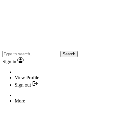
Search
Sign in
View Profile
Sign out
More