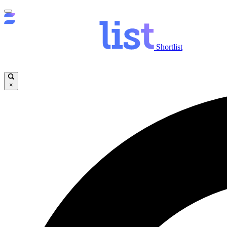
Shortlist
×