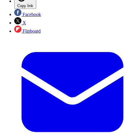
Copy link
Facebook
X
Flipboard