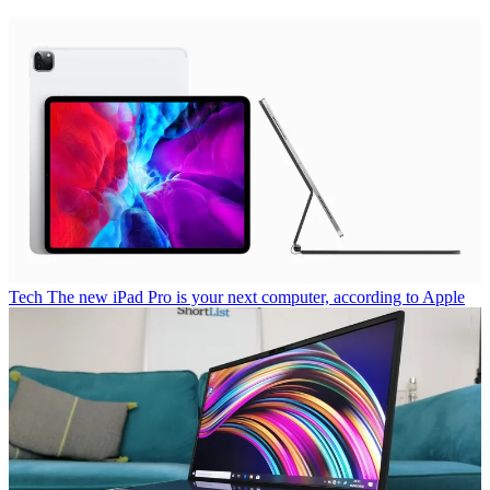
Tech
The new iPad Pro is your next computer, according to Apple