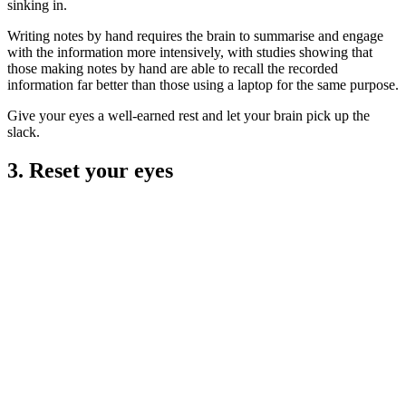
sinking in.
Writing notes by hand requires the brain to summarise and engage
with the information more intensively, with studies showing that
those making notes by hand are able to recall the recorded
information far better than those using a laptop for the same purpose.
Give your eyes a well-earned rest and let your brain pick up the
slack.
3. Reset your eyes