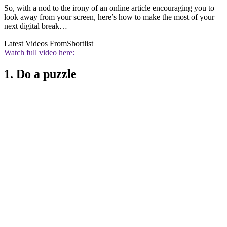
So, with a nod to the irony of an online article encouraging you to
look away from your screen, here’s how to make the most of your
next digital break…
Latest Videos From
Shortlist
Watch full video here:
1. Do a puzzle