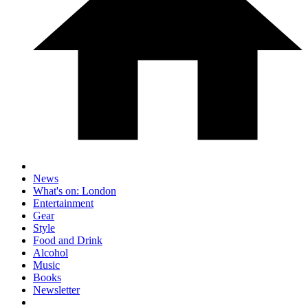
News
What's on: London
Entertainment
Gear
Style
Food and Drink
Alcohol
Music
Books
Newsletter