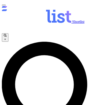
Shortlist
×