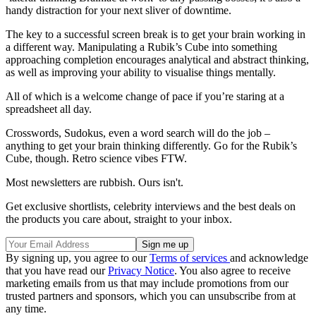
handy distraction for your next sliver of downtime.
The key to a successful screen break is to get your brain working in
a different way. Manipulating a Rubik’s Cube into something
approaching completion encourages analytical and abstract thinking,
as well as improving your ability to visualise things mentally.
All of which is a welcome change of pace if you’re staring at a
spreadsheet all day.
Crosswords, Sudokus, even a word search will do the job –
anything to get your brain thinking differently. Go for the Rubik’s
Cube, though. Retro science vibes FTW.
Most newsletters are rubbish. Ours isn't.
Get exclusive shortlists, celebrity interviews and the best deals on
the products you care about, straight to your inbox.
By signing up, you agree to our
Terms of services
and acknowledge
that you have read our
Privacy Notice
. You also agree to receive
marketing emails from us that may include promotions from our
trusted partners and sponsors, which you can unsubscribe from at
any time.