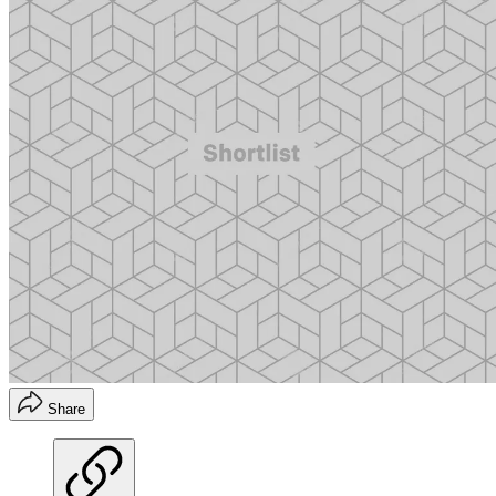
Share