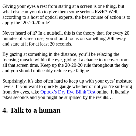
Giving your eyes a rest from staring at a screen is one thing, but
what else can you do to give them some serious R&R? Well,
according to a host of optical experts, the best course of action is to
apply the ‘20-20-20 rule’.
Never heard of it? In a nutshell, this is the theory that, for every 20
minutes of screen use, you should focus on something 20ft away
and stare at it for at least 20 seconds.
By gazing at something in the distance, you’ll be relaxing the
focusing muscle within the eye, giving it a chance to recover from
all that screen time. Keep up the 20-20-20 rule throughout the day
and you should noticeably reduce eye fatigue.
Surprisingly, it’s also often hard to keep up with your eyes’ moisture
levels. If you want to quickly gauge whether or not you’re suffering
from dry eyes, take
Optrex’s Dry Eye Blink Test
online. It literally
takes seconds and you might be surprised by the results…
4. Talk to a human