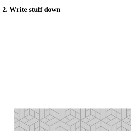
2. Write stuff down