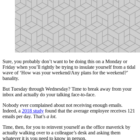
Sure, you probably don’t want to be doing this on a Monday or
Friday when you’ll rightly be trying to insulate yourself from a tidal
wave of ‘How was your weekend/Any plans for the weekend?’
banality.
But Tuesday through Wednesday? Time to break away from your
inbox and actually do your talking face-to-face.
Nobody ever complained about not receiving enough emails.
Indeed, a
2018 study
found that the average employee receives 121
emails per day. That’s
a lot
.
Time, then, for you to reinvent yourself as the office maverick by
actually walking over to a colleague’s desk and asking them
whatever it is you need to know in person.