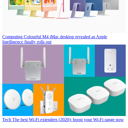
Computing
Colourful M4 iMac desktop revealed as Apple
Intelligence finally rolls out
Tech
The best Wi-Fi extenders (2020): boost your Wi-Fi range now