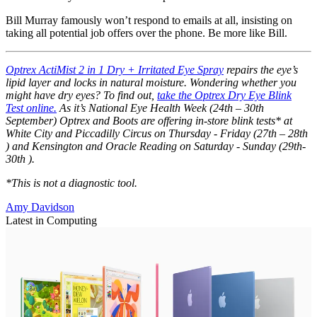
Bill Murray famously won’t respond to emails at all, insisting on
taking all potential job offers over the phone. Be more like Bill.
Optrex ActiMist 2 in 1 Dry + Irritated Eye Spray
repairs the eye’s
lipid layer and locks in natural moisture. Wondering whether you
might have dry eyes? To find out,
take the Optrex Dry Eye Blink
Test online.
As it’s National Eye Health Week (24th – 30th
September) Optrex and Boots are offering in-store blink tests* at
White City and Piccadilly Circus on Thursday - Friday (27th – 28th
) and Kensington and Oracle Reading on Saturday - Sunday (29th-
30th ).
*This is not a diagnostic tool.
Amy Davidson
Latest in Computing