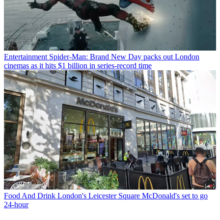
Entertainment
Spider-Man: Brand New Day packs out London
cinemas as it hits $1 billion in series-record time
Food And Drink
London's Leicester Square McDonald's set to go
24-hour