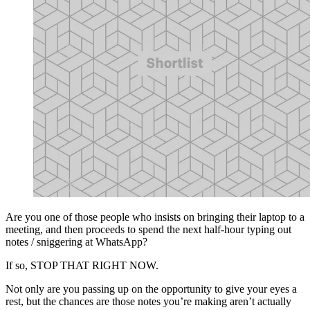
Are you one of those people who insists on bringing their laptop to a
meeting, and then proceeds to spend the next half-hour typing out
notes / sniggering at WhatsApp?
If so, STOP THAT RIGHT NOW.
Not only are you passing up on the opportunity to give your eyes a
rest, but the chances are those notes you’re making aren’t actually