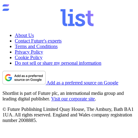
About Us
Contact Future's experts
Terms and Conditions
Privacy Policy
Cookie Policy
Do not sell or share my personal information
Add as a preferred source on Google
Shortlist is part of Future plc, an international media group and
leading digital publisher.
Visit our corporate site
.
© Future Publishing Limited Quay House, The Ambury, Bath BA1
1UA. All rights reserved. England and Wales company registration
number 2008885.