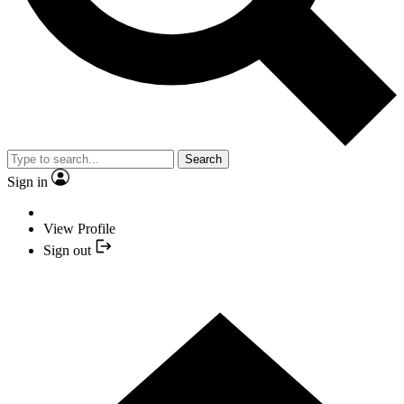
Search
Sign in
View Profile
Sign out