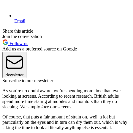
Email
Share this article
Join the conversation
Follow us
Add us as a preferred source on Google
Newsletter
Subscribe to our newsletter
As you’re no doubt aware, we’re spending more time than ever
looking at screens. According to recent research, British adults
spend more time staring at mobiles and monitors than they do
sleeping. We simply
love
our screens.
Of course, that puts a fair amount of strain on, well, a lot but
particularly on the eyes and in turn can dry them out, which is why
taking the time to look at literally anything else is essential.