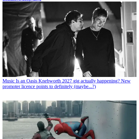
Music
Is an Oasis Knebworth 2027 gig actually happening? New
promoter licence points to definitely (maybe...?)