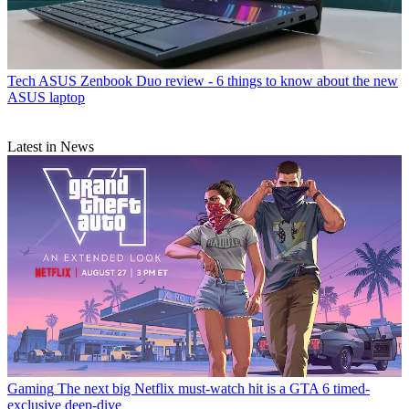
Tech
ASUS Zenbook Duo review - 6 things to know about the new
ASUS laptop
Latest in News
Gaming
The next big Netflix must-watch hit is a GTA 6 timed-
exclusive deep-dive