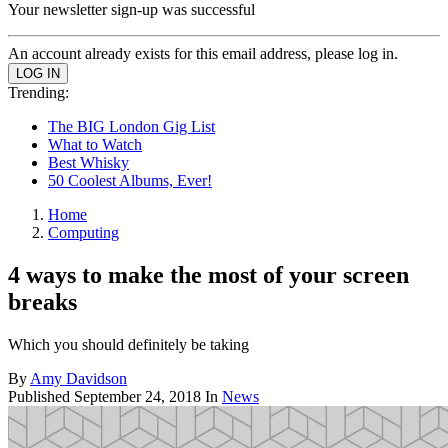
Your newsletter sign-up was successful
An account already exists for this email address, please log in.
Trending:
The BIG London Gig List
What to Watch
Best Whisky
50 Coolest Albums, Ever!
Home
Computing
4 ways to make the most of your screen
breaks
Which you should definitely be taking
By
Amy Davidson
Published
September 24, 2018
In
News