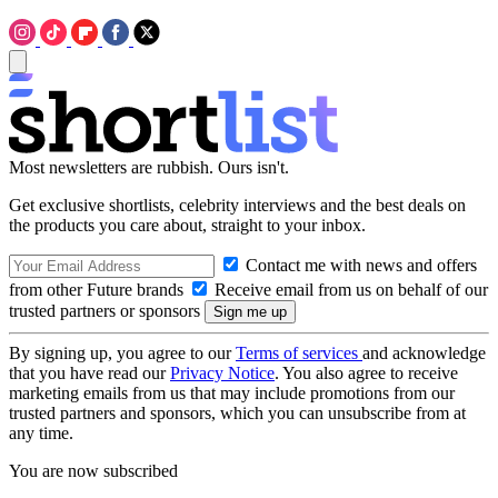
Most newsletters are rubbish. Ours isn't.
Get exclusive shortlists, celebrity interviews and the best deals on
the products you care about, straight to your inbox.
Contact me with news and offers
from other Future brands
Receive email from us on behalf of our
trusted partners or sponsors
By signing up, you agree to our
Terms of services
and acknowledge
that you have read our
Privacy Notice
. You also agree to receive
marketing emails from us that may include promotions from our
trusted partners and sponsors, which you can unsubscribe from at
any time.
You are now subscribed