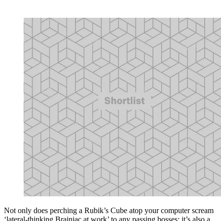
Not only does perching a Rubik’s Cube atop your computer scream
‘lateral-thinking Brainiac at work’ to any passing bosses; it’s also a