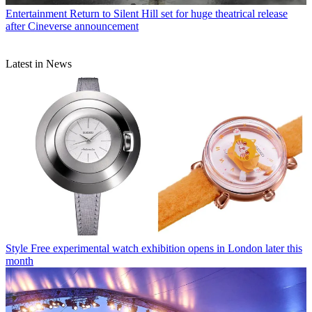
Entertainment
Return to Silent Hill set for huge theatrical release
after Cineverse announcement
Latest in News
Style
Free experimental watch exhibition opens in London later this
month