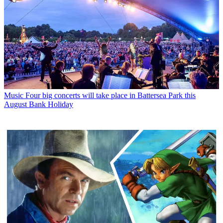
Music
Four big concerts will take place in Battersea Park this
August Bank Holiday