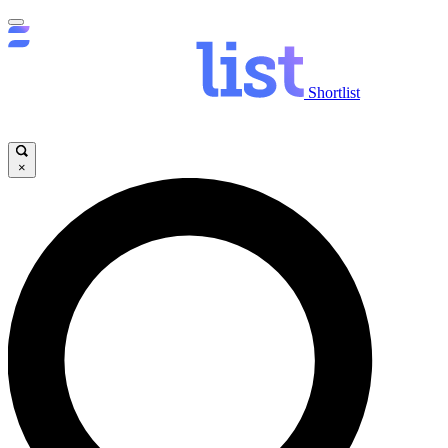
Shortlist
×