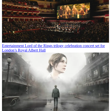
Entertainment
Lord of the Rings trilogy celebration concert set for
London’s Royal Albert Hall