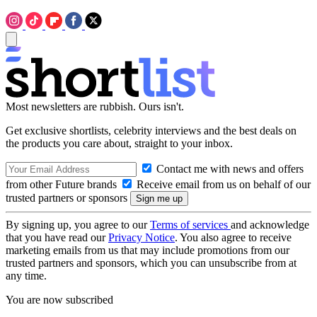
Most newsletters are rubbish. Ours isn't.
Get exclusive shortlists, celebrity interviews and the best deals on
the products you care about, straight to your inbox.
Contact me with news and offers
from other Future brands
Receive email from us on behalf of our
trusted partners or sponsors
By signing up, you agree to our
Terms of services
and acknowledge
that you have read our
Privacy Notice
. You also agree to receive
marketing emails from us that may include promotions from our
trusted partners and sponsors, which you can unsubscribe from at
any time.
You are now subscribed