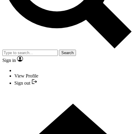
Search
Sign in
View Profile
Sign out