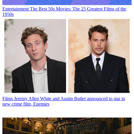
Entertainment
The Best 50s Movies: The 25 Greatest Films of the
1950s
Films
Jeremy Allen White and Austin Butler announced to star in
new crime film, Enemies