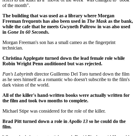
of the month".
The building that was used as a library where Morgan
Freeman frequents has also been used in
The Mask
as the bank,
while the cafe that he meets Gwyneth Paltrow in was also used
in
Gone In 60 Seconds
.
Morgan Freeman's son has a small cameo as the fingerprint
technician.
Christina Applegate turned down the lead female role while
Robin Wright Penn auditioned but was rejected.
Pan's Labyrinth
director Guillermo Del Toro turned down the film
as he sees himself as a romantic who doesn't subscribe to the film's
dark vision of the world.
All of the killer's hand-written books were actually written for
the film and took two months to complete.
Michael Stipe was considered for the role of the killer.
Brad Pitt turned down a role in
Apollo 13
so he could do the
film.