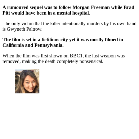
A rumoured sequel was to follow Morgan Freeman while Brad
Pitt would have been in a mental hospital.
The only victim that the killer intentionally murders by his own hand
is Gwyneth Paltrow.
The film is set in a fictitious city yet it was mostly filmed in
California and Pennsylvania.
When the film was first shown on BBC1, the lust weapon was
removed, making the death completely nonsensical.