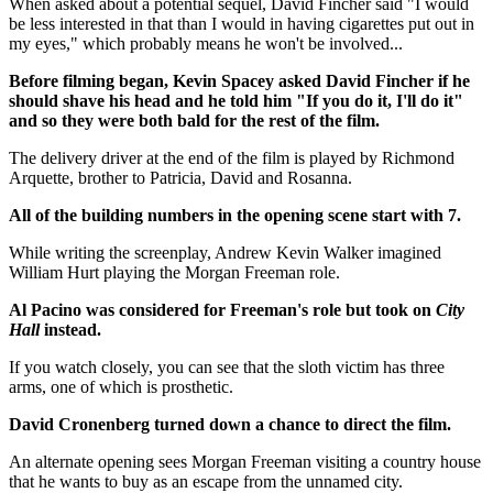
When asked about a potential sequel, David Fincher said "I would
be less interested in that than I would in having cigarettes put out in
my eyes," which probably means he won't be involved...
Before filming began, Kevin Spacey asked David Fincher if he
should shave his head and he told him "If you do it, I'll do it"
and so they were both bald for the rest of the film.
The delivery driver at the end of the film is played by Richmond
Arquette, brother to Patricia, David and Rosanna.
All of the building numbers in the opening scene start with 7.
While writing the screenplay, Andrew Kevin Walker imagined
William Hurt playing the Morgan Freeman role.
Al Pacino was considered for Freeman's role but took on
City
Hall
instead.
If you watch closely, you can see that the sloth victim has three
arms, one of which is prosthetic.
David Cronenberg turned down a chance to direct the film.
An alternate opening sees Morgan Freeman visiting a country house
that he wants to buy as an escape from the unnamed city.