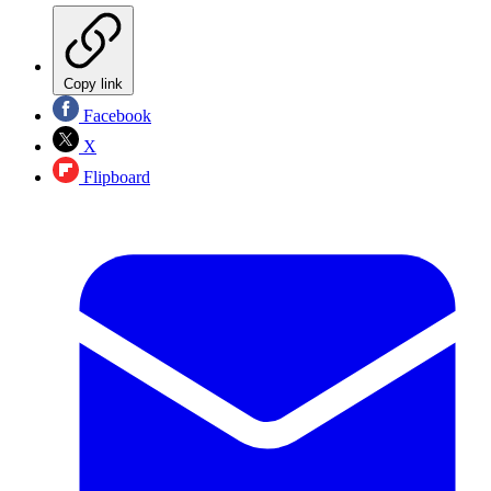
Copy link
Facebook
X
Flipboard