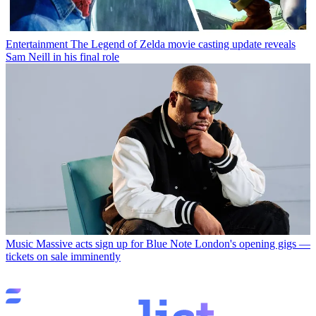
Entertainment
The Legend of Zelda movie casting update reveals
Sam Neill in his final role
Music
Massive acts sign up for Blue Note London's opening gigs —
tickets on sale imminently