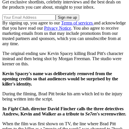
Get exclusive shortlists, celebrity interviews and the best deals on
the products you care about, straight to your inbox.
By signing up, you agree to our
Terms of services
and acknowledge
that you have read our
Privacy Notice
. You also agree to receive
marketing emails from us that may include promotions from our
trusted partners and sponsors, which you can unsubscribe from at
any time.
The original ending saw Kevin Spacey killing Brad Pitt's character
instead and then being shot by Morgan Freeman. The studio were
keener on this.
Kevin Spacey's name was deliberately removed from the
opening credits so that audiences would be surprised by the
killer's identity.
During the filming, Brad Pitt broke his arm which led to the injury
being written into the script.
In
Fight Club
, director David Fincher calls the three detectives
Andrew, Kevin and Walker as a tribute to
Se7en
's screenwriter.
When the film was first shown on TV, the line where Brad Pitt
refers to the killer as a "movie of the week" was changed to "book