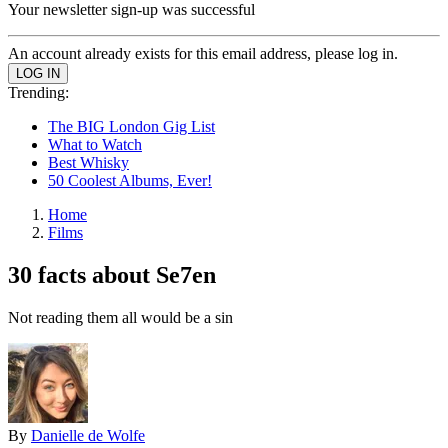
Your newsletter sign-up was successful
An account already exists for this email address, please log in.
Trending:
The BIG London Gig List
What to Watch
Best Whisky
50 Coolest Albums, Ever!
Home
Films
30 facts about Se7en
Not reading them all would be a sin
By
Danielle de Wolfe