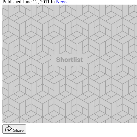
Published
June 12, 2011
In
News
Share