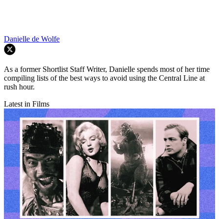
Danielle de Wolfe
As a former Shortlist Staff Writer, Danielle spends most of her time
compiling lists of the best ways to avoid using the Central Line at
rush hour.
Latest in Films