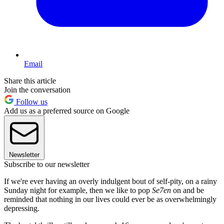
Email
Share this article
Join the conversation
Follow us
Add us as a preferred source on Google
Newsletter
Subscribe to our newsletter
If we're ever having an overly indulgent bout of self-pity, on a rainy
Sunday night for example, then we like to pop
Se7en
on and be
reminded that nothing in our lives could ever be as overwhelmingly
depressing.