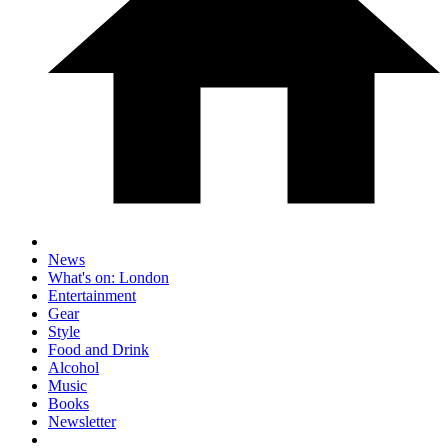
News
What's on: London
Entertainment
Gear
Style
Food and Drink
Alcohol
Music
Books
Newsletter