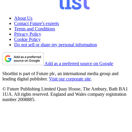
About Us
Contact Future's experts
Terms and Conditions
Privacy Policy
Cookie Policy
Do not sell or share my personal information
Add as a preferred source on Google
Shortlist is part of Future plc, an international media group and
leading digital publisher.
Visit our corporate site
.
© Future Publishing Limited Quay House, The Ambury, Bath BA1
1UA. All rights reserved. England and Wales company registration
number 2008885.