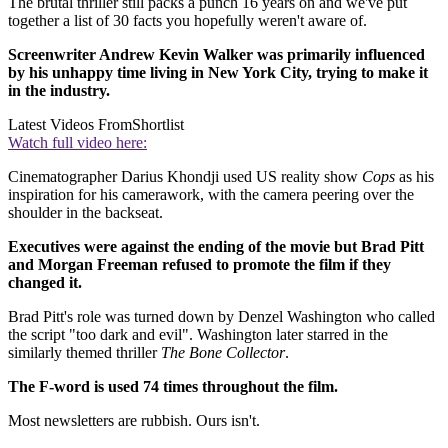
The brutal thriller still packs a punch 16 years on and we've put
together a list of 30 facts you hopefully weren't aware of.
Screenwriter Andrew Kevin Walker was primarily influenced
by his unhappy time living in New York City, trying to make it
in the industry.
Latest Videos From
Shortlist
Watch full video here:
Cinematographer Darius Khondji used US reality show
Cops
as his
inspiration for his camerawork, with the camera peering over the
shoulder in the backseat.
Executives were against the ending of the movie but Brad Pitt
and Morgan Freeman refused to promote the film if they
changed it.
Brad Pitt's role was turned down by Denzel Washington who called
the script "too dark and evil". Washington later starred in the
similarly themed thriller
The Bone Collector
.
The F-word is used 74 times throughout the film.
Most newsletters are rubbish. Ours isn't.