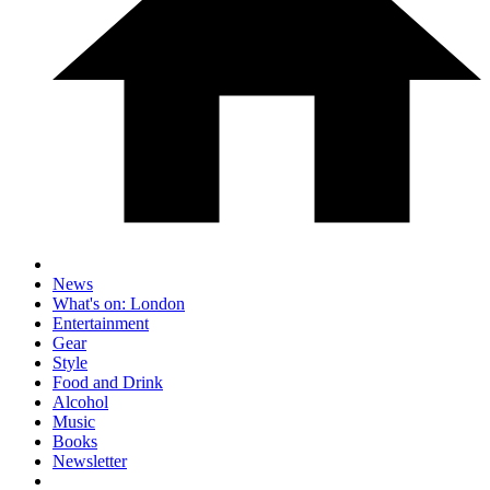
News
What's on: London
Entertainment
Gear
Style
Food and Drink
Alcohol
Music
Books
Newsletter