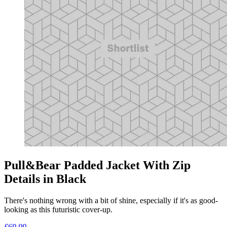
Pull&Bear Padded Jacket With Zip
Details in Black
There's nothing wrong with a bit of shine, especially if it's as good-
looking as this futuristic cover-up.
£69.99