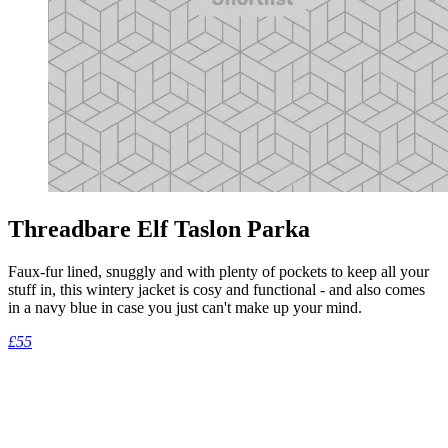
Threadbare Elf Taslon Parka
Faux-fur lined, snuggly and with plenty of pockets to keep all your
stuff in, this wintery jacket is cosy and functional - and also comes
in a navy blue in case you just can't make up your mind.
£55