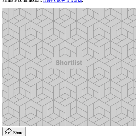
affiliate commission.
Here’s how it works
.
Share