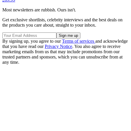
Most newsletters are rubbish. Ours isn't.
Get exclusive shortlists, celebrity interviews and the best deals on
the products you care about, straight to your inbox.
By signing up, you agree to our
Terms of services
and acknowledge
that you have read our
Privacy Notice
. You also agree to receive
marketing emails from us that may include promotions from our
trusted partners and sponsors, which you can unsubscribe from at
any time.