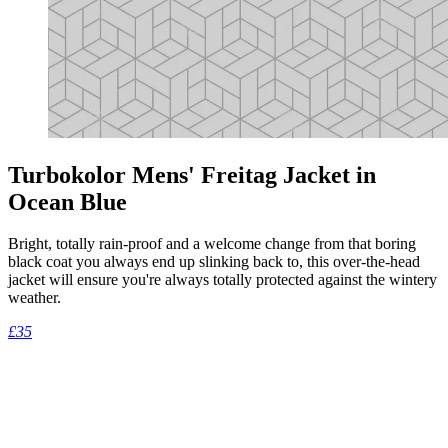
Turbokolor Mens' Freitag Jacket in
Ocean Blue
Bright, totally rain-proof and a welcome change from that boring
black coat you always end up slinking back to, this over-the-head
jacket will ensure you're always totally protected against the wintery
weather.
£35