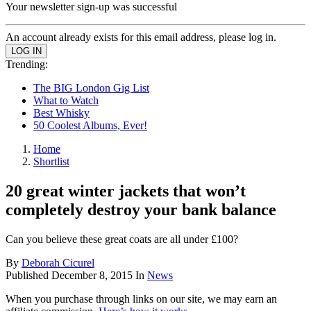
Your newsletter sign-up was successful
An account already exists for this email address, please log in.
Trending:
The BIG London Gig List
What to Watch
Best Whisky
50 Coolest Albums, Ever!
Home
Shortlist
20 great winter jackets that won’t
completely destroy your bank balance
Can you believe these great coats are all under £100?
By
Deborah Cicurel
Published
December 8, 2015
In
News
When you purchase through links on our site, we may earn an