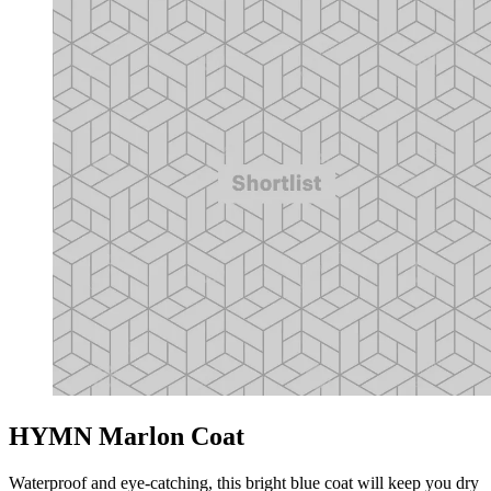
HYMN Marlon Coat
Waterproof and eye-catching, this bright blue coat will keep you dry