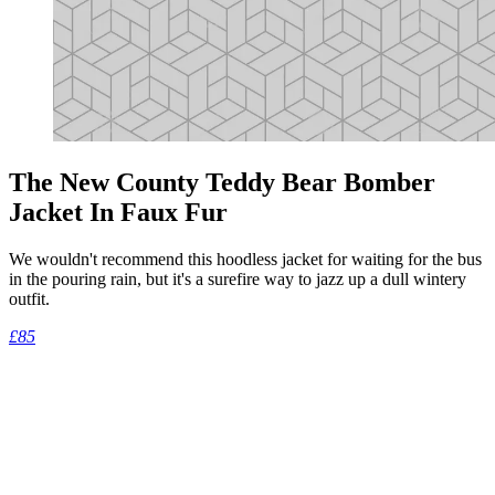
The New County Teddy Bear Bomber
Jacket In Faux Fur
We wouldn't recommend this hoodless jacket for waiting for the bus
in the pouring rain, but it's a surefire way to jazz up a dull wintery
outfit.
£85