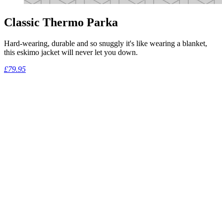
Classic Thermo Parka
Hard-wearing, durable and so snuggly it's like wearing a blanket,
this eskimo jacket will never let you down.
£79.95