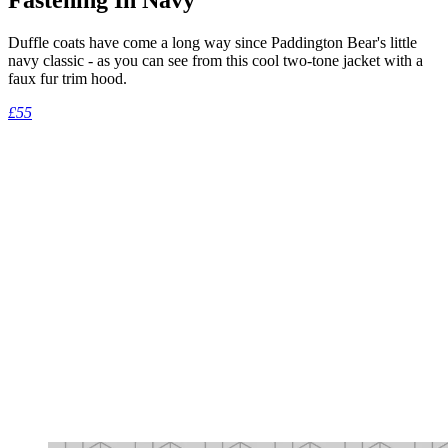
Duffle coats have come a long way since Paddington Bear's little
navy classic - as you can see from this cool two-tone jacket with a
faux fur trim hood.
£55