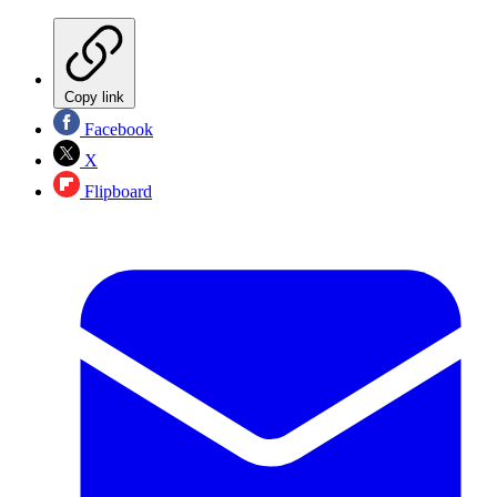
Copy link
Facebook
X
Flipboard