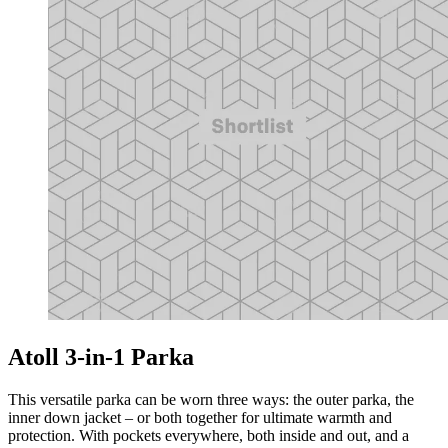
Atoll 3-in-1 Parka
This versatile parka can be worn three ways: the outer parka, the
inner down jacket – or both together for ultimate warmth and
protection. With pockets everywhere, both inside and out, and a