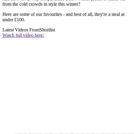
from the cold crowds in style this winter?
Here are some of our favourites - and best of all, they're a steal at
under £100.
Latest Videos From
Shortlist
Watch full video here: