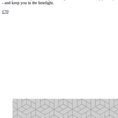
- and keep you in the limelight.
£70