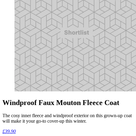
Windproof Faux Mouton Fleece Coat
The cosy inner fleece and windproof exterior on this grown-up coat
will make it your go-to cover-up this winter.
£39.90