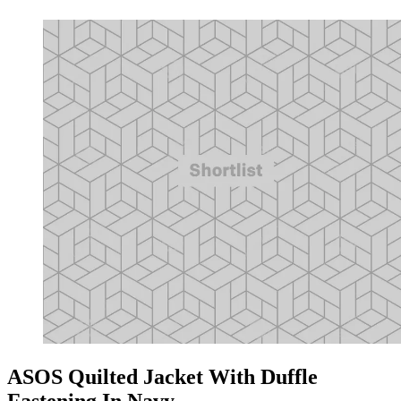
ASOS Quilted Jacket With Duffle
Fastening In Navy