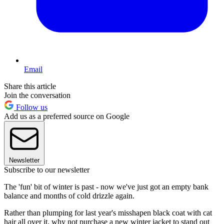
Email
Share this article
Join the conversation
Follow us
Add us as a preferred source on Google
Newsletter
Subscribe to our newsletter
The 'fun' bit of winter is past - now we've just got an empty bank
balance and months of cold drizzle again.
Rather than plumping for last year's misshapen black coat with cat
hair all over it, why not purchase a new winter jacket to stand out