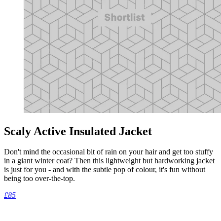
Scaly Active Insulated Jacket
Don't mind the occasional bit of rain on your hair and get too stuffy
in a giant winter coat? Then this lightweight but hardworking jacket
is just for you - and with the subtle pop of colour, it's fun without
being too over-the-top.
£85