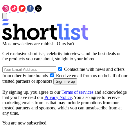
Most newsletters are rubbish. Ours isn't.
Get exclusive shortlists, celebrity interviews and the best deals on
the products you care about, straight to your inbox.
Contact me with news and offers
from other Future brands
Receive email from us on behalf of our
trusted partners or sponsors
By signing up, you agree to our
Terms of services
and acknowledge
that you have read our
Privacy Notice
. You also agree to receive
marketing emails from us that may include promotions from our
trusted partners and sponsors, which you can unsubscribe from at
any time.
You are now subscribed