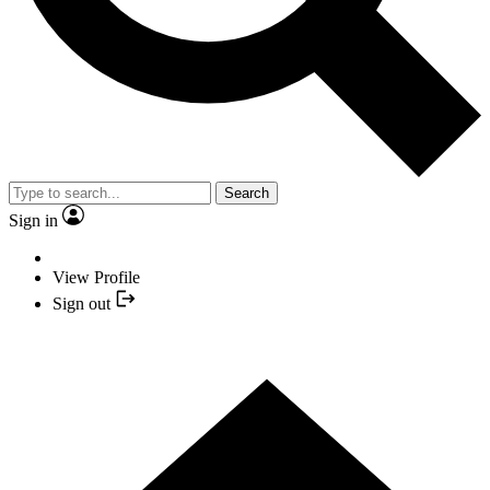
Search
Sign in
View Profile
Sign out