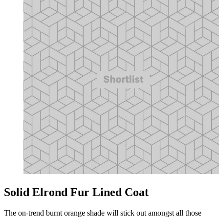
Solid Elrond Fur Lined Coat
The on-trend burnt orange shade will stick out amongst all those