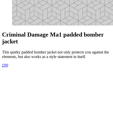
Criminal Damage Ma1 padded bomber
jacket
This quirky padded bomber jacket not only protects you against the
elements, but also works as a style statement in itself.
£90