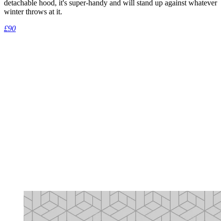
detachable hood, it's super-handy and will stand up against whatever
winter throws at it.
£90