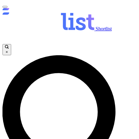
Shortlist
×