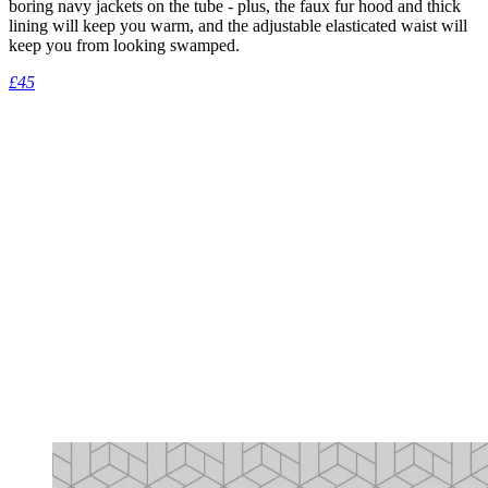
boring navy jackets on the tube - plus, the faux fur hood and thick
lining will keep you warm, and the adjustable elasticated waist will
keep you from looking swamped.
£45