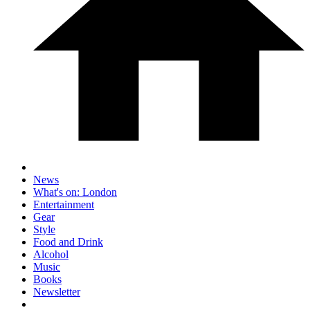
News
What's on: London
Entertainment
Gear
Style
Food and Drink
Alcohol
Music
Books
Newsletter