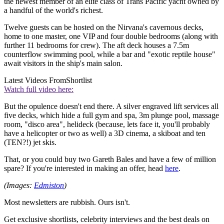
the newest member of an elite class of Trans Pacific yacht owned by
a handful of the world's richest.
Twelve guests can be hosted on the Nirvana's cavernous decks,
home to one master, one VIP and four double bedrooms (along with
further 11 bedrooms for crew). The aft deck houses a 7.5m
counterflow swimming pool, while a bar and "exotic reptile house"
await visitors in the ship's main salon.
Latest Videos From
Shortlist
Watch full video here:
But the opulence doesn't end there. A silver engraved lift services all
five decks, which hide a full gym and spa, 3m plunge pool, massage
room, "disco area", helideck (because, lets face it, you'll probably
have a helicopter or two as well) a 3D cinema, a skiboat and ten
(TEN?!) jet skis.
That, or you could buy two Gareth Bales and have a few of million
spare? If you're interested in making an offer, head
here
.
(Images:
Edmiston
)
Most newsletters are rubbish. Ours isn't.
Get exclusive shortlists, celebrity interviews and the best deals on