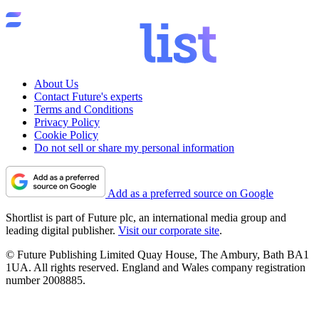
About Us
Contact Future's experts
Terms and Conditions
Privacy Policy
Cookie Policy
Do not sell or share my personal information
Add as a preferred source on Google
Shortlist is part of Future plc, an international media group and
leading digital publisher.
Visit our corporate site
.
© Future Publishing Limited Quay House, The Ambury, Bath BA1
1UA. All rights reserved. England and Wales company registration
number 2008885.