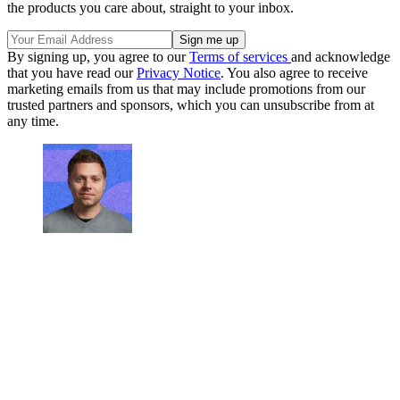
the products you care about, straight to your inbox.
By signing up, you agree to our
Terms of services
and acknowledge
that you have read our
Privacy Notice
. You also agree to receive
marketing emails from us that may include promotions from our
trusted partners and sponsors, which you can unsubscribe from at
any time.