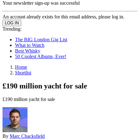
Your newsletter sign-up was successful
An account already exists for this email address, please log in.
Trending:
The BIG London Gig List
What to Watch
Best Whisky
50 Coolest Albums, Ever!
Home
Shortlist
£190 million yacht for sale
£190 million yacht for sale
By
Marc Chacksfield