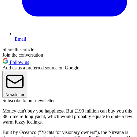
Email
Share this article
Join the conversation
Follow us
Add us as a preferred source on Google
Newsletter
Subscribe to our newsletter
Money can't buy you happiness. But £190 million can buy you this
88.5-metre-long yacht, which would probably equate to quite a few
warm fuzzy feelings.
Built by Oceanco ("Yachts for visionary owners"), the Nirvana is