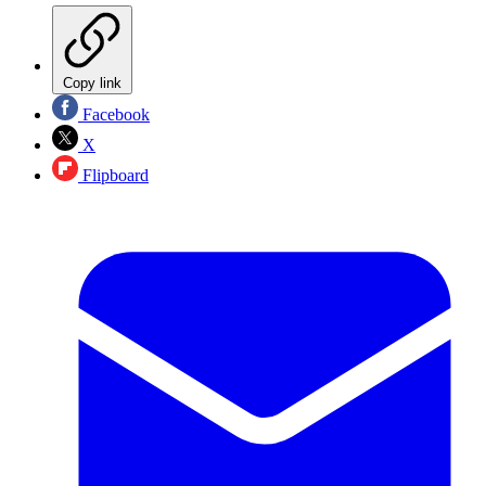
Copy link
Facebook
X
Flipboard