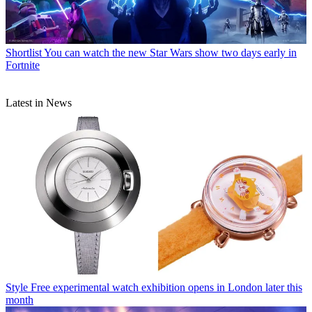
Shortlist
You can watch the new Star Wars show two days early in
Fortnite
Latest in News
Style
Free experimental watch exhibition opens in London later this
month