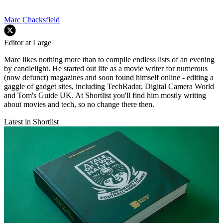
Marc Chacksfield
Editor at Large
Marc likes nothing more than to compile endless lists of an evening
by candlelight. He started out life as a movie writer for numerous
(now defunct) magazines and soon found himself online - editing a
gaggle of gadget sites, including TechRadar, Digital Camera World
and Tom's Guide UK. At Shortlist you'll find him mostly writing
about movies and tech, so no change there then.
Latest in Shortlist