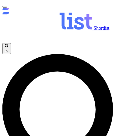
Shortlist
×