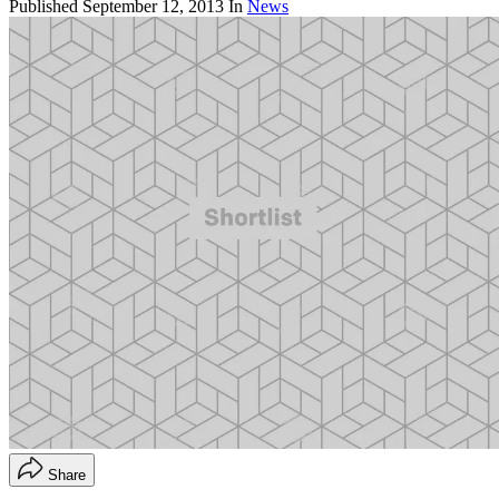
Published
September 12, 2013
In
News
Share