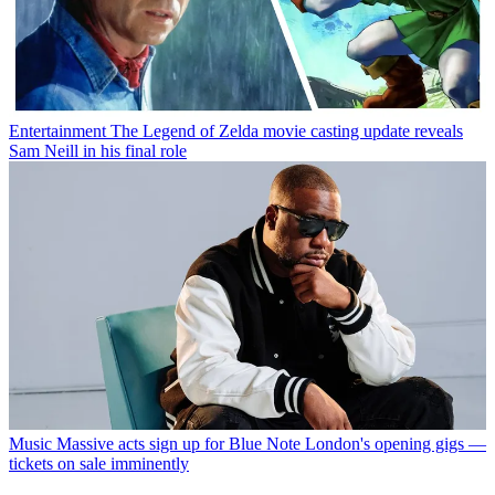
Entertainment
The Legend of Zelda movie casting update reveals
Sam Neill in his final role
Music
Massive acts sign up for Blue Note London's opening gigs —
tickets on sale imminently