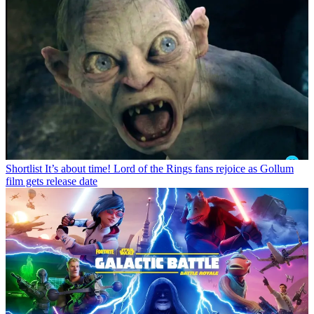
Shortlist
It’s about time! Lord of the Rings fans rejoice as Gollum
film gets release date