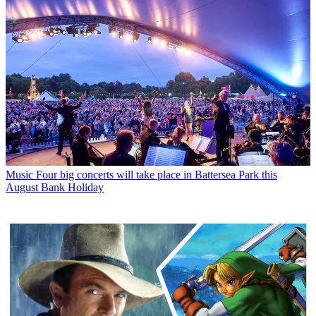
Music
Four big concerts will take place in Battersea Park this
August Bank Holiday