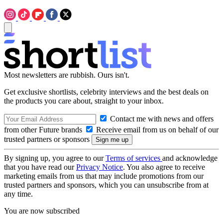
Most newsletters are rubbish. Ours isn't.
Get exclusive shortlists, celebrity interviews and the best deals on
the products you care about, straight to your inbox.
Contact me with news and offers
from other Future brands
Receive email from us on behalf of our
trusted partners or sponsors
By signing up, you agree to our
Terms of services
and acknowledge
that you have read our
Privacy Notice
. You also agree to receive
marketing emails from us that may include promotions from our
trusted partners and sponsors, which you can unsubscribe from at
any time.
You are now subscribed