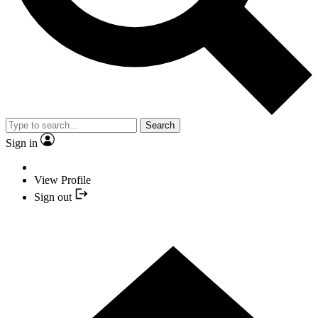
Search
Sign in
View Profile
Sign out