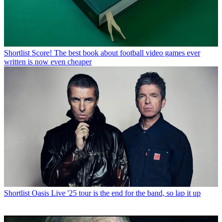
Shortlist
Score! The best book about football video games ever
written is now even cheaper
Shortlist
Oasis Live '25 tour is the end for the band, so lap it up