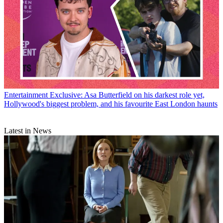
Entertainment
Exclusive: Asa Butterfield on his darkest role yet,
Hollywood's biggest problem, and his favourite East London haunts
Latest in News