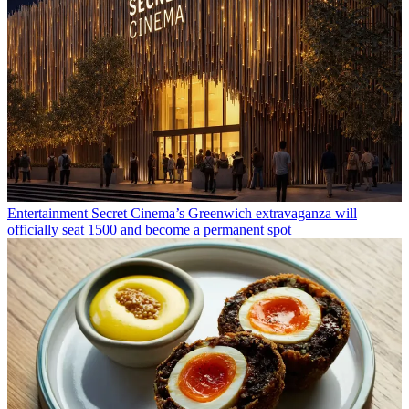
Entertainment
Secret Cinema’s Greenwich extravaganza will
officially seat 1500 and become a permanent spot