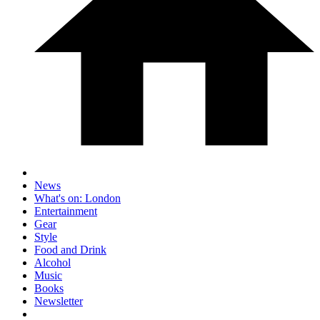
News
What's on: London
Entertainment
Gear
Style
Food and Drink
Alcohol
Music
Books
Newsletter