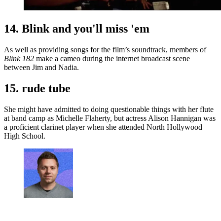
14. Blink and you'll miss 'em
As well as providing songs for the film’s soundtrack, members of
Blink 182
make a cameo during the internet broadcast scene
between Jim and Nadia.
15. rude tube
She might have admitted to doing questionable things with her flute
at band camp as Michelle Flaherty, but actress Alison Hannigan was
a proficient clarinet player when she attended North Hollywood
High School.