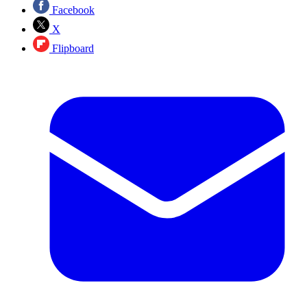
Facebook
X
Flipboard