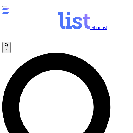
Shortlist
×