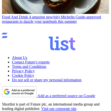
Food And Drink
4 amazing new(ish) Michelin Guide-approved
restaurants to dazzle your tastebuds this summer
About Us
Contact Future's experts
Terms and Conditions
Privacy Policy
Cookie Policy
Do not sell or share my personal information
Add as a preferred source on Google
Shortlist is part of Future plc, an international media group and
leading digital publisher.
Visit our corporate site
.