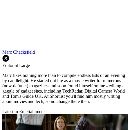
Marc Chacksfield
Editor at Large
Marc likes nothing more than to compile endless lists of an evening
by candlelight. He started out life as a movie writer for numerous
(now defunct) magazines and soon found himself online - editing a
gaggle of gadget sites, including TechRadar, Digital Camera World
and Tom's Guide UK. At Shortlist you'll find him mostly writing
about movies and tech, so no change there then.
Latest in Entertainment