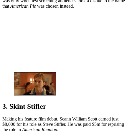
was only when test screening audiences took a dislike to the name
that
American Pie
was chosen instead.
3. Skint Stifler
Making his feature film debut, Seann William Scott earned just
$8,000 for his role as Steve Stifler. He was paid $5m for reprising
the role in
American Reunion.