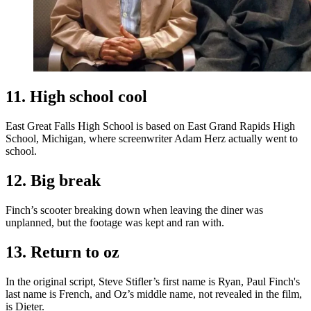
11. High school cool
East Great Falls High School is based on East Grand Rapids High
School, Michigan, where screenwriter Adam Herz actually went to
school.
12. Big break
Finch’s scooter breaking down when leaving the diner was
unplanned, but the footage was kept and ran with.
13. Return to oz
In the original script, Steve Stifler’s first name is Ryan, Paul Finch's
last name is French, and Oz’s middle name, not revealed in the film,
is Dieter.