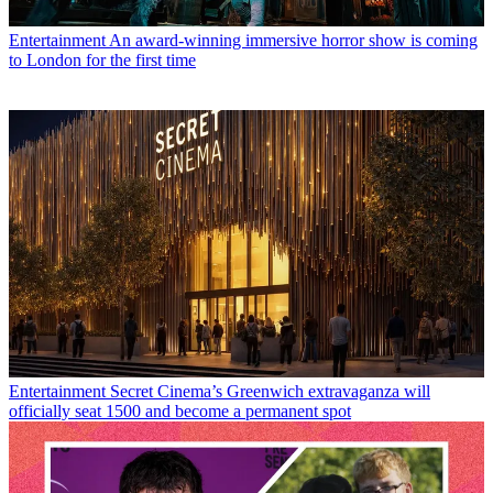
Entertainment
An award-winning immersive horror show is coming
to London for the first time
Entertainment
Secret Cinema’s Greenwich extravaganza will
officially seat 1500 and become a permanent spot