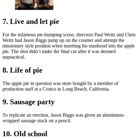
7. Live and let pie
For the infamous pie-humping scene, directors Paul Weitz and Chris
Weitz had Jason Biggs jump up on the counter and attempt the
missionary style position when inserting his manhood into the apple
pie. The shot didn’t make the final cut after it was deemed
unpractical.
8. Life of pie
The apple pie in question was store bought by a member of
production staff at a Costco in Long Beach, California.
9. Sausage party
To replicate an erection, Jason Biggs was given an aluminium-
wrapped sausage stuck on a pencil.
10. Old school