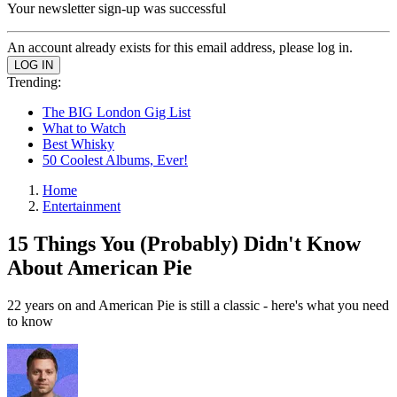
Your newsletter sign-up was successful
An account already exists for this email address, please log in.
Trending:
The BIG London Gig List
What to Watch
Best Whisky
50 Coolest Albums, Ever!
Home
Entertainment
15 Things You (Probably) Didn't Know
About American Pie
22 years on and American Pie is still a classic - here's what you need
to know