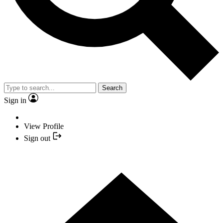
Search
Sign in
View Profile
Sign out