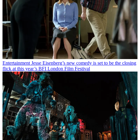
Entertainment
Jesse Eisenberg’s new comedy is set to be the closing
flick at this year’s BFI London Film Festival