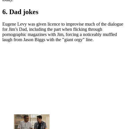
6. Dad jokes
Eugene Levy was given licence to improvise much of the dialogue
for Jim’s Dad, including the part when flicking through
pornographic magazines with Jim, forcing a noticeably muffled
laugh from Jason Biggs with the "giant orgy" line.