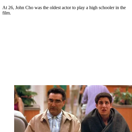
At 26, John Cho was the oldest actor to play a high schooler in the
film.