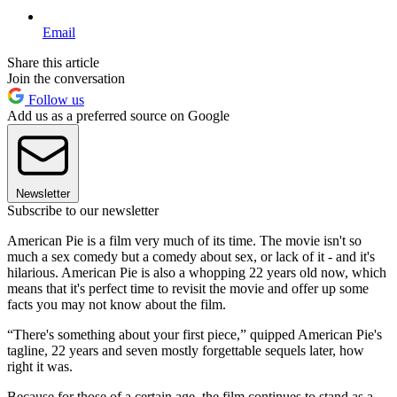
Email
Share this article
Join the conversation
Follow us
Add us as a preferred source on Google
Newsletter
Subscribe to our newsletter
American Pie is a film very much of its time. The movie isn't so
much a sex comedy but a comedy about sex, or lack of it - and it's
hilarious. American Pie is also a whopping 22 years old now, which
means that it's perfect time to revisit the movie and offer up some
facts you may not know about the film.
“There's something about your first piece,” quipped American Pie's
tagline, 22 years and seven mostly forgettable sequels later, how
right it was.
Because for those of a certain age, the film continues to stand as a