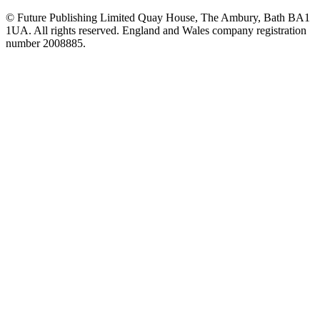
© Future Publishing Limited Quay House, The Ambury, Bath BA1
1UA. All rights reserved. England and Wales company registration
number 2008885.