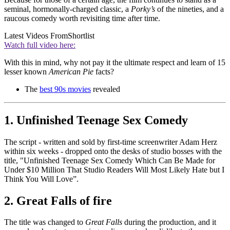
seminal, hormonally-charged classic, a
Porky’s
of the nineties, and a
raucous comedy worth revisiting time after time.
Latest Videos From
Shortlist
Watch full video here:
With this in mind, why not pay it the ultimate respect and learn of 15
lesser known
American Pie
facts?
The
best 90s movies
revealed
1. Unfinished Teenage Sex Comedy
The script - written and sold by first-time screenwriter Adam Herz
within six weeks - dropped onto the desks of studio bosses with the
title, "Unfinished Teenage Sex Comedy Which Can Be Made for
Under $10 Million That Studio Readers Will Most Likely Hate but I
Think You Will Love”.
2. Great Falls of fire
The title was changed to
Great Falls
during the production, and it