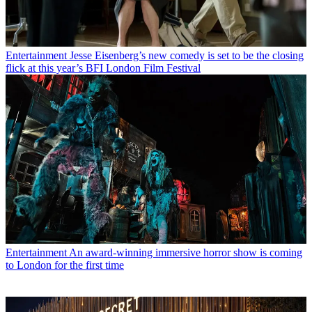
Entertainment
Jesse Eisenberg’s new comedy is set to be the closing
flick at this year’s BFI London Film Festival
Entertainment
An award-winning immersive horror show is coming
to London for the first time