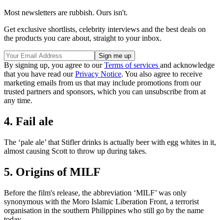
Most newsletters are rubbish. Ours isn't.
Get exclusive shortlists, celebrity interviews and the best deals on
the products you care about, straight to your inbox.
By signing up, you agree to our
Terms of services
and acknowledge
that you have read our
Privacy Notice
. You also agree to receive
marketing emails from us that may include promotions from our
trusted partners and sponsors, which you can unsubscribe from at
any time.
4. Fail ale
The ‘pale ale’ that Stifler drinks is actually beer with egg whites in it,
almost causing Scott to throw up during takes.
5. Origins of MILF
Before the film's release, the abbreviation ‘MILF’ was only
synonymous with the Moro Islamic Liberation Front, a terrorist
organisation in the southern Philippines who still go by the name
today.