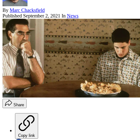
By
Marc Chacksfield
Published
September 2, 2021
In
News
Share
Copy link