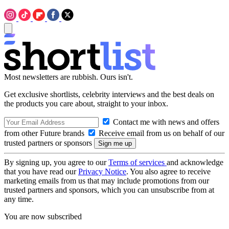
Most newsletters are rubbish. Ours isn't.
Get exclusive shortlists, celebrity interviews and the best deals on
the products you care about, straight to your inbox.
Contact me with news and offers
from other Future brands
Receive email from us on behalf of our
trusted partners or sponsors
By signing up, you agree to our
Terms of services
and acknowledge
that you have read our
Privacy Notice
. You also agree to receive
marketing emails from us that may include promotions from our
trusted partners and sponsors, which you can unsubscribe from at
any time.
You are now subscribed