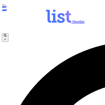
Shortlist
×