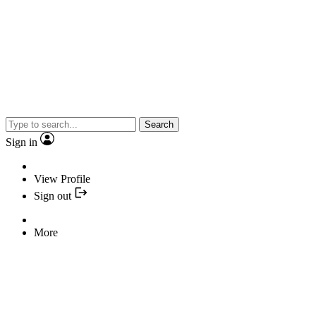
Search
Sign in
View Profile
Sign out
More