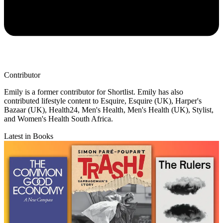
Contributor
Emily is a former contributor for Shortlist. Emily has also
contributed lifestyle content to Esquire, Esquire (UK), Harper's
Bazaar (UK), Health24, Men's Health, Men's Health (UK), Stylist,
and Women's Health South Africa.
Latest in Books