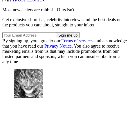
Most newsletters are rubbish. Ours isn't.
Get exclusive shortlists, celebrity interviews and the best deals on
the products you care about, straight to your inbox.
By signing up, you agree to our
Terms of services
and acknowledge
that you have read our
Privacy Notice
. You also agree to receive
marketing emails from us that may include promotions from our
trusted partners and sponsors, which you can unsubscribe from at
any time.