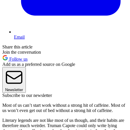
Email
Share this article
Join the conversation
Follow us
Add us as a preferred source on Google
Newsletter
Subscribe to our newsletter
Most of us can’t start work without a strong hit of caffeine. Most of
us won’t even get out of bed without a strong hit of caffeine.
Literary legends are not like most of us though, and their habits are
therefore much weirder. Truman Capote could only write lying