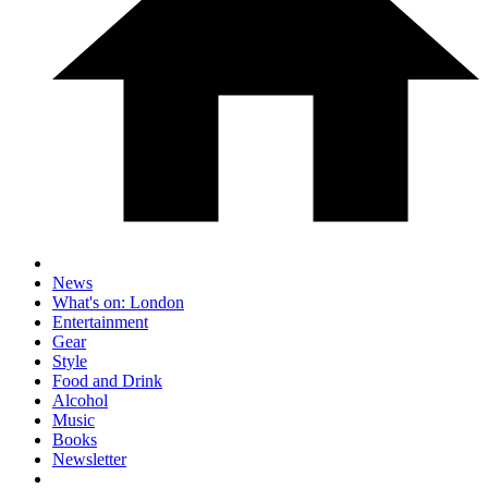
News
What's on: London
Entertainment
Gear
Style
Food and Drink
Alcohol
Music
Books
Newsletter