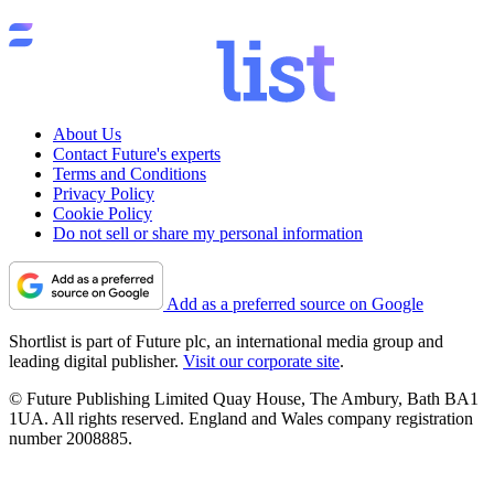
About Us
Contact Future's experts
Terms and Conditions
Privacy Policy
Cookie Policy
Do not sell or share my personal information
Add as a preferred source on Google
Shortlist is part of Future plc, an international media group and
leading digital publisher.
Visit our corporate site
.
© Future Publishing Limited Quay House, The Ambury, Bath BA1
1UA. All rights reserved. England and Wales company registration
number 2008885.