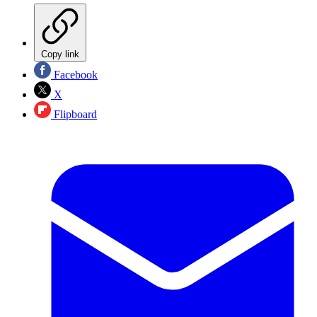
Copy link
Facebook
X
Flipboard