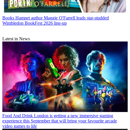
Books
Hamnet author Maggie O'Farrell leads star-studded
Wimbledon BookFest 2026 line-up
Latest in News
Food And Drink
London is getting a new immersive gaming
experience this September that will bring your favourite arcade
video games to life