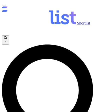
Shortlist
×