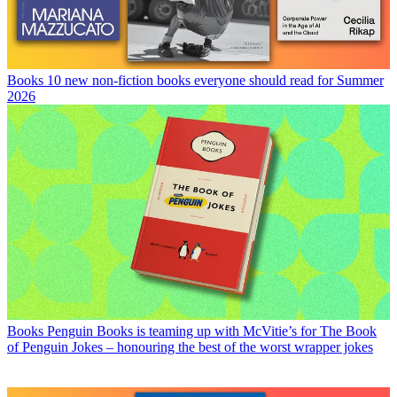
Books
10 new non-fiction books everyone should read for Summer
2026
Books
Penguin Books is teaming up with McVitie’s for The Book
of Penguin Jokes – honouring the best of the worst wrapper jokes