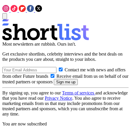
Most newsletters are rubbish. Ours isn't.
Get exclusive shortlists, celebrity interviews and the best deals on
the products you care about, straight to your inbox.
Contact me with news and offers
from other Future brands
Receive email from us on behalf of our
trusted partners or sponsors
By signing up, you agree to our
Terms of services
and acknowledge
that you have read our
Privacy Notice
. You also agree to receive
marketing emails from us that may include promotions from our
trusted partners and sponsors, which you can unsubscribe from at
any time.
You are now subscribed