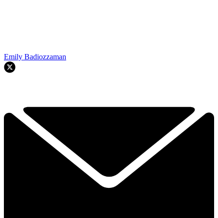
Emily Badiozzaman