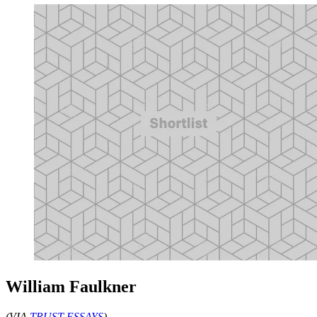
William Faulkner
(VIA
TRUST ESSAYS
)