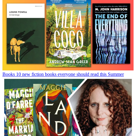
Books
10 new fiction books everyone should read this Summer