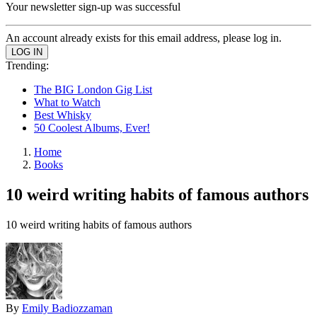
Your newsletter sign-up was successful
An account already exists for this email address, please log in.
Trending:
The BIG London Gig List
What to Watch
Best Whisky
50 Coolest Albums, Ever!
Home
Books
10 weird writing habits of famous authors
10 weird writing habits of famous authors
By
Emily Badiozzaman