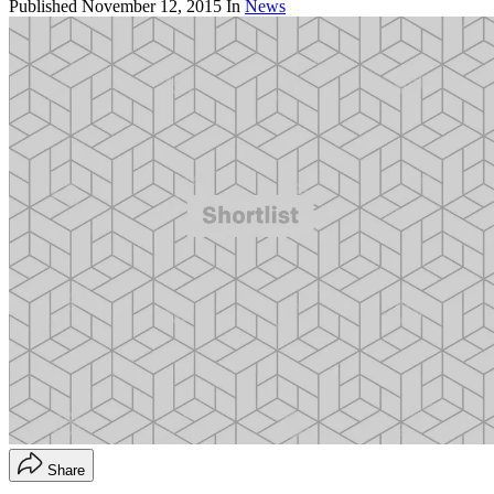
Published
November 12, 2015
In
News
Share