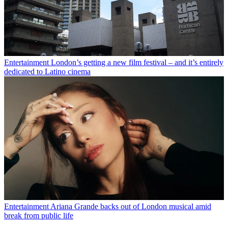
Entertainment
London’s getting a new film festival – and it’s entirely
dedicated to Latino cinema
Entertainment
Ariana Grande backs out of London musical amid
break from public life