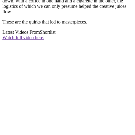
down, with a coffee in one hand and a cigarette in the other, the
logistics of which we can only presume helped the creative juices
flow.
These are the quirks that led to masterpieces.
Latest Videos From
Shortlist
Watch full video here: