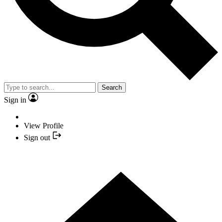
Search
Sign in
View Profile
Sign out