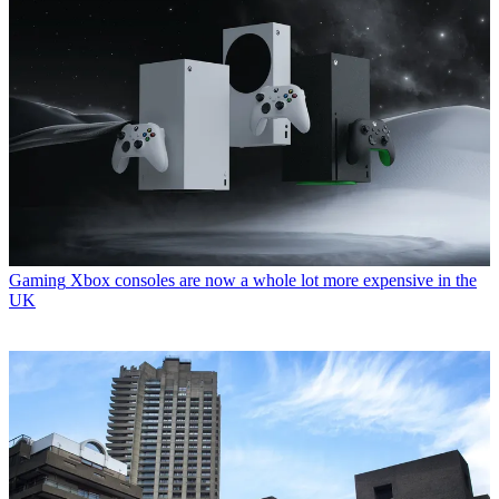
Gaming
Xbox consoles are now a whole lot more expensive in the
UK