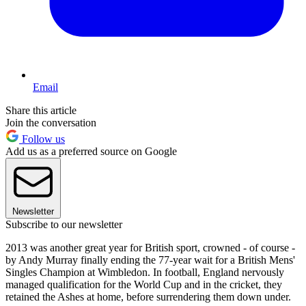
Email
Share this article
Join the conversation
Follow us
Add us as a preferred source on Google
Newsletter
Subscribe to our newsletter
2013 was another great year for British sport, crowned - of course -
by Andy Murray finally ending the 77-year wait for a British Mens'
Singles Champion at Wimbledon. In football, England nervously
managed qualification for the World Cup and in the cricket, they
retained the Ashes at home, before surrendering them down under.