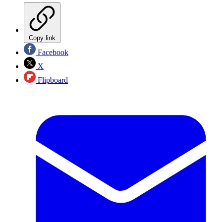
Copy link
Facebook
X
Flipboard