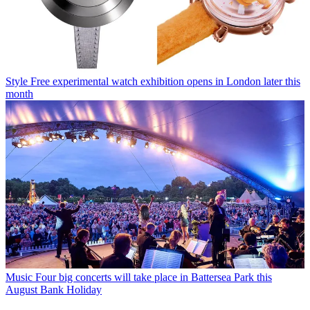
Style
Free experimental watch exhibition opens in London later this
month
Music
Four big concerts will take place in Battersea Park this
August Bank Holiday