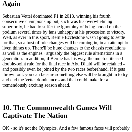
Again
Sebastian Vettel dominated F1 in 2013, winning his fourth
consecutive championship but, such was his overwhelming
superiority, he had to suffer the ignominy of being booed on the
podium several times by fans unhappy at his procession to victory.
Well, as ever in this sport, Bernie Ecclestone wasn't going to settle
for that, so a host of rule changes will be coming in, in an attempt to
liven things up. There'll be huge changes to the chassis regulations
as well as the engines - arguably the biggest rule alternations in a
generation. In addition, if Bernie has his way, the much-criticised
double-point rule for the final race in Abu Dhabi will be retained -
and possibly even be joined by the two races beforehand. If it gets
thrown out, you can be sure something else will be brought in to try
and end the Vettel dominance - and that could make for a
tremendously exciting season ahead.
____________________________________
10. The Commonwealth Games Will
Captivate The Nation
OK - so it's not the Olympics. And a few famous faces will probably