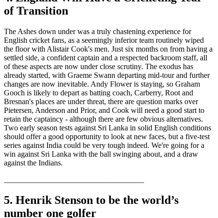
of Transition
The Ashes down under was a truly chastening experience for
English cricket fans, as a seemingly inferior team routinely wiped
the floor with Alistair Cook's men. Just six months on from having a
settled side, a confident captain and a respected backroom staff, all
of these aspects are now under close scrutiny. The exodus has
already started, with Graeme Swann departing mid-tour and further
changes are now inevitable. Andy Flower is staying, so Graham
Gooch is likely to depart as batting coach, Carberry, Root and
Bresnan's places are under threat, there are question marks over
Pietersen, Anderson and Prior, and Cook will need a good start to
retain the captaincy - although there are few obvious alternatives.
Two early season tests against Sri Lanka in solid English conditions
should offer a good opportunity to look at new faces, but a five-test
series against India could be very tough indeed. We're going for a
win against Sri Lanka with the ball swinging about, and a draw
against the Indians.
____________________________________
5. Henrik Stenson to be the world’s
number one golfer