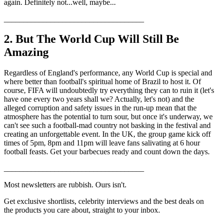
again. Definitely not...well, maybe...
____________________________________
2. But The World Cup Will Still Be
Amazing
Regardless of England's performance, any World Cup is special and
where better than football's spiritual home of Brazil to host it. Of
course, FIFA will undoubtedly try everything they can to ruin it (let's
have one every two years shall we? Actually, let's not) and the
alleged corruption and safety issues in the run-up mean that the
atmosphere has the potential to turn sour, but once it's underway, we
can't see such a football-mad country not basking in the festival and
creating an unforgettable event. In the UK, the group game kick off
times of 5pm, 8pm and 11pm will leave fans salivating at 6 hour
football feasts. Get your barbecues ready and count down the days.
____________________________________
Most newsletters are rubbish. Ours isn't.
Get exclusive shortlists, celebrity interviews and the best deals on
the products you care about, straight to your inbox.