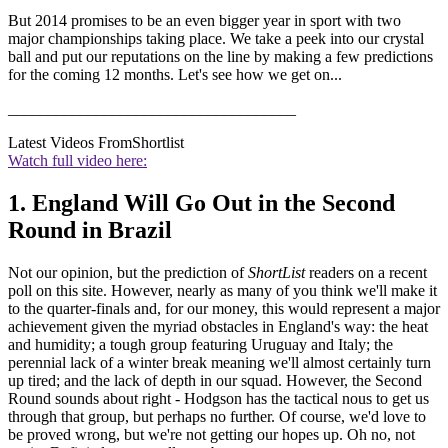
But 2014 promises to be an even bigger year in sport with two
major championships taking place. We take a peek into our crystal
ball and put our reputations on the line by making a few predictions
for the coming 12 months. Let's see how we get on...
____________________________________
Latest Videos From
Shortlist
Watch full video here:
1. England Will Go Out in the Second
Round in Brazil
Not our opinion, but the prediction of
ShortList
readers on a recent
poll on this site. However, nearly as many of you think we'll make it
to the quarter-finals and, for our money, this would represent a major
achievement given the myriad obstacles in England's way: the heat
and humidity; a tough group featuring Uruguay and Italy; the
perennial lack of a winter break meaning we'll almost certainly turn
up tired; and the lack of depth in our squad. However, the Second
Round sounds about right - Hodgson has the tactical nous to get us
through that group, but perhaps no further. Of course, we'd love to
be proved wrong, but we're not getting our hopes up. Oh no, not