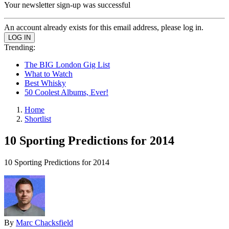
Your newsletter sign-up was successful
An account already exists for this email address, please log in.
Trending:
The BIG London Gig List
What to Watch
Best Whisky
50 Coolest Albums, Ever!
Home
Shortlist
10 Sporting Predictions for 2014
10 Sporting Predictions for 2014
By
Marc Chacksfield