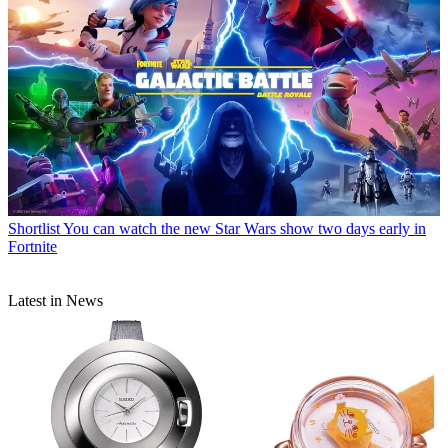
Shortlist
You can watch the new Star Wars show two days early in
Fortnite
Latest in News