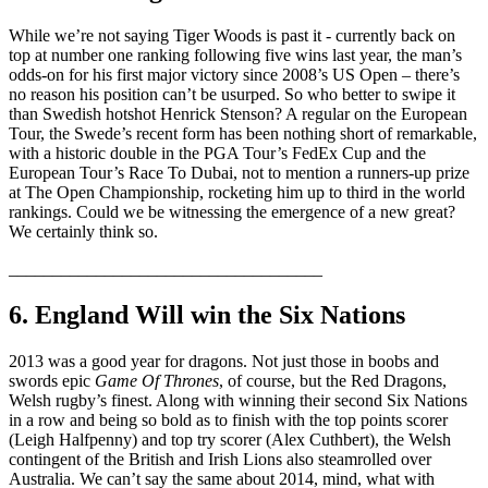
While we’re not saying Tiger Woods is past it - currently back on
top at number one ranking following five wins last year, the man’s
odds-on for his first major victory since 2008’s US Open – there’s
no reason his position can’t be usurped. So who better to swipe it
than Swedish hotshot Henrick Stenson? A regular on the European
Tour, the Swede’s recent form has been nothing short of remarkable,
with a historic double in the PGA Tour’s FedEx Cup and the
European Tour’s Race To Dubai, not to mention a runners-up prize
at The Open Championship, rocketing him up to third in the world
rankings. Could we be witnessing the emergence of a new great?
We certainly think so.
____________________________________
6. England Will win the Six Nations
2013 was a good year for dragons. Not just those in boobs and
swords epic
Game Of Thrones
, of course, but the Red Dragons,
Welsh rugby’s finest. Along with winning their second Six Nations
in a row and being so bold as to finish with the top points scorer
(Leigh Halfpenny) and top try scorer (Alex Cuthbert), the Welsh
contingent of the British and Irish Lions also steamrolled over
Australia. We can’t say the same about 2014, mind, what with