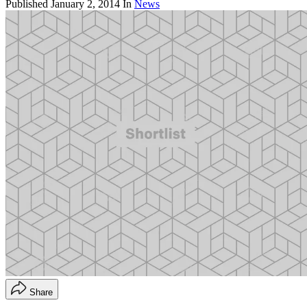
Published
January 2, 2014
In
News
Share