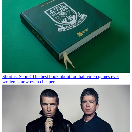
Shortlist
Score! The best book about football video games ever
written is now even cheaper