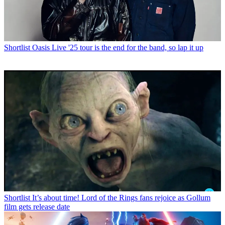
Shortlist
Oasis Live '25 tour is the end for the band, so lap it up
Shortlist
It’s about time! Lord of the Rings fans rejoice as Gollum
film gets release date