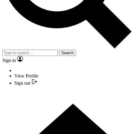
Search
Sign in
View Profile
Sign out