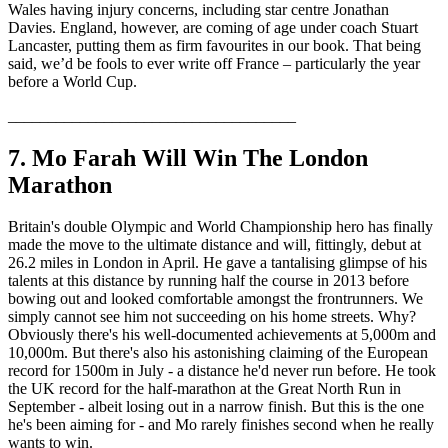
Wales having injury concerns, including star centre Jonathan
Davies. England, however, are coming of age under coach Stuart
Lancaster, putting them as firm favourites in our book. That being
said, we’d be fools to ever write off France – particularly the year
before a World Cup.
____________________________________
7. Mo Farah Will Win The London
Marathon
Britain's double Olympic and World Championship hero has finally
made the move to the ultimate distance and will, fittingly, debut at
26.2 miles in London in April. He gave a tantalising glimpse of his
talents at this distance by running half the course in 2013 before
bowing out and looked comfortable amongst the frontrunners. We
simply cannot see him not succeeding on his home streets. Why?
Obviously there's his well-documented achievements at 5,000m and
10,000m. But there's also his astonishing claiming of the European
record for 1500m in July - a distance he'd never run before. He took
the UK record for the half-marathon at the Great North Run in
September - albeit losing out in a narrow finish. But this is the one
he's been aiming for - and Mo rarely finishes second when he really
wants to win.