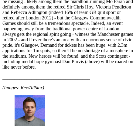
be missing - likely among them the marathon-running Mo Farah and
definitely among them the retired Sir Chris Hoy, Victoria Pendleton
and Rebecca Adlington (indeed 16% of team GB quit sport or
retired after London 2012) - but the Glasgow Commonwealth
Games should still be a tremendous spectacle. Indeed, an event
happening away from the traditional power centre of London
always gets the regional spirit going - witness the Manchester games
in 2002 - and if ever there's an area with an enormous sense of civic
pride, it's Glasgow. Demand for tickets has been huge, with 2.3m
applications for 1m spots, so there'll be no shortage of atmosphere in
the stadiums. New heroes will be found, and the Scots contingent -
including medal hope gymnast Dan Purvis (above) will be roared on
like never before.
____________________________________
(Images: Rex/AllStar)