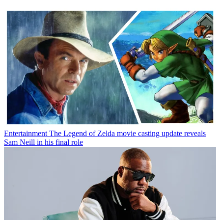
Entertainment
The Legend of Zelda movie casting update reveals
Sam Neill in his final role