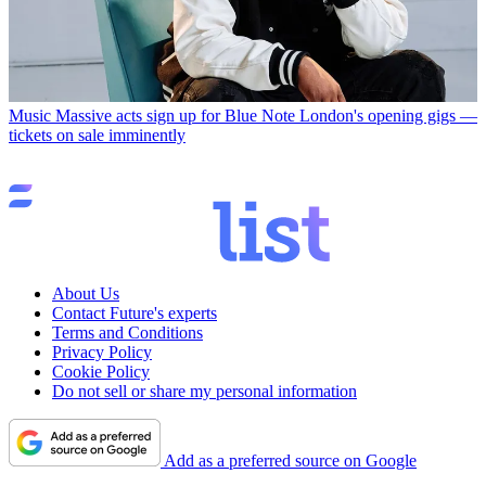
Music
Massive acts sign up for Blue Note London's opening gigs —
tickets on sale imminently
About Us
Contact Future's experts
Terms and Conditions
Privacy Policy
Cookie Policy
Do not sell or share my personal information
Add as a preferred source on Google