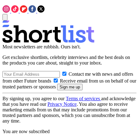
Most newsletters are rubbish. Ours isn't.
Get exclusive shortlists, celebrity interviews and the best deals on
the products you care about, straight to your inbox.
Contact me with news and offers
from other Future brands
Receive email from us on behalf of our
trusted partners or sponsors
By signing up, you agree to our
Terms of services
and acknowledge
that you have read our
Privacy Notice
. You also agree to receive
marketing emails from us that may include promotions from our
trusted partners and sponsors, which you can unsubscribe from at
any time.
You are now subscribed