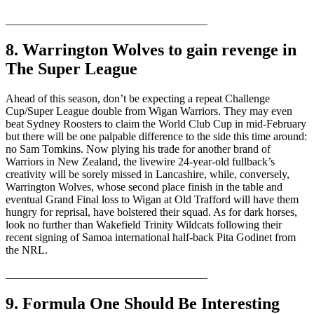
____________________________________
8. Warrington Wolves to gain revenge in
The Super League
Ahead of this season, don’t be expecting a repeat Challenge
Cup/Super League double from Wigan Warriors. They may even
beat Sydney Roosters to claim the World Club Cup in mid-February
but there will be one palpable difference to the side this time around:
no Sam Tomkins. Now plying his trade for another brand of
Warriors in New Zealand, the livewire 24-year-old fullback’s
creativity will be sorely missed in Lancashire, while, conversely,
Warrington Wolves, whose second place finish in the table and
eventual Grand Final loss to Wigan at Old Trafford will have them
hungry for reprisal, have bolstered their squad. As for dark horses,
look no further than Wakefield Trinity Wildcats following their
recent signing of Samoa international half-back Pita Godinet from
the NRL.
____________________________________
9. Formula One Should Be Interesting