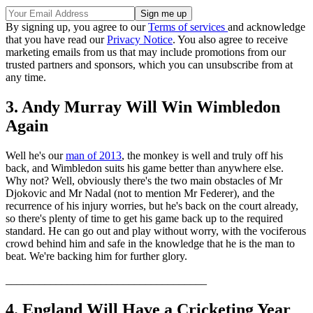
By signing up, you agree to our
Terms of services
and acknowledge
that you have read our
Privacy Notice
. You also agree to receive
marketing emails from us that may include promotions from our
trusted partners and sponsors, which you can unsubscribe from at
any time.
3. Andy Murray Will Win Wimbledon
Again
Well he's our
man of 2013
, the monkey is well and truly off his
back, and Wimbledon suits his game better than anywhere else.
Why not? Well, obviously there's the two main obstacles of Mr
Djokovic and Mr Nadal (not to mention Mr Federer), and the
recurrence of his injury worries, but he's back on the court already,
so there's plenty of time to get his game back up to the required
standard. He can go out and play without worry, with the vociferous
crowd behind him and safe in the knowledge that he is the man to
beat. We're backing him for further glory.
____________________________________
4. England Will Have a Cricketing Year