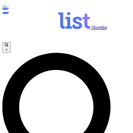
Shortlist
×