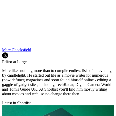
Marc Chacksfield
Editor at Large
Marc likes nothing more than to compile endless lists of an evening
by candlelight. He started out life as a movie writer for numerous
(now defunct) magazines and soon found himself online - editing a
gaggle of gadget sites, including TechRadar, Digital Camera World
and Tom's Guide UK. At Shortlist you'll find him mostly writing
about movies and tech, so no change there then.
Latest in Shortlist