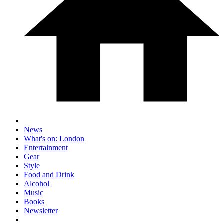
News
What's on: London
Entertainment
Gear
Style
Food and Drink
Alcohol
Music
Books
Newsletter