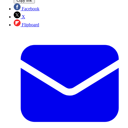
Copy link
Facebook
X
Flipboard