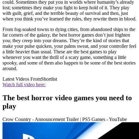
could. Sometimes they put you in worlds where humanity’s already
lost; sometimes they make you fight to keep hold of it. They play
with guilt, grief, and the terrible beauty of survival and then, just
when you think you’ve learned the rules, they rewrite them in blood.
From fog-soaked towns to dying cities, from abandoned ships to the
far corners of the galaxy, the best horror games don’t just frighten
you; they creep into your dreams. They’re the kind of stories that
make your pulse quicken, your palms sweat, and your controller feel
a little heavier than usual. These are the best games to play
whenever you want the thrill of a scary game, something a little
spooky, and some of them also happen to be some of the best stories
around.
Latest Videos From
Shortlist
Watch full video here:
The best horror video games you need to
play
Crow Country - Announcement Trailer | PS5 Games - YouTube