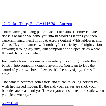
12. Outlast Trinity Bundle:
£116.34
at Amazon
Three games, one long panic attack. The Outlast Trinity Bundle
doesn’t so much welcome you into its world as it traps you there,
camera in hand, heart in throat. Across Outlast, Whistleblower, and
Outlast II, you’re armed with nothing but curiosity and night vision,
crawling through asylums, cult compounds and open fields where
the dark feels almost alive.
Each entry takes the same simple rule: you can’t fight, only flee. It
twists it into something cruelly inventive. You learn to love the
sound of your own breath because it’s the only sign you’re still
alive.
The camera becomes both shield and curse, revealing horrors you
wish had stayed hidden. By the end, your nerves are shot, your
batteries are dead, and you’ll swear you can still hear the static when
you close your eyes.
View Deal