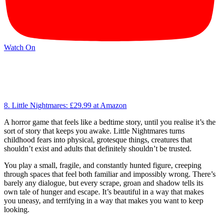
Watch On
8. Little Nightmares:
£29.99
at Amazon
A horror game that feels like a bedtime story, until you realise it’s the
sort of story that keeps you awake. Little Nightmares turns
childhood fears into physical, grotesque things, creatures that
shouldn’t exist and adults that definitely shouldn’t be trusted.
You play a small, fragile, and constantly hunted figure, creeping
through spaces that feel both familiar and impossibly wrong. There’s
barely any dialogue, but every scrape, groan and shadow tells its
own tale of hunger and escape. It’s beautiful in a way that makes
you uneasy, and terrifying in a way that makes you want to keep
looking.