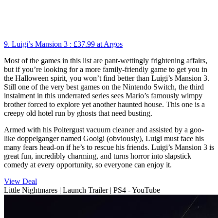
9. Luigi’s Mansion 3 :
£37.99
at Argos
Most of the games in this list are pant-wettingly frightening affairs,
but if you’re looking for a more family-friendly game to get you in
the Halloween spirit, you won’t find better than Luigi’s Mansion 3.
Still one of the very best games on the Nintendo Switch, the third
instalment in this underrated series sees Mario’s famously wimpy
brother forced to explore yet another haunted house. This one is a
creepy old hotel run by ghosts that need busting.
Armed with his Poltergust vacuum cleaner and assisted by a goo-
like doppelganger named Gooigi (obviously), Luigi must face his
many fears head-on if he’s to rescue his friends. Luigi’s Mansion 3 is
great fun, incredibly charming, and turns horror into slapstick
comedy at every opportunity, so everyone can enjoy it.
View Deal
Little Nightmares | Launch Trailer | PS4 - YouTube