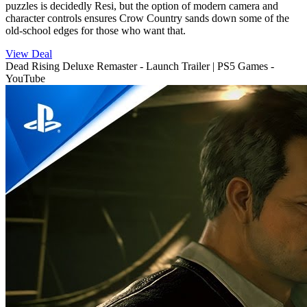
puzzles is decidedly Resi, but the option of modern camera and
character controls ensures Crow Country sands down some of the
old-school edges for those who want that.
View Deal
Dead Rising Deluxe Remaster - Launch Trailer | PS5 Games -
YouTube