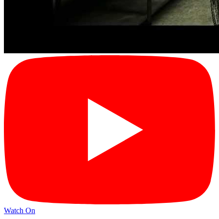
Watch On