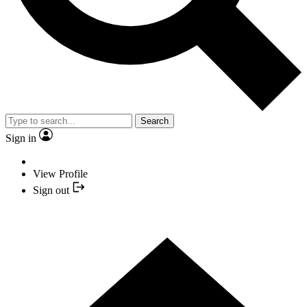
Search
Sign in
View Profile
Sign out