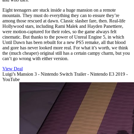
Eight teenagers are stuck inside a huge mansion on a remote
mountain. They must do everything they can to ensure they’re
among those rescued at dawn. Classic slasher fare, then. Real-life
Hollywood stars, including Rami Malek and Hayden Panettiere,
were motion-captured for their roles, so the game always felt
cinematic. But thanks to the power of Unreal Engine 5, in which
Until Dawn has been rebuilt for a new PS5 remake, all that blood
and gore has never looked more real. For what it’s worth, we think
the (much cheaper) original still has a certain campy charm, but you
can’t go wrong with either version.
View Deal
Luigi’s Mansion 3 - Nintendo Switch Trailer - Nintendo E3 2019 -
YouTube