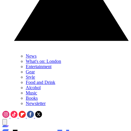
News
What's on: London
Entertainment
Gear
Style
Food and Drink
Alcohol
Music
Books
Newsletter