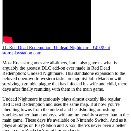
11. Red Dead Redemption: Undead Nightmare :
£49.99
at
store.playstation.com
Most Rockstar games are all-timers, but it also gave us what is
arguably the greatest DLC add-on ever made in Red Dead
Redemption: Undead Nightmare. This standalone expansion to the
beloved open-world western tasks protagonist John Martson with
surviving a zombie plague that has infected his wife and child, mere
days after finally reuniting with them in the main game.
Undead Nightmare ingeniously plays almost exactly like regular
Red Dead Redemption and uses the same map. But now you’re
liberating towns from the undead and headshotting onrushing
zombies rather than cowboys, with ammo notably scarcer than in the
main game. These days it's available on Nintendo Switch. And as it
plays at 60fps on PlayStation and Xbox, there’s never been a better
time to play Rockstar’s mini horror classic.