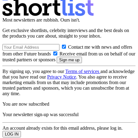
Most newsletters are rubbish. Ours isn't.
Get exclusive shortlists, celebrity interviews and the best deals on
the products you care about, straight to your inbox.
Contact me with news and offers
from other Future brands
Receive email from us on behalf of our
trusted partners or sponsors
By signing up, you agree to our
Terms of services
and acknowledge
that you have read our
Privacy Notice
. You also agree to receive
marketing emails from us that may include promotions from our
trusted partners and sponsors, which you can unsubscribe from at
any time.
You are now subscribed
Your newsletter sign-up was successful
An account already exists for this email address, please log in.