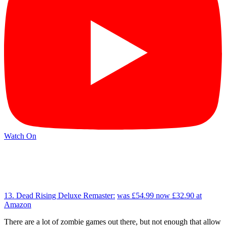
Watch On
13. Dead Rising Deluxe Remaster:
was £54.99
now £32.90
at
Amazon
There are a lot of zombie games out there, but not enough that allow