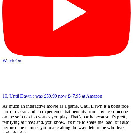
Watch On
10. Until Dawn :
was £59.99
now £47.95
at Amazon
As much an interactive movie as a game, Until Dawn is a bona fide
horror classic and an experience that benefits from having someone
on the sofa next to you as you play. That’s partly because it’s pretty
terrifying at times and, you know, it’s nice to share the load, but also
because the choices you make along the way determine who lives
and who dies.