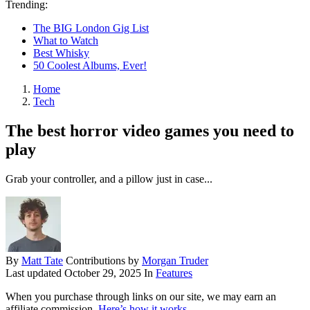
Trending:
The BIG London Gig List
What to Watch
Best Whisky
50 Coolest Albums, Ever!
Home
Tech
The best horror video games you need to
play
Grab your controller, and a pillow just in case...
By
Matt Tate
Contributions by
Morgan Truder
Last updated
October 29, 2025
In
Features
When you purchase through links on our site, we may earn an
affiliate commission.
Here’s how it works
.