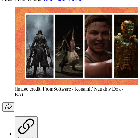
(Image credit: FromSoftware / Konami / Naughty Dog /
EA)