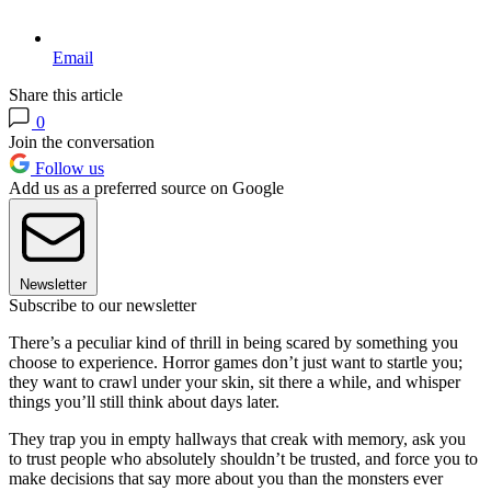
Email
Share this article
0
Join the conversation
Follow us
Add us as a preferred source on Google
Newsletter
Subscribe to our newsletter
There’s a peculiar kind of thrill in being scared by something you
choose to experience. Horror games don’t just want to startle you;
they want to crawl under your skin, sit there a while, and whisper
things you’ll still think about days later.
They trap you in empty hallways that creak with memory, ask you
to trust people who absolutely shouldn’t be trusted, and force you to
make decisions that say more about you than the monsters ever