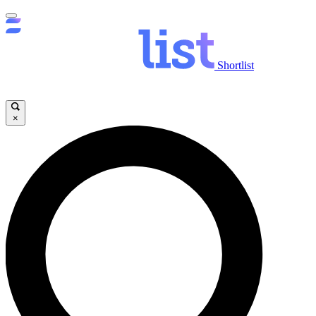
Shortlist
×