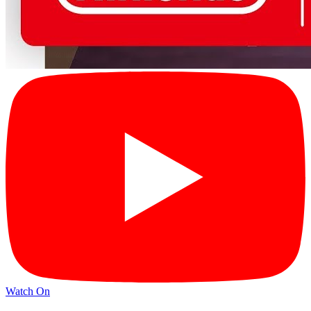
Watch On