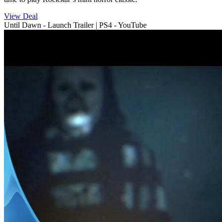
View Deal
Until Dawn - Launch Trailer | PS4 - YouTube