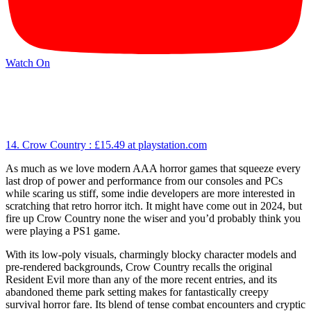
Watch On
14. Crow Country :
£15.49
at playstation.com
As much as we love modern AAA horror games that squeeze every
last drop of power and performance from our consoles and PCs
while scaring us stiff, some indie developers are more interested in
scratching that retro horror itch. It might have come out in 2024, but
fire up Crow Country none the wiser and you’d probably think you
were playing a PS1 game.
With its low-poly visuals, charmingly blocky character models and
pre-rendered backgrounds, Crow Country recalls the original
Resident Evil more than any of the more recent entries, and its
abandoned theme park setting makes for fantastically creepy
survival horror fare. Its blend of tense combat encounters and cryptic