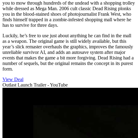
you to mow through hundreds of the undead with a shopping trolley
while dressed as Mega Man. 2006 cult classic Dead Rising plonks
you in the blood-stained shoes of photojournalist Frank West, who
finds himself trapped in a zombie-infested shopping mall where he
has to survive for three days.
Luckily, he’s free to use just about anything he can find in the mall
as a weapon. The original game is still widely available, but this
year’s slick remaster overhauls the graphics, improves the famously
unreliable survivor AI, and adds an autosave system after major
events that makes the game a bit more forgiving. Dead Rising had a
number of sequels, but the original remains the concept in its purest
form.
View Deal
Outlast Launch Trailer - YouTube