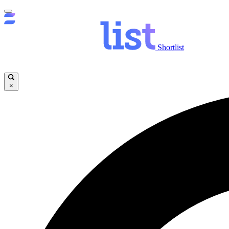
Shortlist
×