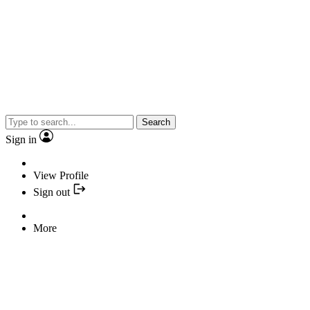
Search
Sign in
View Profile
Sign out
More