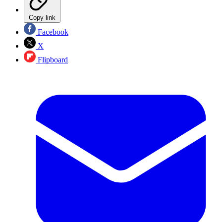
Copy link
Facebook
X
Flipboard