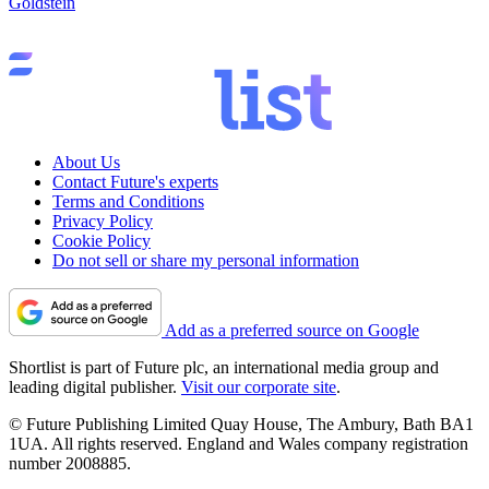
Goldstein
About Us
Contact Future's experts
Terms and Conditions
Privacy Policy
Cookie Policy
Do not sell or share my personal information
Add as a preferred source on Google
Shortlist is part of Future plc, an international media group and
leading digital publisher.
Visit our corporate site
.
© Future Publishing Limited Quay House, The Ambury, Bath BA1
1UA. All rights reserved. England and Wales company registration
number 2008885.