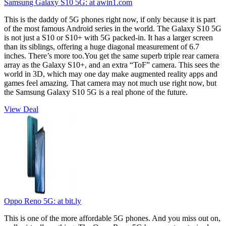
Samsung Galaxy S10 5G:
at awin1.com
This is the daddy of 5G phones right now, if only because it is part
of the most famous Android series in the world. The Galaxy S10 5G
is not just a S10 or S10+ with 5G packed-in. It has a larger screen
than its siblings, offering a huge diagonal measurement of 6.7
inches. There’s more too.You get the same superb triple rear camera
array as the Galaxy S10+, and an extra “ToF” camera. This sees the
world in 3D, which may one day make augmented reality apps and
games feel amazing. That camera may not much use right now, but
the Samsung Galaxy S10 5G is a real phone of the future.
View Deal
Oppo Reno 5G:
at bit.ly
This is one of the more affordable 5G phones. And you miss out on,