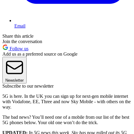
Email
Share this article
Join the conversation
Follow us
Add us as a preferred source on Google
Newsletter
Subscribe to our newsletter
5G is here. In the UK you can sign up for next-gen mobile internet
with Vodafone, EE, Three and now Sky Mobile - with others on the
way.
The bad news? You’ll need one of a mobile from our list of the best
5G phones below. Your old one won’t do the trick.
UPDATED:
In 5G news this week, Sky has now rolled out its 5G