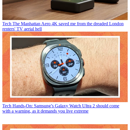
Tech
The Manhattan Aero 4K saved me from the dreaded London
renters' TV aerial hell
Tech
Hands-On: Samsung’s Galaxy Watch Ultra 2 should come
with a warning, as it demands you live extreme