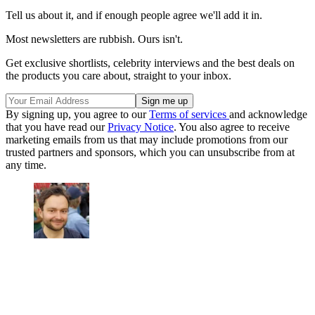
Tell us about it, and if enough people agree we'll add it in.
Most newsletters are rubbish. Ours isn't.
Get exclusive shortlists, celebrity interviews and the best deals on
the products you care about, straight to your inbox.
By signing up, you agree to our
Terms of services
and acknowledge
that you have read our
Privacy Notice
. You also agree to receive
marketing emails from us that may include promotions from our
trusted partners and sponsors, which you can unsubscribe from at
any time.