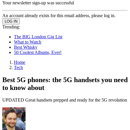
Your newsletter sign-up was successful
An account already exists for this email address, please log in.
Trending:
The BIG London Gig List
What to Watch
Best Whisky
50 Coolest Albums, Ever!
Home
Tech
Best 5G phones: the 5G handsets you need
to know about
UPDATED Great handsets prepped and ready for the 5G revolution