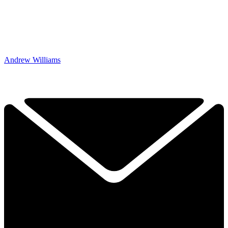
Andrew Williams