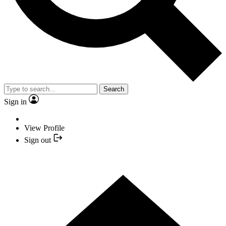
Search
Sign in
View Profile
Sign out