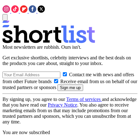
Most newsletters are rubbish. Ours isn't.
Get exclusive shortlists, celebrity interviews and the best deals on
the products you care about, straight to your inbox.
Contact me with news and offers
from other Future brands
Receive email from us on behalf of our
trusted partners or sponsors
By signing up, you agree to our
Terms of services
and acknowledge
that you have read our
Privacy Notice
. You also agree to receive
marketing emails from us that may include promotions from our
trusted partners and sponsors, which you can unsubscribe from at
any time.
You are now subscribed