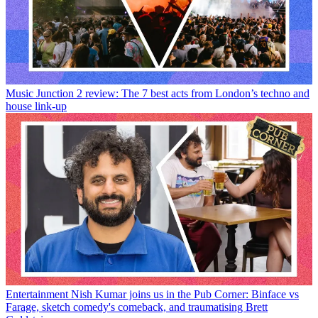
Music
Junction 2 review: The 7 best acts from London’s techno and
house link-up
Entertainment
Nish Kumar joins us in the Pub Corner: Binface vs
Farage, sketch comedy's comeback, and traumatising Brett