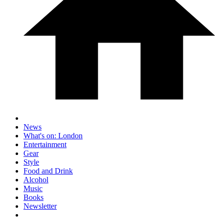
News
What's on: London
Entertainment
Gear
Style
Food and Drink
Alcohol
Music
Books
Newsletter