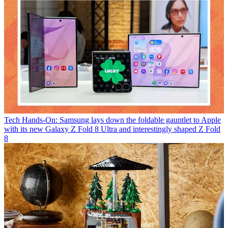
Tech
Hands-On: Samsung lays down the foldable gauntlet to Apple
with its new Galaxy Z Fold 8 Ultra and interestingly shaped Z Fold
8