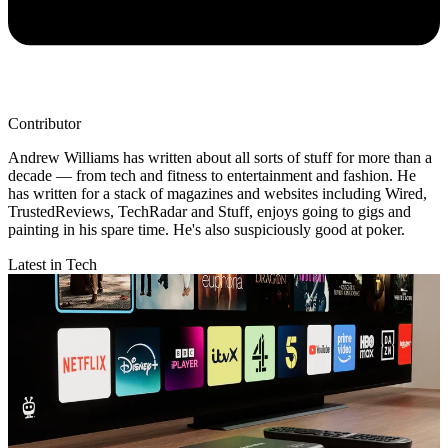
Contributor
Andrew Williams has written about all sorts of stuff for more than a
decade — from tech and fitness to entertainment and fashion. He
has written for a stack of magazines and websites including Wired,
TrustedReviews, TechRadar and Stuff, enjoys going to gigs and
painting in his spare time. He's also suspiciously good at poker.
Latest in Tech