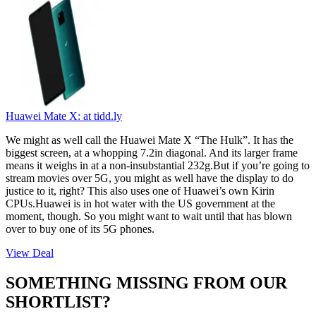
Huawei Mate X:
at tidd.ly
We might as well call the Huawei Mate X “The Hulk”. It has the
biggest screen, at a whopping 7.2in diagonal. And its larger frame
means it weighs in at a non-insubstantial 232g.But if you’re going to
stream movies over 5G, you might as well have the display to do
justice to it, right? This also uses one of Huawei’s own Kirin
CPUs.Huawei is in hot water with the US government at the
moment, though. So you might want to wait until that has blown
over to buy one of its 5G phones.
View Deal
SOMETHING MISSING FROM OUR
SHORTLIST?