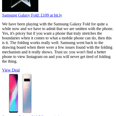
Samsung Galaxy Fold:
£109
at bit.ly
We have been playing with the Samsung Galaxy Fold for quite a
while now and we have to admit that we are smitten with the phone.
Yes, it's pricey but if you want a phone that truly stretches the
boundaries when it comes to what a mobile phone can do, then this
is it. The folding works really well. Samsung went back to the
drawing board when there were a few issues found with the folding
mechanism and it really shows. Trust us: you won't find a better
phone to view Instagram on and you will never get tired of folding
the thing.
View Deal