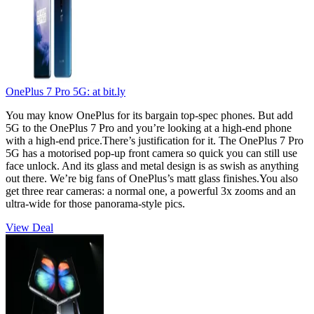
OnePlus 7 Pro 5G:
at bit.ly
You may know OnePlus for its bargain top-spec phones. But add
5G to the OnePlus 7 Pro and you’re looking at a high-end phone
with a high-end price.There’s justification for it. The OnePlus 7 Pro
5G has a motorised pop-up front camera so quick you can still use
face unlock. And its glass and metal design is as swish as anything
out there. We’re big fans of OnePlus’s matt glass finishes.You also
get three rear cameras: a normal one, a powerful 3x zooms and an
ultra-wide for those panorama-style pics.
View Deal