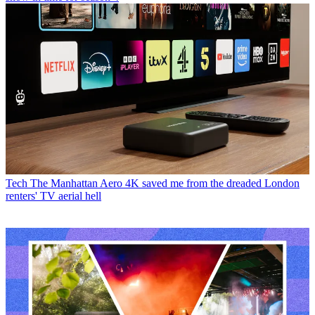
Tech
The Manhattan Aero 4K saved me from the dreaded London
renters' TV aerial hell