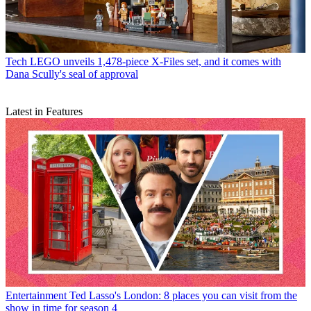
Tech
LEGO unveils 1,478-piece X-Files set, and it comes with
Dana Scully's seal of approval
Latest in Features
Entertainment
Ted Lasso's London: 8 places you can visit from the
show in time for season 4