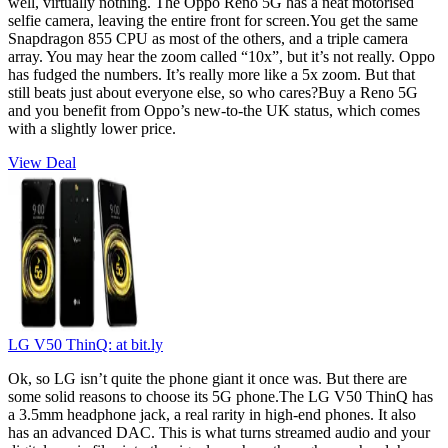
well, virtually nothing. The Oppo Reno 5G has a neat motorised
selfie camera, leaving the entire front for screen.You get the same
Snapdragon 855 CPU as most of the others, and a triple camera
array. You may hear the zoom called “10x”, but it’s not really. Oppo
has fudged the numbers. It’s really more like a 5x zoom. But that
still beats just about everyone else, so who cares?Buy a Reno 5G
and you benefit from Oppo’s new-to-the UK status, which comes
with a slightly lower price.
View Deal
LG V50 ThinQ:
at bit.ly
Ok, so LG isn’t quite the phone giant it once was. But there are
some solid reasons to choose its 5G phone.The LG V50 ThinQ has
a 3.5mm headphone jack, a real rarity in high-end phones. It also
has an advanced DAC. This is what turns streamed audio and your