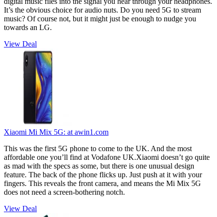
digital music files into the signal you hear through your headphones.
It’s the obvious choice for audio nuts. Do you need 5G to stream
music? Of course not, but it might just be enough to nudge you
towards an LG.
View Deal
Xiaomi Mi Mix 5G:
at awin1.com
This was the first 5G phone to come to the UK. And the most
affordable one you’ll find at Vodafone UK.Xiaomi doesn’t go quite
as mad with the specs as some, but there is one unusual design
feature. The back of the phone flicks up. Just push at it with your
fingers. This reveals the front camera, and means the Mi Mix 5G
does not need a screen-bothering notch.
View Deal