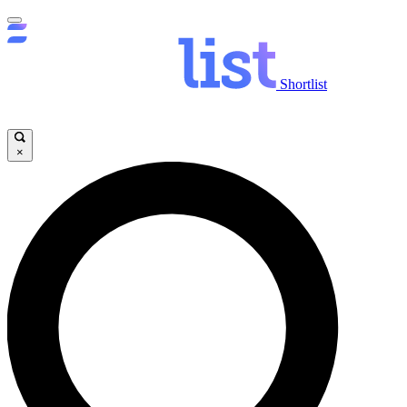
Shortlist
×