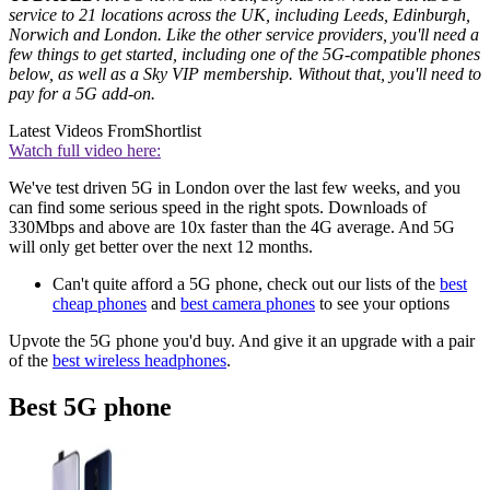
service to 21 locations across the UK, including Leeds, Edinburgh,
Norwich and London. Like the other service providers, you'll need a
few things to get started, including one of the 5G-compatible phones
below, as well as a Sky VIP membership. Without that, you'll need to
pay for a 5G add-on.
Latest Videos From
Shortlist
Watch full video here:
We've test driven 5G in London over the last few weeks, and you
can find some serious speed in the right spots. Downloads of
330Mbps and above are 10x faster than the 4G average. And 5G
will only get better over the next 12 months.
Can't quite afford a 5G phone, check out our lists of the
best
cheap phones
and
best camera phones
to see your options
Upvote the 5G phone you'd buy. And give it an upgrade with a pair
of the
best wireless headphones
.
Best 5G phone