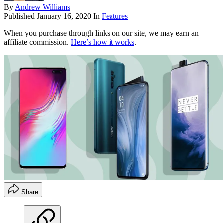
By
Andrew Williams
Published
January 16, 2020
In
Features
When you purchase through links on our site, we may earn an
affiliate commission.
Here’s how it works
.
Share