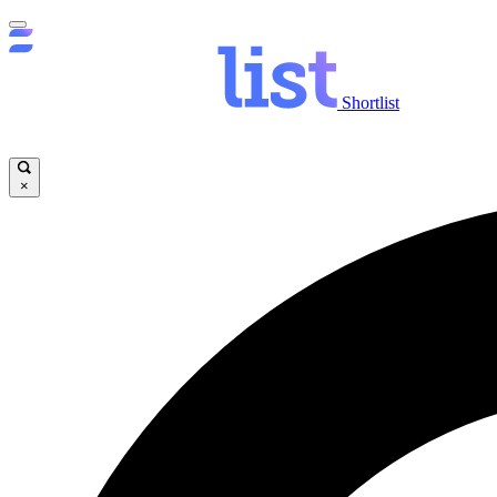
Shortlist
×