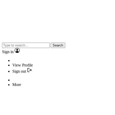
Search
Sign in
View Profile
Sign out
More