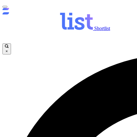
Shortlist
×