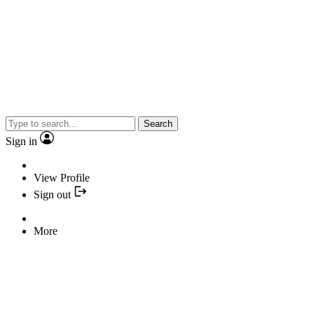
Search
Sign in
View Profile
Sign out
More