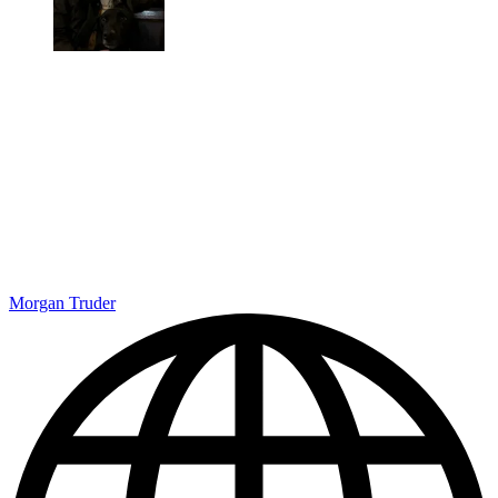
Morgan Truder