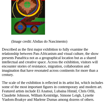
(Image credit: Abdias do Nascimento)
Described as the first major exhibition to fully examine the
relationship between Pan-Africanism and visual culture, the show
presents Panafrica not as a geographical location but as a shared
intellectual and creative space. Across the exhibition, visitors will
encounter stories of resistance, migration, collaboration and
imagination that have resonated across continents for more than a
century.
The scale of the exhibition is reflected in its artist list, which includes
some of the most important figures in contemporary and modern art.
Featured artists include El Anatsui, Lubaina Himid, Chris Ofili,
Claudette Johnson, William Kentridge, Simone Leigh, Lynette
Yiadom-Boakye and Marlene Dumas among dozens of others.