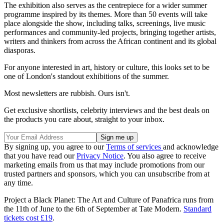
The exhibition also serves as the centrepiece for a wider summer
programme inspired by its themes. More than 50 events will take
place alongside the show, including talks, screenings, live music
performances and community-led projects, bringing together artists,
writers and thinkers from across the African continent and its global
diasporas.
For anyone interested in art, history or culture, this looks set to be
one of London's standout exhibitions of the summer.
Most newsletters are rubbish. Ours isn't.
Get exclusive shortlists, celebrity interviews and the best deals on
the products you care about, straight to your inbox.
By signing up, you agree to our
Terms of services
and acknowledge
that you have read our
Privacy Notice
. You also agree to receive
marketing emails from us that may include promotions from our
trusted partners and sponsors, which you can unsubscribe from at
any time.
Project a Black Planet: The Art and Culture of Panafrica runs from
the 11th of June to the 6th of September at Tate Modern.
Standard
tickets cost £19
.