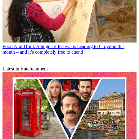
Food And Drink
A huge art festival is heading to Croydon this
month – and it’s completely free to attend
Latest in Entertainment