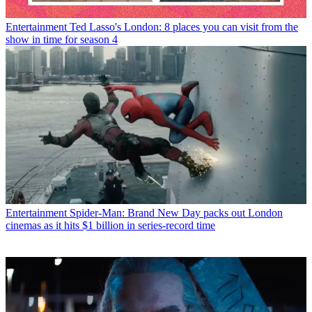
Entertainment
Ted Lasso's London: 8 places you can visit from the
show in time for season 4
Entertainment
Spider-Man: Brand New Day packs out London
cinemas as it hits $1 billion in series-record time