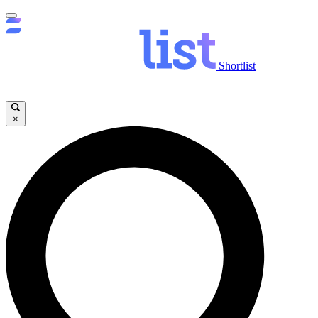
Shortlist
×