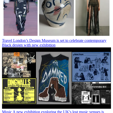
Travel
London’s Design Museum is set to celebrate contemporary
Black design with new exhibition
Music
A new exhibition exploring the UK's lost music venues is