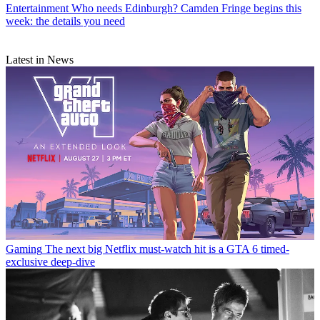
Entertainment
Who needs Edinburgh? Camden Fringe begins this
week: the details you need
Latest in News
Gaming
The next big Netflix must-watch hit is a GTA 6 timed-
exclusive deep-dive