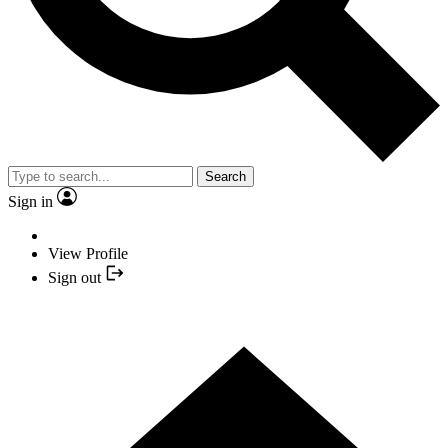
Search
Sign in
View Profile
Sign out