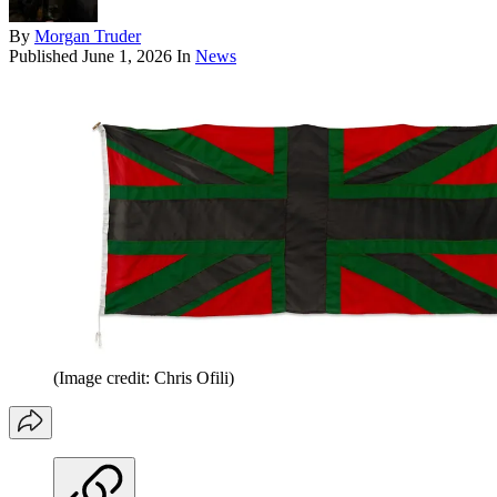
By
Morgan Truder
Published
June 1, 2026
In
News
(Image credit: Chris Ofili)