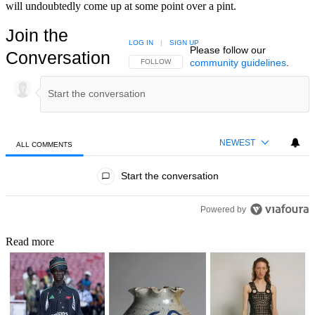
will undoubtedly come up at some point over a pint.
Join the
LOG IN
|
SIGN UP
Please follow our
Conversation
community guidelines
.
FOLLOW THIS CONVERSATION TO BE NOTIFIED
FOLLOW
NEWEST
ALL COMMENTS
All Comments
Start the conversation
Powered by
Read more