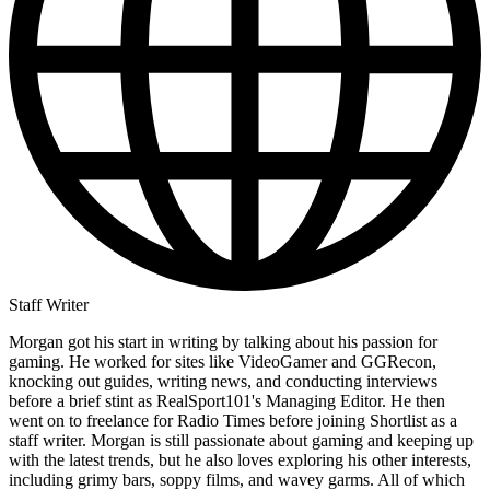
Staff Writer
Morgan got his start in writing by talking about his passion for
gaming. He worked for sites like VideoGamer and GGRecon,
knocking out guides, writing news, and conducting interviews
before a brief stint as RealSport101's Managing Editor. He then
went on to freelance for Radio Times before joining Shortlist as a
staff writer. Morgan is still passionate about gaming and keeping up
with the latest trends, but he also loves exploring his other interests,
including grimy bars, soppy films, and wavey garms. All of which