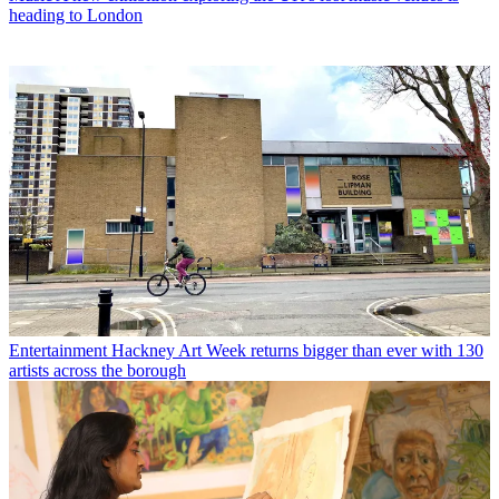
heading to London
Entertainment
Hackney Art Week returns bigger than ever with 130
artists across the borough