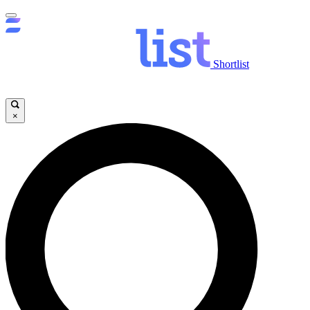
Shortlist
×