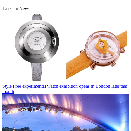
Latest in News
Style
Free experimental watch exhibition opens in London later this
month