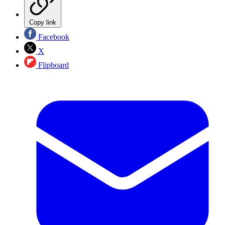
Copy link
Facebook
X
Flipboard