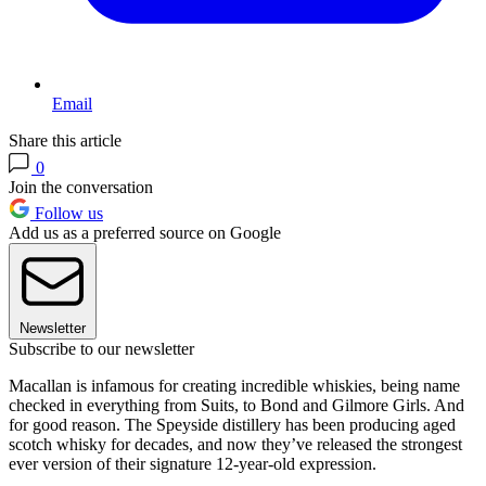
Email
Share this article
0
Join the conversation
Follow us
Add us as a preferred source on Google
Newsletter
Subscribe to our newsletter
Macallan is infamous for creating incredible whiskies, being name
checked in everything from Suits, to Bond and Gilmore Girls. And
for good reason. The Speyside distillery has been producing aged
scotch whisky for decades, and now they’ve released the strongest
ever version of their signature 12-year-old expression.