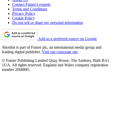
Contact Future's experts
Terms and Conditions
Privacy Policy
Cookie Policy
Do not sell or share my personal information
Add as a preferred source on Google
Shortlist is part of Future plc, an international media group and
leading digital publisher.
Visit our corporate site
.
© Future Publishing Limited Quay House, The Ambury, Bath BA1
1UA. All rights reserved. England and Wales company registration
number 2008885.