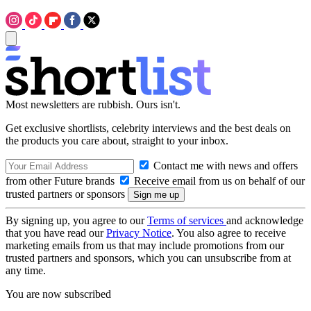
Most newsletters are rubbish. Ours isn't.
Get exclusive shortlists, celebrity interviews and the best deals on
the products you care about, straight to your inbox.
Contact me with news and offers
from other Future brands
Receive email from us on behalf of our
trusted partners or sponsors
By signing up, you agree to our
Terms of services
and acknowledge
that you have read our
Privacy Notice
. You also agree to receive
marketing emails from us that may include promotions from our
trusted partners and sponsors, which you can unsubscribe from at
any time.
You are now subscribed