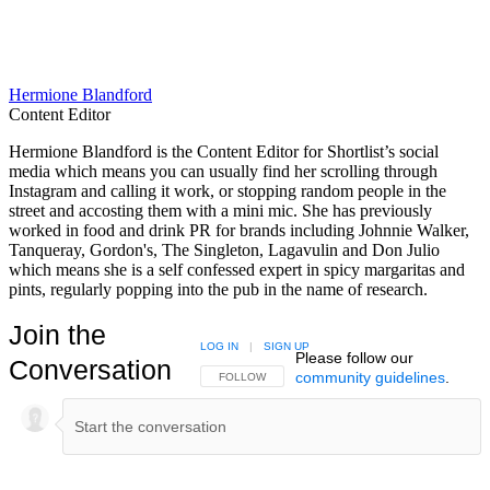
Hermione Blandford
Content Editor
Hermione Blandford is the Content Editor for Shortlist’s social
media which means you can usually find her scrolling through
Instagram and calling it work, or stopping random people in the
street and accosting them with a mini mic. She has previously
worked in food and drink PR for brands including Johnnie Walker,
Tanqueray, Gordon's, The Singleton, Lagavulin and Don Julio
which means she is a self confessed expert in spicy margaritas and
pints, regularly popping into the pub in the name of research.
Join the
LOG IN
|
SIGN UP
Please follow our
Conversation
community guidelines
.
FOLLOW THIS CONVERSATION TO BE NOTIFIED
FOLLOW