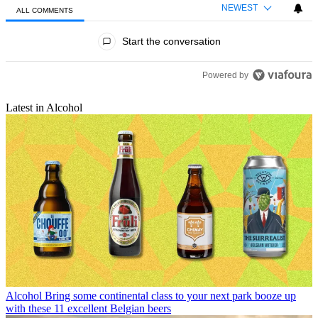
NEWEST
ALL COMMENTS
All Comments
Start the conversation
Powered by
Latest in Alcohol
Alcohol
Bring some continental class to your next park booze up
with these 11 excellent Belgian beers