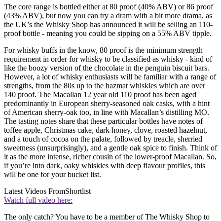
The core range is bottled either at 80 proof (40% ABV) or 86 proof
(43% ABV), but now you can try a dram with a bit more drama, as
the UK’s the Whisky Shop has announced it will be selling an 110-
proof bottle - meaning you could be sipping on a 55% ABV tipple.
For whisky buffs in the know, 80 proof is the minimum strength
requirement in order for whisky to be classified as whisky - kind of
like the boozy version of the chocolate in the penguin biscuit bars.
However, a lot of whisky enthusiasts will be familiar with a range of
strengths, from the 80s up to the hazmat whiskies which are over
140 proof. The Macallan 12 year old 110 proof has been aged
predominantly in European sherry-seasoned oak casks, with a hint
of American sherry-oak too, in line with Macallan’s distilling MO.
The tasting notes share that these particular bottles have notes of
toffee apple, Christmas cake, dark honey, clove, roasted hazelnut,
and a touch of cocoa on the palate, followed by treacle, sherried
sweetness (unsurprisingly), and a gentle oak spice to finish. Think of
it as the more intense, richer cousin of the lower-proof Macallan. So,
if you’re into dark, oaky whiskies with deep flavour profiles, this
will be one for your bucket list.
Latest Videos From
Shortlist
Watch full video here:
The only catch? You have to be a member of The Whisky Shop to