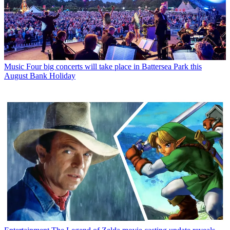
Music
Four big concerts will take place in Battersea Park this
August Bank Holiday