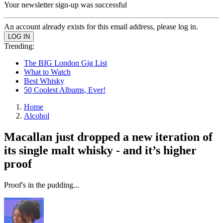
Your newsletter sign-up was successful
An account already exists for this email address, please log in.
Trending:
The BIG London Gig List
What to Watch
Best Whisky
50 Coolest Albums, Ever!
Home
Alcohol
Macallan just dropped a new iteration of
its single malt whisky - and it’s higher
proof
Proof's in the pudding...