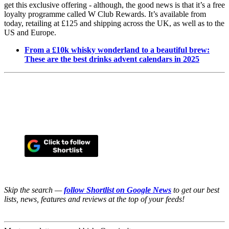
get this exclusive offering - although, the good news is that it’s a free
loyalty programme called W Club Rewards. It’s available from
today, retailing at £125 and shipping across the UK, as well as to the
US and Europe.
From a £10k whisky wonderland to a beautiful brew:
These are the best drinks advent calendars in 2025
Skip the search —
follow Shortlist on Google News
to get our best
lists, news, features and reviews at the top of your feeds!