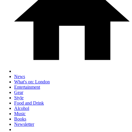
News
What's on: London
Entertainment
Gear
Style
Food and Drink
Alcohol
Music
Books
Newsletter