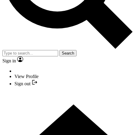
Search
Sign in
View Profile
Sign out