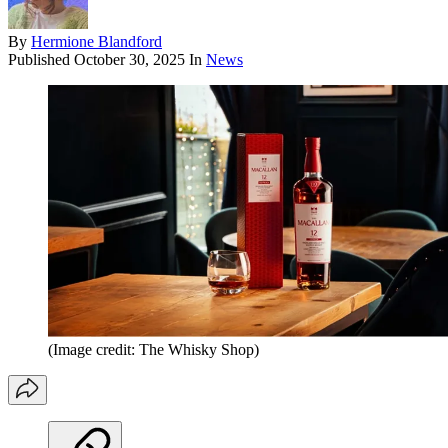
By
Hermione Blandford
Published
October 30, 2025
In
News
(Image credit: The Whisky Shop)