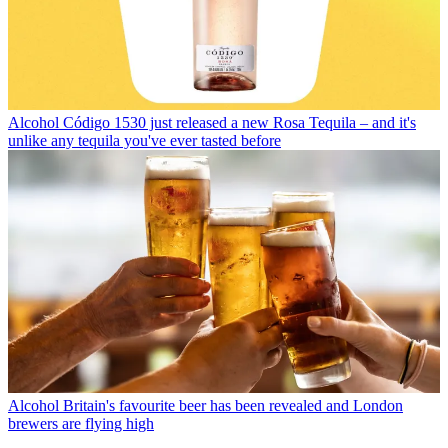
Alcohol
Código 1530 just released a new Rosa Tequila – and it's
unlike any tequila you've ever tasted before
Alcohol
Britain's favourite beer has been revealed and London
brewers are flying high