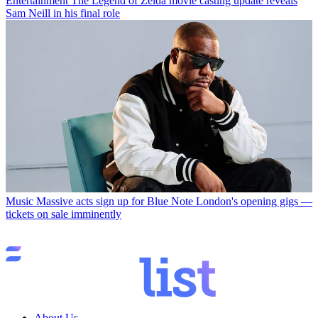
Entertainment
The Legend of Zelda movie casting update reveals
Sam Neill in his final role
Music
Massive acts sign up for Blue Note London's opening gigs —
tickets on sale imminently
About Us