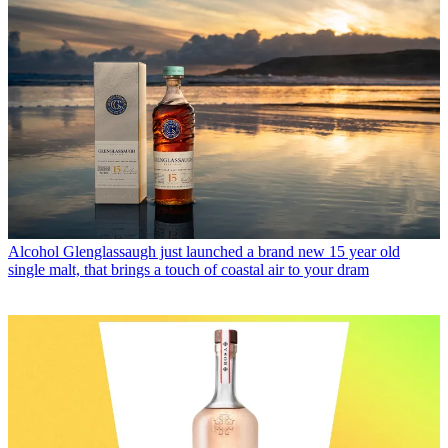
Alcohol
Glenglassaugh just launched a brand new 15 year old
single malt, that brings a touch of coastal air to your dram