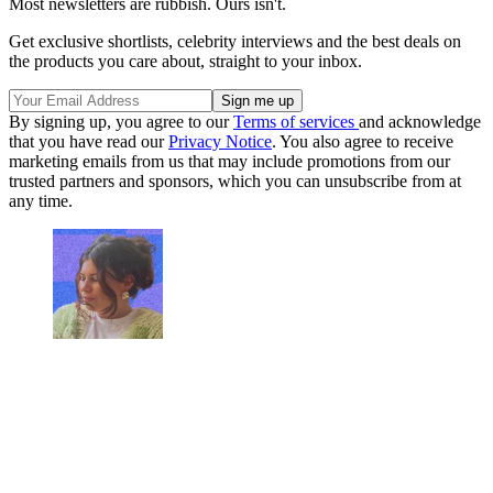
Most newsletters are rubbish. Ours isn't.
Get exclusive shortlists, celebrity interviews and the best deals on
the products you care about, straight to your inbox.
By signing up, you agree to our
Terms of services
and acknowledge
that you have read our
Privacy Notice
. You also agree to receive
marketing emails from us that may include promotions from our
trusted partners and sponsors, which you can unsubscribe from at
any time.