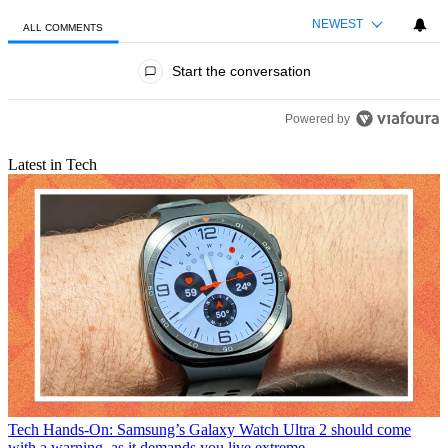
NEWEST
ALL COMMENTS
All Comments
Start the conversation
Powered by
Latest in Tech
Tech
Hands-On: Samsung’s Galaxy Watch Ultra 2 should come
with a warning, as it demands you live extreme