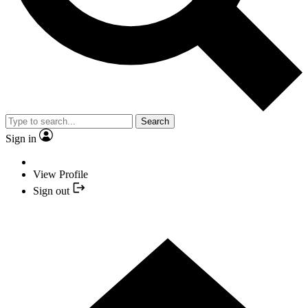
Search
Sign in
View Profile
Sign out