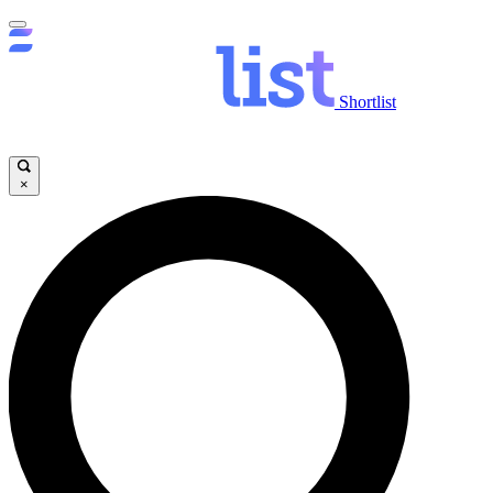
Shortlist
×