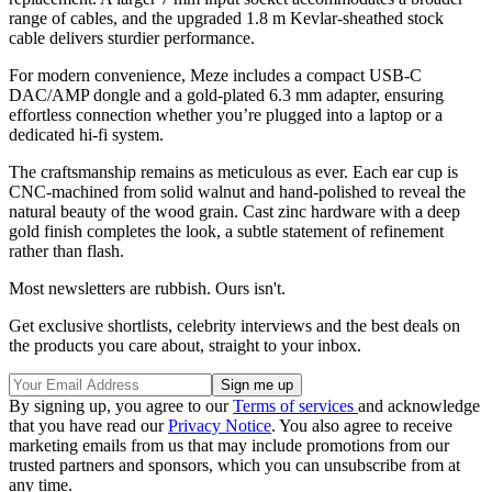
range of cables, and the upgraded 1.8 m Kevlar-sheathed stock
cable delivers sturdier performance.
For modern convenience, Meze includes a compact USB-C
DAC/AMP dongle and a gold-plated 6.3 mm adapter, ensuring
effortless connection whether you’re plugged into a laptop or a
dedicated hi-fi system.
The craftsmanship remains as meticulous as ever. Each ear cup is
CNC-machined from solid walnut and hand-polished to reveal the
natural beauty of the wood grain. Cast zinc hardware with a deep
gold finish completes the look, a subtle statement of refinement
rather than flash.
Most newsletters are rubbish. Ours isn't.
Get exclusive shortlists, celebrity interviews and the best deals on
the products you care about, straight to your inbox.
By signing up, you agree to our
Terms of services
and acknowledge
that you have read our
Privacy Notice
. You also agree to receive
marketing emails from us that may include promotions from our
trusted partners and sponsors, which you can unsubscribe from at
any time.