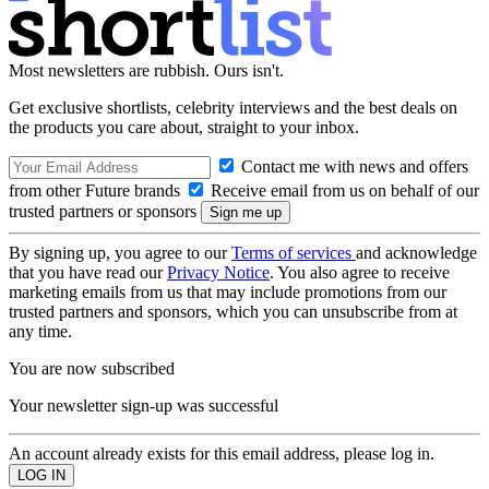
Most newsletters are rubbish. Ours isn't.
Get exclusive shortlists, celebrity interviews and the best deals on
the products you care about, straight to your inbox.
Contact me with news and offers
from other Future brands
Receive email from us on behalf of our
trusted partners or sponsors
By signing up, you agree to our
Terms of services
and acknowledge
that you have read our
Privacy Notice
. You also agree to receive
marketing emails from us that may include promotions from our
trusted partners and sponsors, which you can unsubscribe from at
any time.
You are now subscribed
Your newsletter sign-up was successful
An account already exists for this email address, please log in.