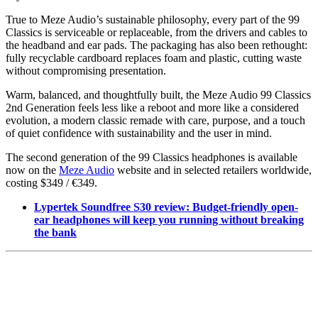
True to Meze Audio’s sustainable philosophy, every part of the 99
Classics is serviceable or replaceable, from the drivers and cables to
the headband and ear pads. The packaging has also been rethought:
fully recyclable cardboard replaces foam and plastic, cutting waste
without compromising presentation.
Warm, balanced, and thoughtfully built, the Meze Audio 99 Classics
2nd Generation feels less like a reboot and more like a considered
evolution, a modern classic remade with care, purpose, and a touch
of quiet confidence with sustainability and the user in mind.
The second generation of the 99 Classics headphones is available
now on the
Meze Audio
website and in selected retailers worldwide,
costing $349 / €349.
Lypertek Soundfree S30 review: Budget-friendly open-
ear headphones will keep you running without breaking
the bank