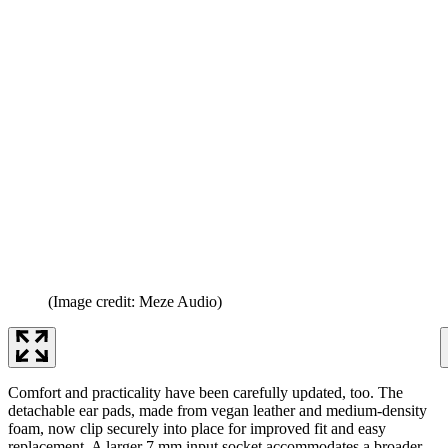
(Image credit: Meze Audio)
Comfort and practicality have been carefully updated, too. The
detachable ear pads, made from vegan leather and medium-density
foam, now clip securely into place for improved fit and easy
replacement. A larger 7 mm input socket accommodates a broader