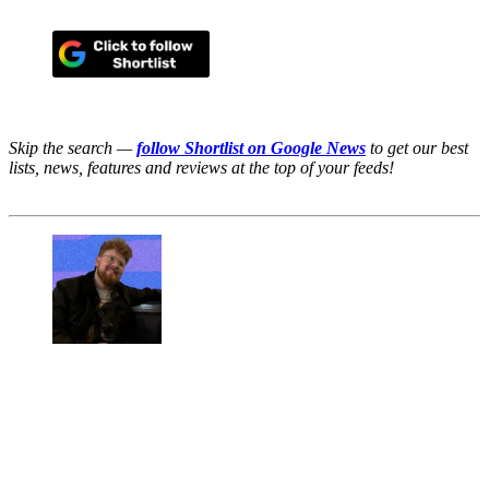
Skip the search —
follow Shortlist on Google News
to get our best
lists, news, features and reviews at the top of your feeds!