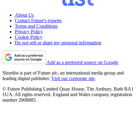
About Us
Contact Future's experts
Terms and Conditions
Privacy Policy
Cookie Policy
Do not sell or share my personal information
Add as a preferred source on Google
Shortlist is part of Future plc, an international media group and
leading digital publisher.
Visit our corporate site
.
© Future Publishing Limited Quay House, The Ambury, Bath BA1
1UA. All rights reserved. England and Wales company registration
number 2008885.