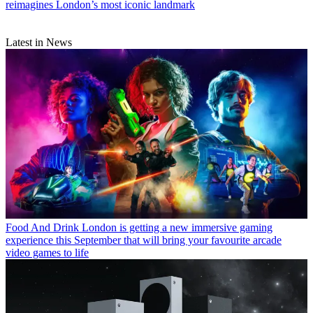
reimagines London’s most iconic landmark
Latest in News
Food And Drink
London is getting a new immersive gaming
experience this September that will bring your favourite arcade
video games to life