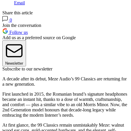
Email
Share this article
0
Join the conversation
Follow us
Add us as a preferred source on Google
Newsletter
Subscribe to our newsletter
A decade after its debut, Meze Audio’s 99 Classics are returning for
a new generation.
First launched in 2015, the Romanian brand’s signature headphones
became an instant hit, thanks to a dose of warmth, craftsmanship,
and comfort — plus a similar vibe to an old Morris Minor. Now, the
2nd Generation model honours that decade-long legacy while
embracing the modern listener’s needs.
At first glance, the 99 Classics remain unmistakably Meze: walnut
wood ear cups, gold-accented hardware, and the elegant, self-