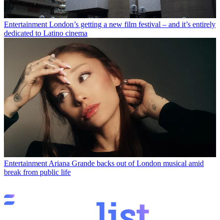
Entertainment
London’s getting a new film festival – and it’s entirely
dedicated to Latino cinema
Entertainment
Ariana Grande backs out of London musical amid
break from public life