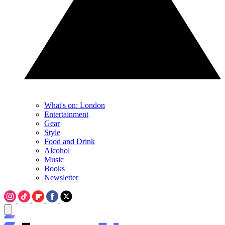
What's on: London
Entertainment
Gear
Style
Food and Drink
Alcohol
Music
Books
Newsletter