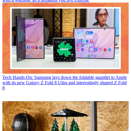
Tech
Hands-On: Samsung lays down the foldable gauntlet to Apple
with its new Galaxy Z Fold 8 Ultra and interestingly shaped Z Fold
8