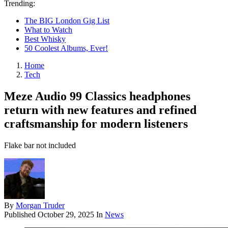
Trending:
The BIG London Gig List
What to Watch
Best Whisky
50 Coolest Albums, Ever!
Home
Tech
Meze Audio 99 Classics headphones
return with new features and refined
craftsmanship for modern listeners
Flake bar not included
By
Morgan Truder
Published
October 29, 2025
In
News