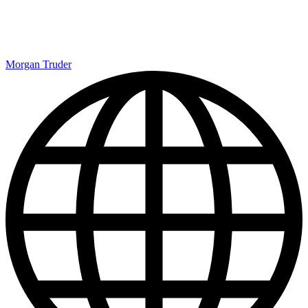
Morgan Truder