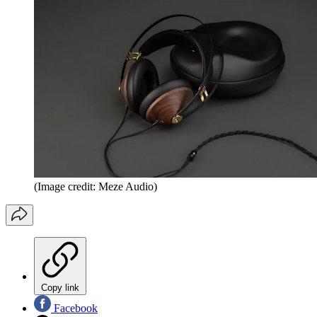
(Image credit: Meze Audio)
Copy link
Facebook