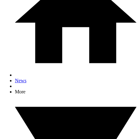
News
More