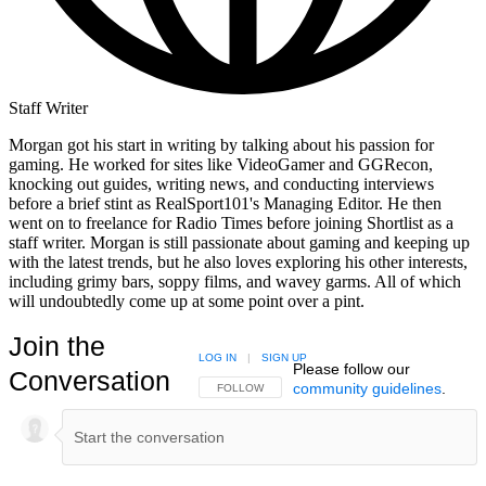
Staff Writer
Morgan got his start in writing by talking about his passion for
gaming. He worked for sites like VideoGamer and GGRecon,
knocking out guides, writing news, and conducting interviews
before a brief stint as RealSport101's Managing Editor. He then
went on to freelance for Radio Times before joining Shortlist as a
staff writer. Morgan is still passionate about gaming and keeping up
with the latest trends, but he also loves exploring his other interests,
including grimy bars, soppy films, and wavey garms. All of which
will undoubtedly come up at some point over a pint.
Join the
LOG IN
|
SIGN UP
Please follow our
Conversation
community guidelines
.
FOLLOW THIS CONVERSATION TO BE NOTIFIED
FOLLOW