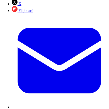
X
Flipboard