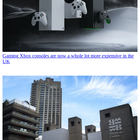
Gaming
Xbox consoles are now a whole lot more expensive in the
UK