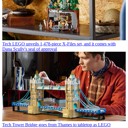
Tech
LEGO unveils 1,478-piece X-Files set, and it comes with
Dana Scully's seal of approval
Tech
Tower Bridge goes from Thames to tabletop as LEGO