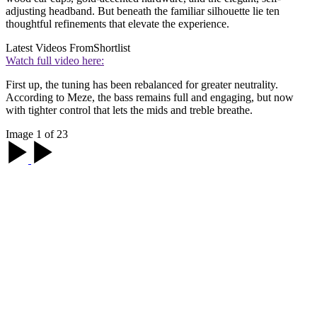
adjusting headband. But beneath the familiar silhouette lie ten
thoughtful refinements that elevate the experience.
Latest Videos From
Shortlist
Watch full video here:
First up, the tuning has been rebalanced for greater neutrality.
According to Meze, the bass remains full and engaging, but now
with tighter control that lets the mids and treble breathe.
Image 1 of 23