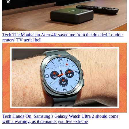
Tech
The Manhattan Aero 4K saved me from the dreaded London
renters' TV aerial hell
Tech
Hands-On: Samsung’s Galaxy Watch Ultra 2 should come
with a warning, as it demands you live extreme