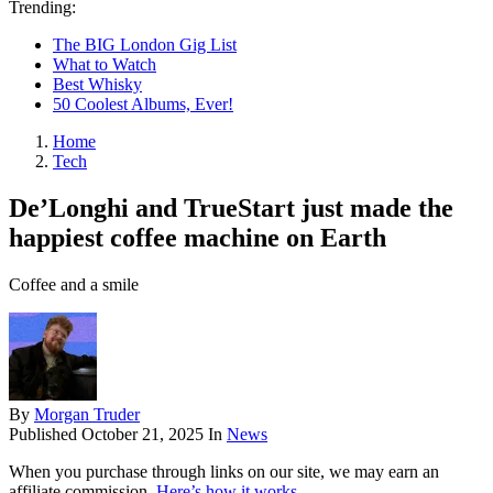
Trending:
The BIG London Gig List
What to Watch
Best Whisky
50 Coolest Albums, Ever!
Home
Tech
De’Longhi and TrueStart just made the
happiest coffee machine on Earth
Coffee and a smile
By
Morgan Truder
Published
October 21, 2025
In
News
When you purchase through links on our site, we may earn an
affiliate commission.
Here’s how it works
.