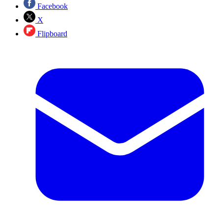
Facebook
X
Flipboard