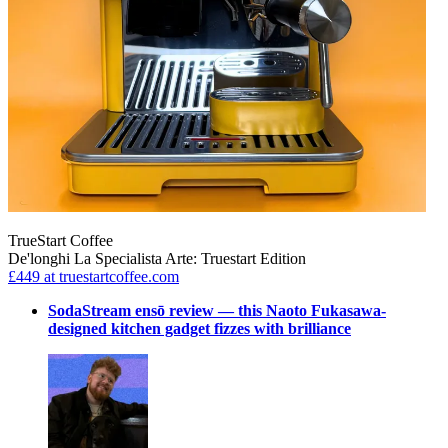
TrueStart Coffee
De'longhi La Specialista Arte: Truestart Edition
£449
at truestartcoffee.com
SodaStream ensō review — this Naoto Fukasawa-
designed kitchen gadget fizzes with brilliance