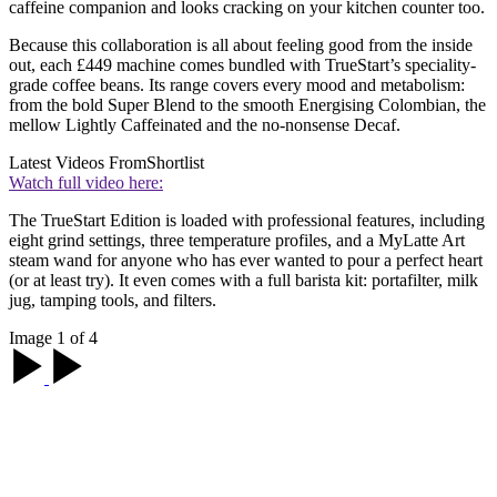
caffeine companion and looks cracking on your kitchen counter too.
Because this collaboration is all about feeling good from the inside
out, each £449 machine comes bundled with TrueStart’s speciality-
grade coffee beans. Its range covers every mood and metabolism:
from the bold Super Blend to the smooth Energising Colombian, the
mellow Lightly Caffeinated and the no-nonsense Decaf.
Latest Videos From
Shortlist
Watch full video here:
The TrueStart Edition is loaded with professional features, including
eight grind settings, three temperature profiles, and a MyLatte Art
steam wand for anyone who has ever wanted to pour a perfect heart
(or at least try). It even comes with a full barista kit: portafilter, milk
jug, tamping tools, and filters.
Image 1 of 4