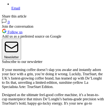
Email
Share this article
0
Join the conversation
Follow us
Add us as a preferred source on Google
Newsletter
Subscribe to our newsletter
If your morning coffee doesn’t slap you awake and instantly adorn
your face with a grin, you’re doing it wrong. Luckily, TrueStart, the
UK’s fastest-growing coffee brand, has teamed up with De’Longhi
to fix that, unveiling a limited-edition, sunshine-yellow La
Specialista Arte: TrueStart Edition.
Designed as the ultimate feel-good coffee machine, it’s a bean-to-
cup masterpiece that mixes De’Longhi’s barista-grade precision with
TrueStart’s bold, happy-go-lucky energy. It's your new go-to