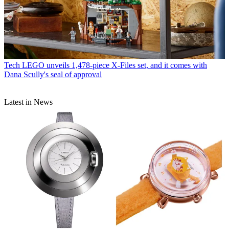
Tech
LEGO unveils 1,478-piece X-Files set, and it comes with
Dana Scully's seal of approval
Latest in News