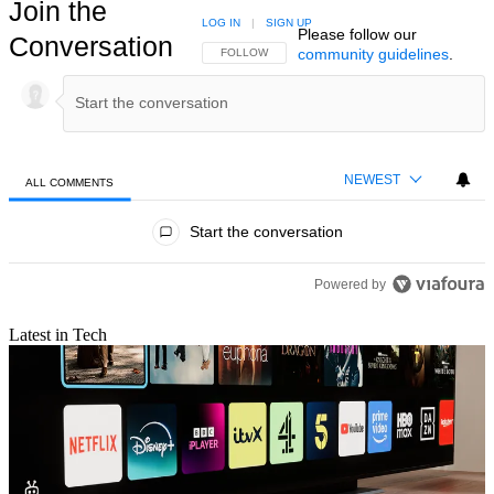
Join the
LOG IN
|
SIGN UP
Please follow our
Conversation
community guidelines
.
FOLLOW THIS CONVERSATION TO BE NOTIFIED
FOLLOW
NEWEST
ALL COMMENTS
All Comments
Start the conversation
Powered by
Latest in Tech