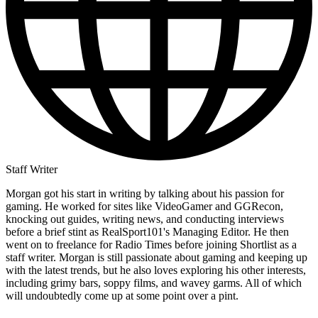
Staff Writer
Morgan got his start in writing by talking about his passion for
gaming. He worked for sites like VideoGamer and GGRecon,
knocking out guides, writing news, and conducting interviews
before a brief stint as RealSport101's Managing Editor. He then
went on to freelance for Radio Times before joining Shortlist as a
staff writer. Morgan is still passionate about gaming and keeping up
with the latest trends, but he also loves exploring his other interests,
including grimy bars, soppy films, and wavey garms. All of which
will undoubtedly come up at some point over a pint.