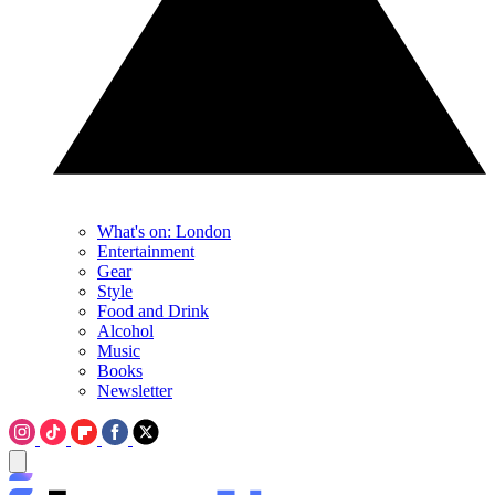
What's on: London
Entertainment
Gear
Style
Food and Drink
Alcohol
Music
Books
Newsletter