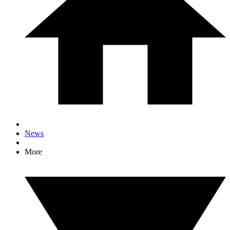
News
More