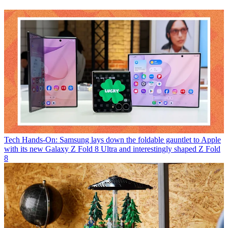
Tech
Hands-On: Samsung lays down the foldable gauntlet to Apple
with its new Galaxy Z Fold 8 Ultra and interestingly shaped Z Fold
8