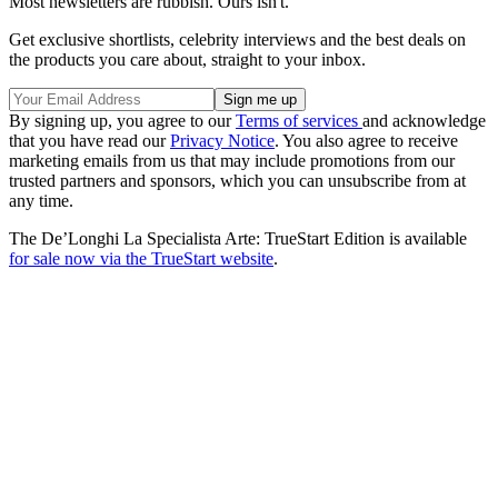
Most newsletters are rubbish. Ours isn't.
Get exclusive shortlists, celebrity interviews and the best deals on
the products you care about, straight to your inbox.
By signing up, you agree to our
Terms of services
and acknowledge
that you have read our
Privacy Notice
. You also agree to receive
marketing emails from us that may include promotions from our
trusted partners and sponsors, which you can unsubscribe from at
any time.
The De’Longhi La Specialista Arte: TrueStart Edition is available
for sale now via the TrueStart website
.