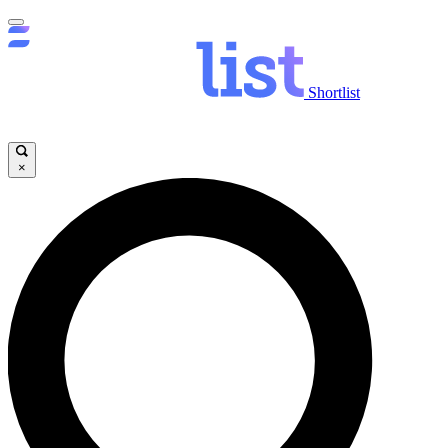
Shortlist
×