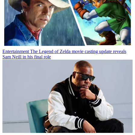
Entertainment
The Legend of Zelda movie casting update reveals
Sam Neill in his final role