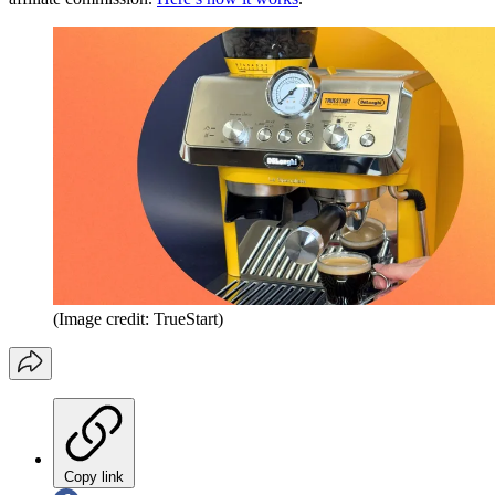
(Image credit: TrueStart)
Copy link