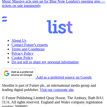
Music
Massive acts sign up for Blue Note London's opening gigs —
tickets on sale imminently
About Us
Contact Future's experts
Terms and Conditions
Privacy Policy
Cookie Policy
Do not sell or share my personal information
Add as a preferred source on Google
Shortlist is part of Future plc, an international media group and
leading digital publisher.
Visit our corporate site
.
© Future Publishing Limited Quay House, The Ambury, Bath BA1
1UA. All rights reserved. England and Wales company registration
number 2008885.