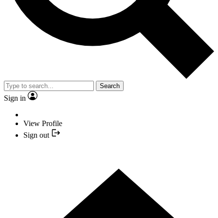
Search
Sign in
View Profile
Sign out