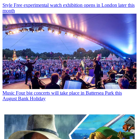
Style
Free experimental watch exhibition opens in London later this
month
Music
Four big concerts will take place in Battersea Park this
August Bank Holiday