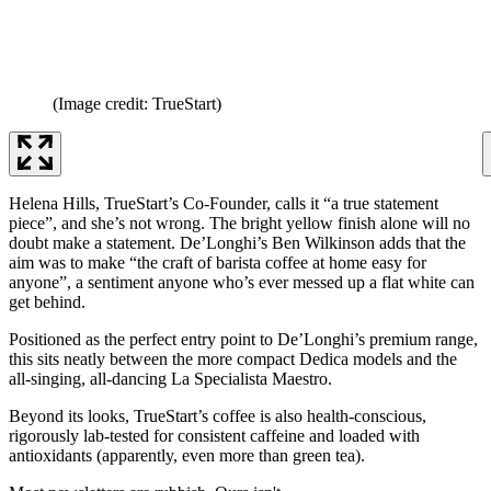
(Image credit: TrueStart)
Helena Hills, TrueStart’s Co-Founder, calls it “a true statement
piece”, and she’s not wrong. The bright yellow finish alone will no
doubt make a statement. De’Longhi’s Ben Wilkinson adds that the
aim was to make “the craft of barista coffee at home easy for
anyone”, a sentiment anyone who’s ever messed up a flat white can
get behind.
Positioned as the perfect entry point to De’Longhi’s premium range,
this sits neatly between the more compact Dedica models and the
all-singing, all-dancing La Specialista Maestro.
Beyond its looks, TrueStart’s coffee is also health-conscious,
rigorously lab-tested for consistent caffeine and loaded with
antioxidants (apparently, even more than green tea).