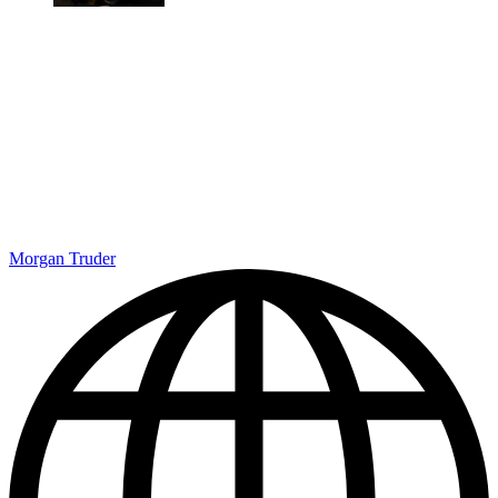
Morgan Truder