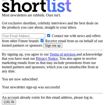
Most newsletters are rubbish. Ours isn't.
Get exclusive shortlists, celebrity interviews and the best deals on
the products you care about, straight to your inbox.
Contact me with news and offers
from other Future brands
Receive email from us on behalf of our
trusted partners or sponsors
By signing up, you agree to our
Terms of services
and acknowledge
that you have read our
Privacy Notice
. You also agree to receive
marketing emails from us that may include promotions from our
trusted partners and sponsors, which you can unsubscribe from at
any time.
You are now subscribed
Your newsletter sign-up was successful
An account already exists for this email address, please log in.