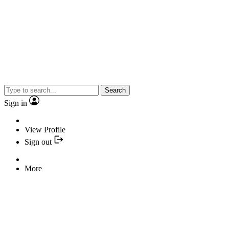
Search
Sign in
View Profile
Sign out
More