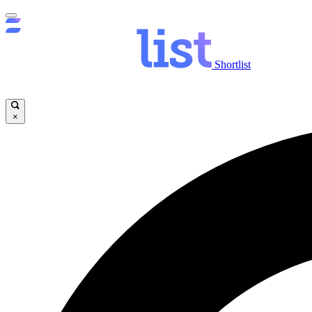
Shortlist
×