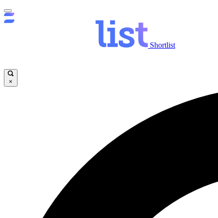
Shortlist
×