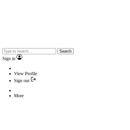
Search
Sign in
View Profile
Sign out
More