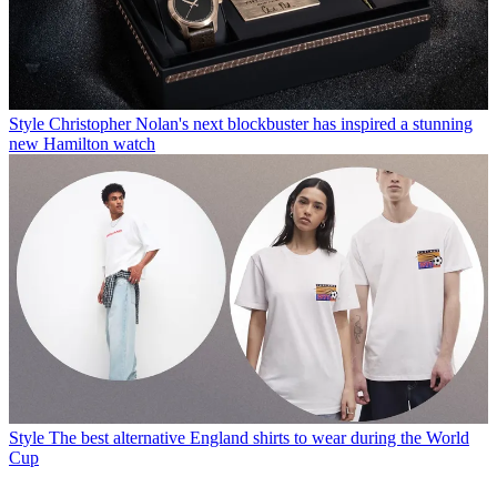
Style
Christopher Nolan's next blockbuster has inspired a stunning
new Hamilton watch
Style
The best alternative England shirts to wear during the World
Cup