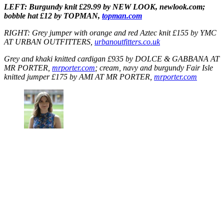
LEFT: Burgundy knit £29.99 by NEW LOOK, newlook.com;
bobble hat £12 by TOPMAN,
topman.com
RIGHT: Grey jumper with orange and red Aztec knit £155 by YMC
AT URBAN OUTFITTERS,
urbanoutfitters.co.uk
Grey and khaki knitted cardigan £935 by DOLCE & GABBANA AT
MR PORTER,
mrporter.com
; cream, navy and burgundy Fair Isle
knitted jumper £175 by AMI AT MR PORTER,
mrporter.com