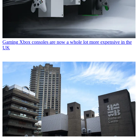
Gaming
Xbox consoles are now a whole lot more expensive in the
UK