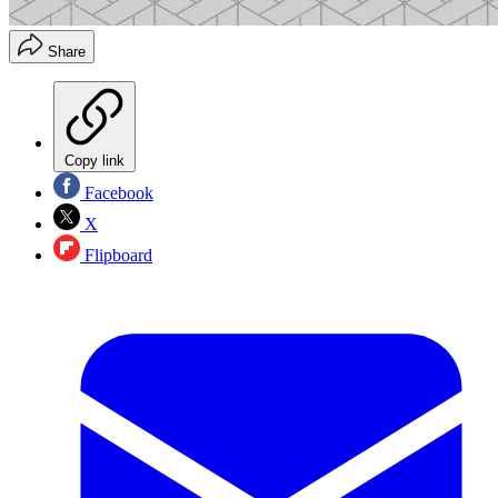
Share
Copy link
Facebook
X
Flipboard