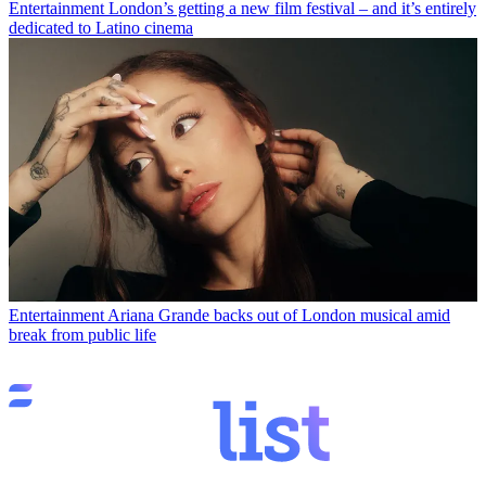
Entertainment
London’s getting a new film festival – and it’s entirely
dedicated to Latino cinema
Entertainment
Ariana Grande backs out of London musical amid
break from public life