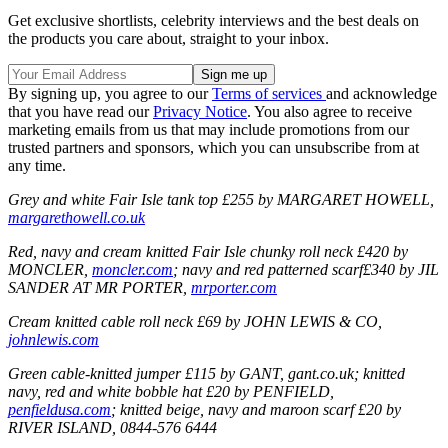
Get exclusive shortlists, celebrity interviews and the best deals on
the products you care about, straight to your inbox.
By signing up, you agree to our
Terms of services
and acknowledge
that you have read our
Privacy Notice
. You also agree to receive
marketing emails from us that may include promotions from our
trusted partners and sponsors, which you can unsubscribe from at
any time.
Grey and white Fair Isle tank top £255 by MARGARET HOWELL,
margarethowell.co.uk
Red, navy and cream knitted Fair Isle chunky roll neck £420 by
MONCLER,
moncler.com
; navy and red patterned scarf£340 by JIL
SANDER AT MR PORTER,
mrporter.com
Cream knitted cable roll neck £69 by JOHN LEWIS & CO,
johnlewis.com
Green cable-knitted jumper £115 by GANT, gant.co.uk; knitted
navy, red and white bobble hat £20 by PENFIELD,
penfieldusa.com
; knitted beige, navy and maroon scarf £20 by
RIVER ISLAND, 0844-576 6444