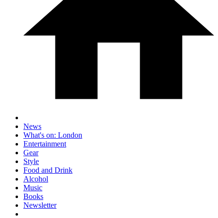
News
What's on: London
Entertainment
Gear
Style
Food and Drink
Alcohol
Music
Books
Newsletter