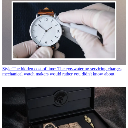
Style
The hidden cost of time: The eye-watering servicing charges
mechanical watch makers would rather you didn't know about