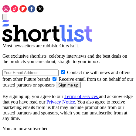
Most newsletters are rubbish. Ours isn't.
Get exclusive shortlists, celebrity interviews and the best deals on
the products you care about, straight to your inbox.
Contact me with news and offers
from other Future brands
Receive email from us on behalf of our
trusted partners or sponsors
By signing up, you agree to our
Terms of services
and acknowledge
that you have read our
Privacy Notice
. You also agree to receive
marketing emails from us that may include promotions from our
trusted partners and sponsors, which you can unsubscribe from at
any time.
You are now subscribed