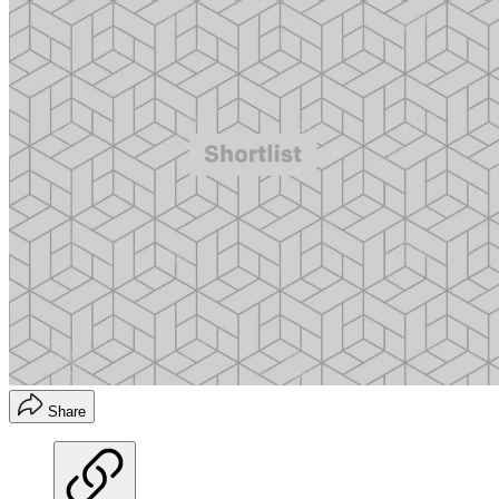
Share