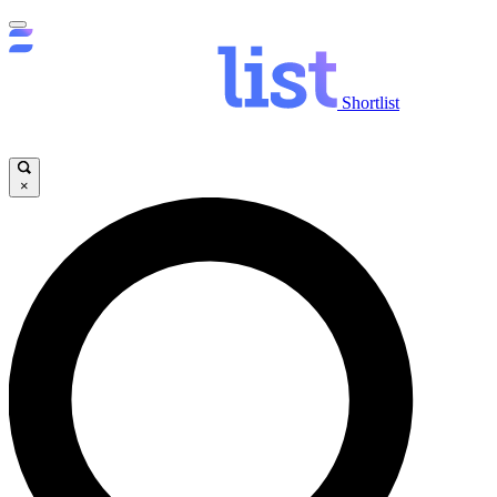
Shortlist
×