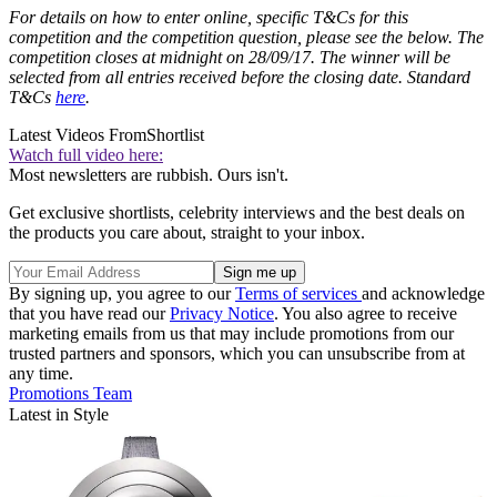
For details on how to enter online, specific T&Cs for this
competition and the competition question, please see the below. The
competition closes at midnight on 28/09/17. The winner will be
selected from all entries received before the closing date. Standard
T&Cs
here
.
Latest Videos From
Shortlist
Watch full video here:
Most newsletters are rubbish. Ours isn't.
Get exclusive shortlists, celebrity interviews and the best deals on
the products you care about, straight to your inbox.
By signing up, you agree to our
Terms of services
and acknowledge
that you have read our
Privacy Notice
. You also agree to receive
marketing emails from us that may include promotions from our
trusted partners and sponsors, which you can unsubscribe from at
any time.
Promotions Team
Latest in Style