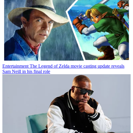
Entertainment
The Legend of Zelda movie casting update reveals
Sam Neill in his final role