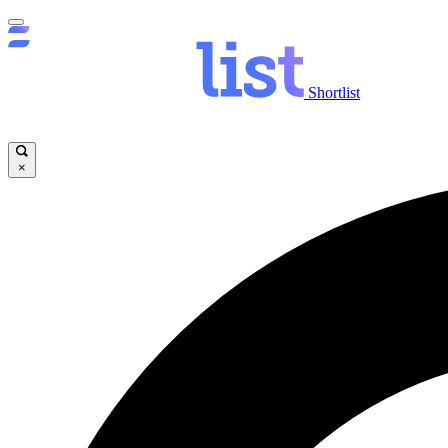
Shortlist
×