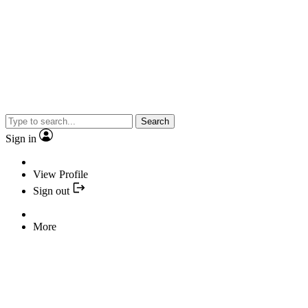
Search
Sign in
View Profile
Sign out
More