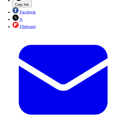
Copy link
Facebook
X
Flipboard