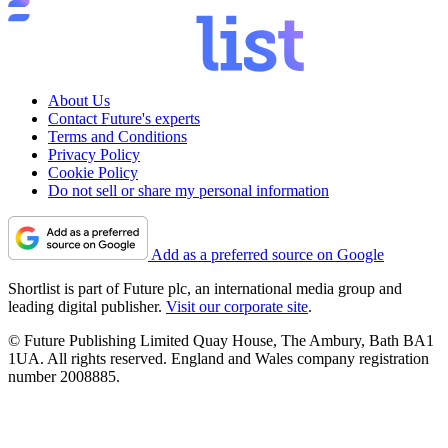
About Us
Contact Future's experts
Terms and Conditions
Privacy Policy
Cookie Policy
Do not sell or share my personal information
Add as a preferred source on Google
Shortlist is part of Future plc, an international media group and
leading digital publisher.
Visit our corporate site
.
© Future Publishing Limited Quay House, The Ambury, Bath BA1
1UA. All rights reserved. England and Wales company registration
number 2008885.