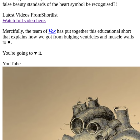
false beauty standards of the heart symbol be recognised?!
Latest Videos From
Shortlist
Watch full video here:
Mercifully, the team of
Vox
has put together this educational short
that explains how we got from bulging ventricles and muscle walls
to ♥.
You're going to ♥ it.
YouTube