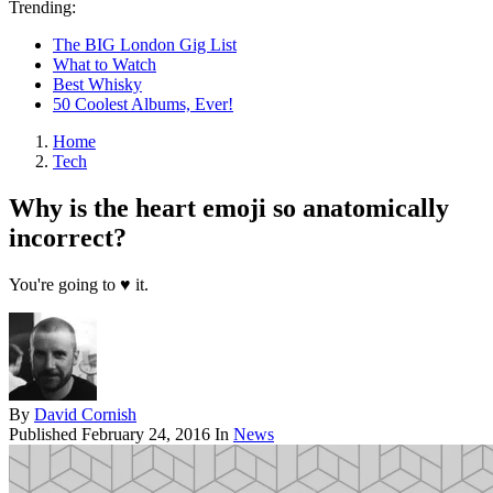
Trending:
The BIG London Gig List
What to Watch
Best Whisky
50 Coolest Albums, Ever!
Home
Tech
Why is the heart emoji so anatomically
incorrect?
You're going to ♥ it.
By
David Cornish
Published
February 24, 2016
In
News