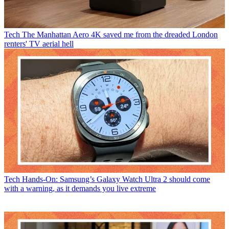
Tech
The Manhattan Aero 4K saved me from the dreaded London
renters' TV aerial hell
Tech
Hands-On: Samsung’s Galaxy Watch Ultra 2 should come
with a warning, as it demands you live extreme