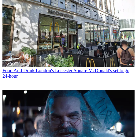
Food And Drink
London's Leicester Square McDonald's set to go
24-hour