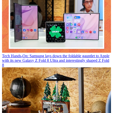
Tech
Hands-On: Samsung lays down the foldable gauntlet to Apple
with its new Galaxy Z Fold 8 Ultra and interestingly shaped Z Fold
8