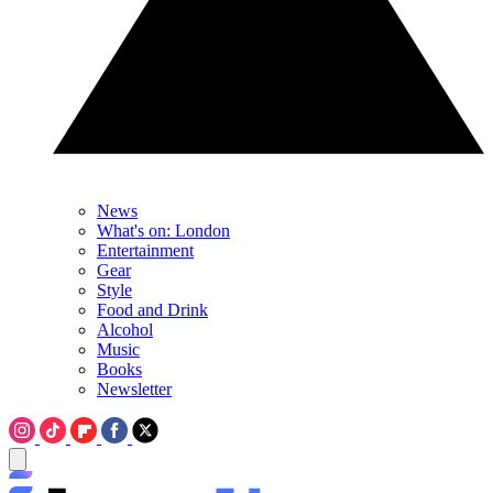
News
What's on: London
Entertainment
Gear
Style
Food and Drink
Alcohol
Music
Books
Newsletter