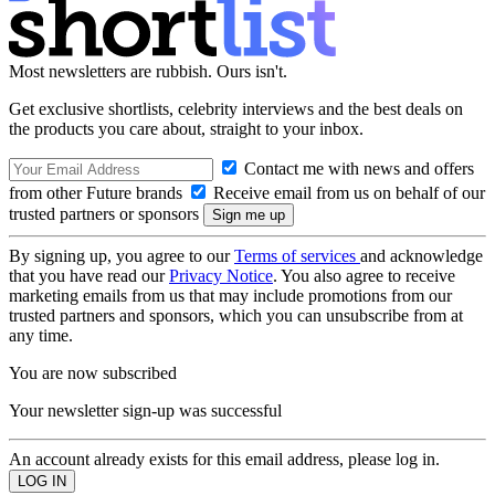
Most newsletters are rubbish. Ours isn't.
Get exclusive shortlists, celebrity interviews and the best deals on
the products you care about, straight to your inbox.
Contact me with news and offers
from other Future brands
Receive email from us on behalf of our
trusted partners or sponsors
By signing up, you agree to our
Terms of services
and acknowledge
that you have read our
Privacy Notice
. You also agree to receive
marketing emails from us that may include promotions from our
trusted partners and sponsors, which you can unsubscribe from at
any time.
You are now subscribed
Your newsletter sign-up was successful
An account already exists for this email address, please log in.