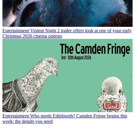
Entertainment
Violent Night 2 trailer offers look at one of your early
Christmas 2026 cinema options
Entertainment
Who needs Edinburgh? Camden Fringe begins this
week: the details you need