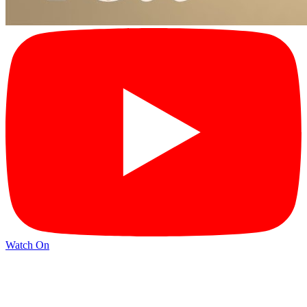
Watch On