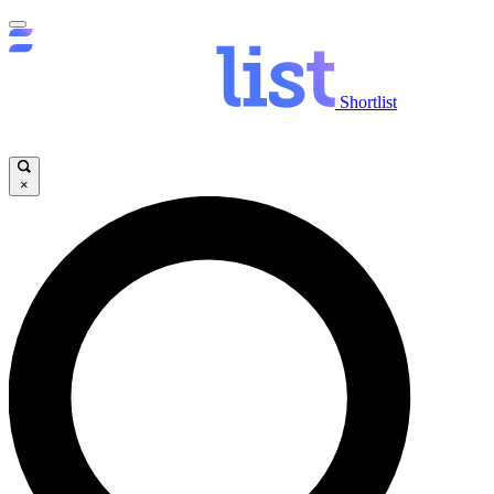
Shortlist
×