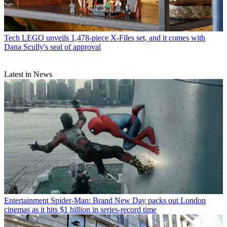
Tech
LEGO unveils 1,478-piece X-Files set, and it comes with
Dana Scully's seal of approval
Latest in News
Entertainment
Spider-Man: Brand New Day packs out London
cinemas as it hits $1 billion in series-record time