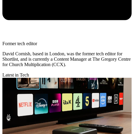
Former tech editor
David Cornish, based in London, was the former tech editor for
Shortlist, and is currently a Content Manager at The Gregory Centre
for Church Multiplication (CCX).
Latest in Tech