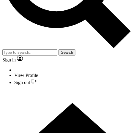
Search
Sign in
View Profile
Sign out