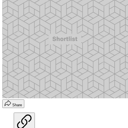
Share