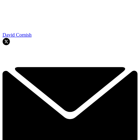
David Cornish