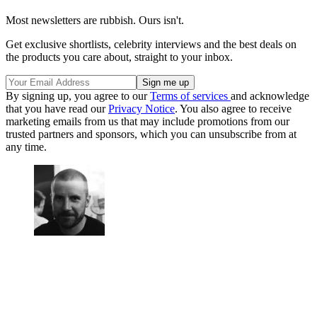
Most newsletters are rubbish. Ours isn't.
Get exclusive shortlists, celebrity interviews and the best deals on
the products you care about, straight to your inbox.
By signing up, you agree to our
Terms of services
and acknowledge
that you have read our
Privacy Notice
. You also agree to receive
marketing emails from us that may include promotions from our
trusted partners and sponsors, which you can unsubscribe from at
any time.