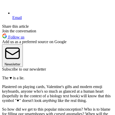
Email
Share this article
Join the conversation
Follow us
Add us as a preferred source on Google
Newsletter
Subscribe to our newsletter
The ♥ is a lie.
Plastered on playing cards, Valentine's gifts and modern emoji
keyboards, anyone who's so much as glanced at a human heart
(hopefully in the context of a biology text book) will know that this
symbol "♥" doesn't look
anything
like the real thing.
So how did we get to this popular misconception? Who is to blame
for filling our smartphones with curved anomalies? When will the