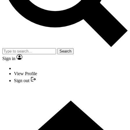
Search
Sign in
View Profile
Sign out