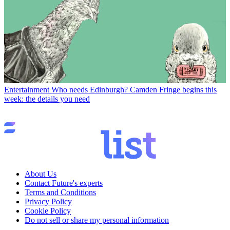
Entertainment
Who needs Edinburgh? Camden Fringe begins this
week: the details you need
About Us
Contact Future's experts
Terms and Conditions
Privacy Policy
Cookie Policy
Do not sell or share my personal information