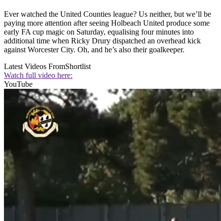
Ever watched the United Counties league? Us neither, but we’ll be
paying more attention after seeing Holbeach United produce some
early FA cup magic on Saturday, equalising four minutes into
additional time when Ricky Drury dispatched an overhead kick
against Worcester City. Oh, and he’s also their goalkeeper.
Latest Videos From
Shortlist
Watch full video here:
YouTube