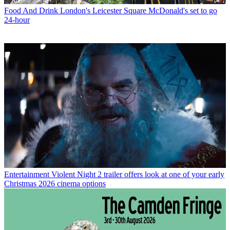
Food And Drink
London's Leicester Square McDonald's set to go
24-hour
Entertainment
Violent Night 2 trailer offers look at one of your early
Christmas 2026 cinema options