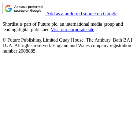
Add as a preferred source on Google
Shortlist is part of Future plc, an international media group and
leading digital publisher.
Visit our corporate site
.
© Future Publishing Limited Quay House, The Ambury, Bath BA1
1UA. All rights reserved. England and Wales company registration
number 2008885.