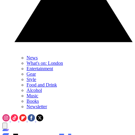
News
What's on: London
Entertainment
Gear
Style
Food and Drink
Alcohol
Music
Books
Newsletter