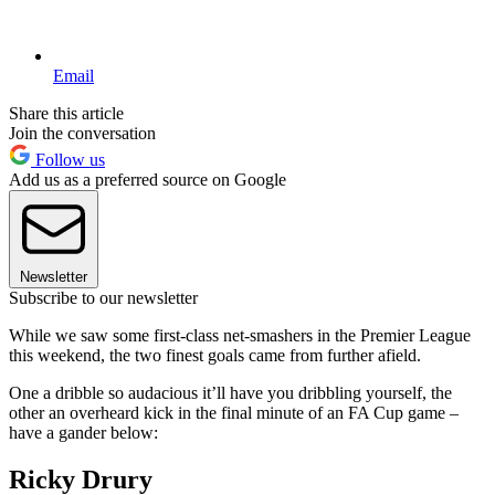
Email
Share this article
Join the conversation
Follow us
Add us as a preferred source on Google
Newsletter
Subscribe to our newsletter
While we saw some first-class net-smashers in the Premier League
this weekend, the two finest goals came from further afield.
One a dribble so audacious it’ll have you dribbling yourself, the
other an overheard kick in the final minute of an FA Cup game –
have a gander below:
Ricky Drury