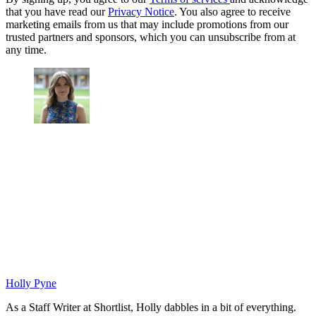
that you have read our
Privacy Notice
. You also agree to receive
marketing emails from us that may include promotions from our
trusted partners and sponsors, which you can unsubscribe from at
any time.
Holly Pyne
As a Staff Writer at Shortlist, Holly dabbles in a bit of everything.