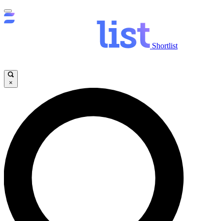
Shortlist
×