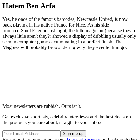
Hatem Ben Arfa
Yes, he once of the famous barcodes, Newcastle United, is now
back playing in his native France for Nice. As his side
trounced Saint Etienne last night, the little magician (because they're
always little aren't they?) showed a display of dribbling usually only
seen in computer games - culminating in a perfect finish. The
Magpies will probably be wondering why they ever let him go.
Most newsletters are rubbish. Ours isn't.
Get exclusive shortlists, celebrity interviews and the best deals on
the products you care about, straight to your inbox.
By signing up, you agree to our
Terms of services
and acknowledge