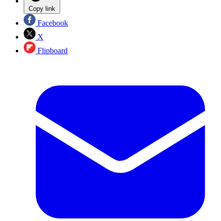
Copy link
Facebook
X
Flipboard