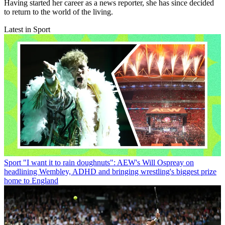
Having started her career as a news reporter, she has since decided
to return to the world of the living.
Latest in Sport
Sport
"I want it to rain doughnuts": AEW's Will Ospreay on
headlining Wembley, ADHD and bringing wrestling's biggest prize
home to England