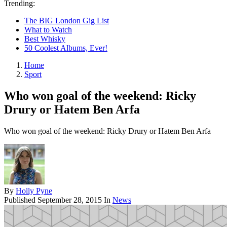
Trending:
The BIG London Gig List
What to Watch
Best Whisky
50 Coolest Albums, Ever!
Home
Sport
Who won goal of the weekend: Ricky
Drury or Hatem Ben Arfa
Who won goal of the weekend: Ricky Drury or Hatem Ben Arfa
By
Holly Pyne
Published
September 28, 2015
In
News