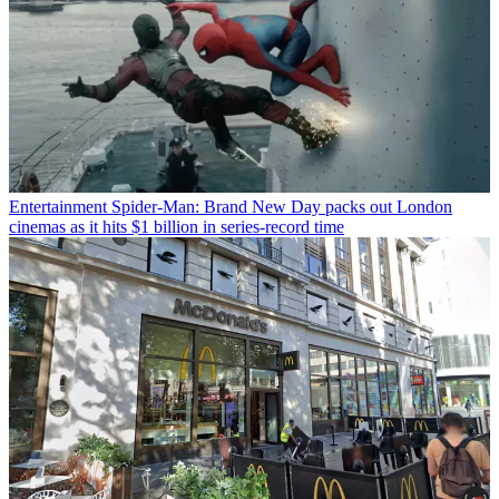
Entertainment
Spider-Man: Brand New Day packs out London
cinemas as it hits $1 billion in series-record time