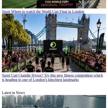
Sport
Where to watch the World Cup Final in London
Sport
Can’t handle Hyrox? Try this new fitness competition which
is heading to one of London’s kitschiest landmarks
Latest in News