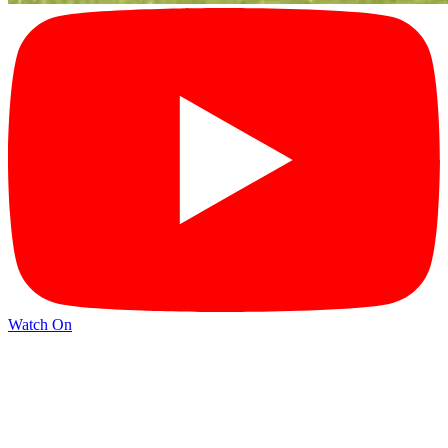
Watch On