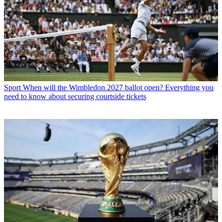
Sport
When will the Wimbledon 2027 ballot open? Everything you
need to know about securing courtside tickets