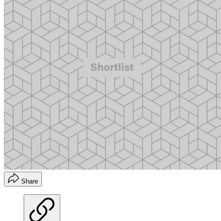
Share