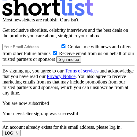
Most newsletters are rubbish. Ours isn't.
Get exclusive shortlists, celebrity interviews and the best deals on
the products you care about, straight to your inbox.
Contact me with news and offers
from other Future brands
Receive email from us on behalf of our
trusted partners or sponsors
By signing up, you agree to our
Terms of services
and acknowledge
that you have read our
Privacy Notice
. You also agree to receive
marketing emails from us that may include promotions from our
trusted partners and sponsors, which you can unsubscribe from at
any time.
You are now subscribed
Your newsletter sign-up was successful
An account already exists for this email address, please log in.