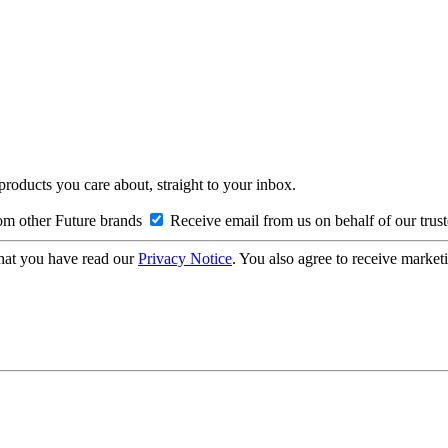
 products you care about, straight to your inbox.
om other Future brands
Receive email from us on behalf of our trus
hat you have read our
Privacy Notice
. You also agree to receive market