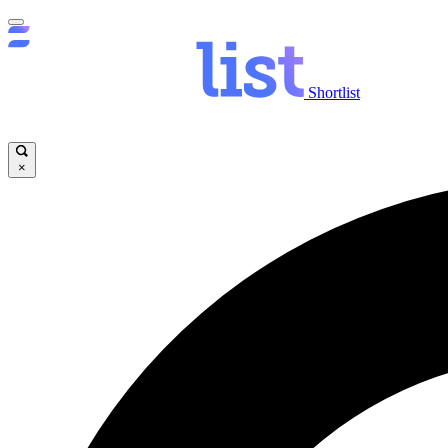
Shortlist
×