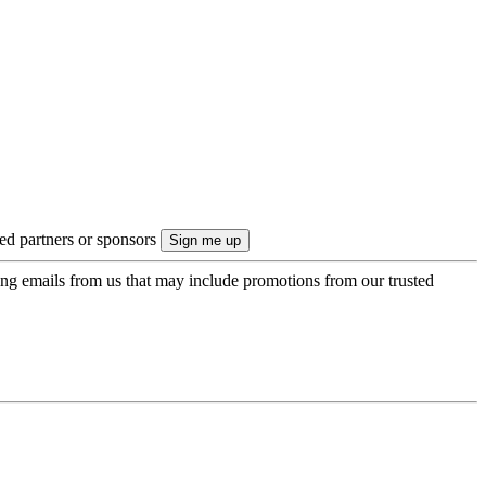
ted partners or sponsors
ing emails from us that may include promotions from our trusted