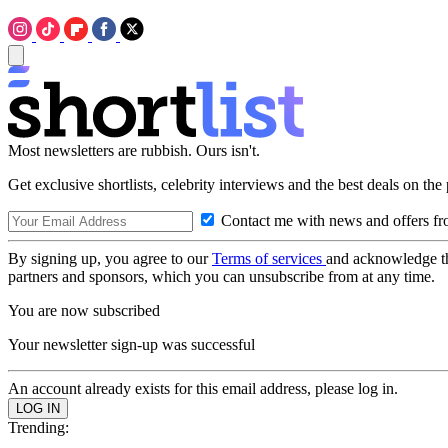
Most newsletters are rubbish. Ours isn't.
Get exclusive shortlists, celebrity interviews and the best deals on the
Contact me with news and offers fr
By signing up, you agree to our
Terms of services
and acknowledge t
partners and sponsors, which you can unsubscribe from at any time.
You are now subscribed
Your newsletter sign-up was successful
An account already exists for this email address, please log in.
Trending: