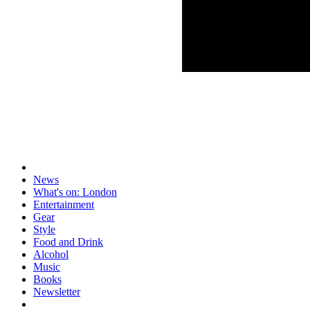
News
What's on: London
Entertainment
Gear
Style
Food and Drink
Alcohol
Music
Books
Newsletter