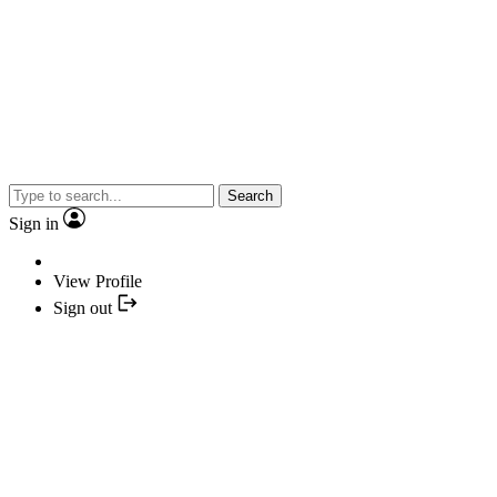
Search
Sign in
View Profile
Sign out