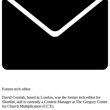
Former tech editor
David Cornish, based in London, was the former tech editor for
Shortlist, and is currently a Content Manager at The Gregory Centre
for Church Multiplication (CCX).