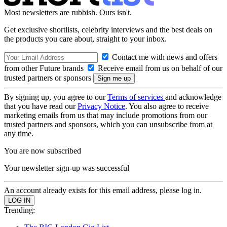
Most newsletters are rubbish. Ours isn't.
Get exclusive shortlists, celebrity interviews and the best deals on
the products you care about, straight to your inbox.
Contact me with news and offers
from other Future brands
Receive email from us on behalf of our
trusted partners or sponsors
By signing up, you agree to our
Terms of services
and acknowledge
that you have read our
Privacy Notice
. You also agree to receive
marketing emails from us that may include promotions from our
trusted partners and sponsors, which you can unsubscribe from at
any time.
You are now subscribed
Your newsletter sign-up was successful
An account already exists for this email address, please log in.
Trending: