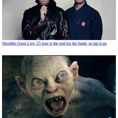
Shortlist
Oasis Live '25 tour is the end for the band, so lap it up