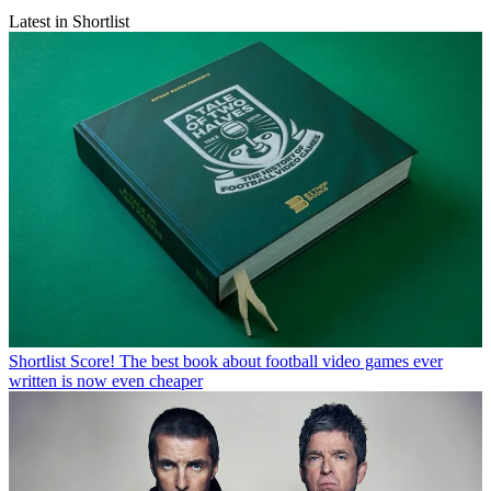
Latest in Shortlist
Shortlist
Score! The best book about football video games ever
written is now even cheaper