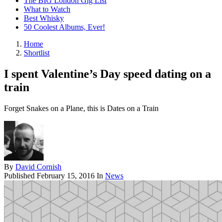
The BIG London Gig List
What to Watch
Best Whisky
50 Coolest Albums, Ever!
Home
Shortlist
I spent Valentine’s Day speed dating on a
train
Forget Snakes on a Plane, this is Dates on a Train
By
David Cornish
Published
February 15, 2016
In
News