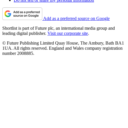
Do not sell or share my personal information
Add as a preferred source on Google
Shortlist is part of Future plc, an international media group and
leading digital publisher.
Visit our corporate site
.
© Future Publishing Limited Quay House, The Ambury, Bath BA1
1UA. All rights reserved. England and Wales company registration
number 2008885.