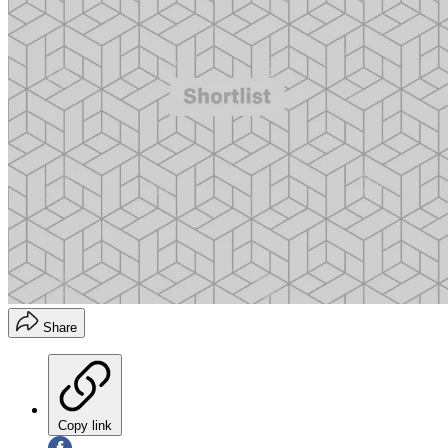
Share
Copy link