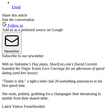
Email
Share this article
Join the conversation
Follow us
Add us as a preferred source on Google
Newsletter
Subscribe to our newsletter
With no Valentine’s Day plans, ShortList.com’s David Cornish
boarded the Virgin Trains Love Carriage for an afternoon of speed
dating (and free booze)
"Tinder is shit," a tight-t-shirt clad 20-something announces to his
first speed date.
She nods, politely, grabbing for a champagne flute threatening to
tumble from their shared table.
Latest Videos From
Shortlist