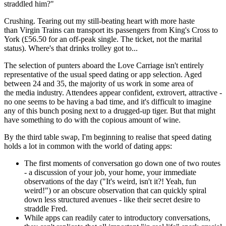
straddled him?"
Crushing. Tearing out my still-beating heart with more haste
than Virgin Trains can transport its passengers from King's Cross to
York (£56.50 for an off-peak single. The ticket, not the marital
status). Where's that drinks trolley got to...
The selection of punters aboard the Love Carriage isn't entirely
representative of the usual speed dating or app selection. Aged
between 24 and 35, the majority of us work in some area of
the media industry. Attendees appear confident, extrovert, attractive -
no one seems to be having a bad time, and it's difficult to imagine
any of this bunch posing next to a drugged-up tiger. But that might
have something to do with the copious amount of wine.
By the third table swap, I'm beginning to realise that speed dating
holds a lot in common with the world of dating apps:
The first moments of conversation go down one of two routes
- a discussion of your job, your home, your immediate
observations of the day ("It's weird, isn't it?! Yeah, fun
weird!") or an obscure observation that can quickly spiral
down less structured avenues - like their secret desire to
straddle Fred.
While apps can readily cater to introductory conversations,