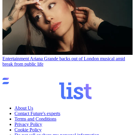
Entertainment
Ariana Grande backs out of London musical amid
break from public life
About Us
Contact Future's experts
Terms and Conditions
Privacy Policy
Cookie Policy