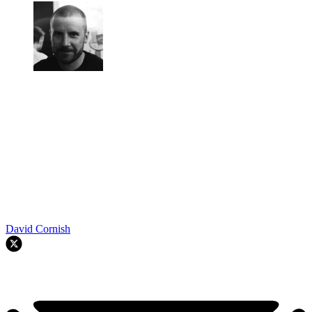
David Cornish