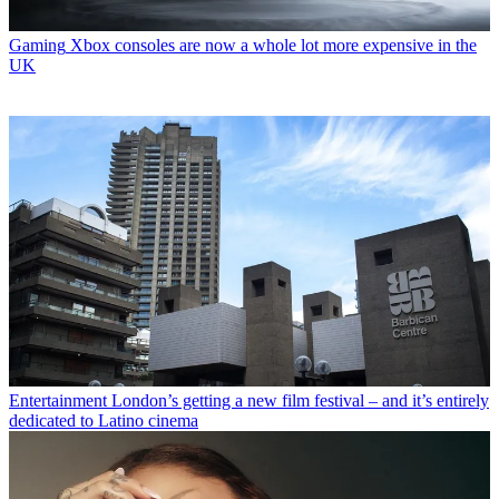
Gaming
Xbox consoles are now a whole lot more expensive in the
UK
Entertainment
London’s getting a new film festival – and it’s entirely
dedicated to Latino cinema