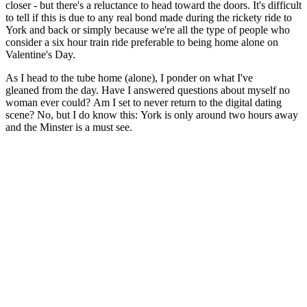
closer - but there's a reluctance to head toward the doors. It's difficult
to tell if this is due to any real bond made during the rickety ride to
York and back or simply because we're all the type of people who
consider a six hour train ride preferable to being home alone on
Valentine's Day.
As I head to the tube home (alone), I ponder on what I've
gleaned from the day. Have I answered questions about myself no
woman ever could? Am I set to never return to the digital dating
scene? No, but I do know this: York is only around two hours away
and the Minster is a must see.