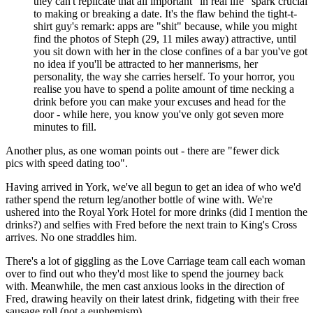
they can't replicate that all important "in real life" spark crucial
to making or breaking a date. It's the flaw behind the tight-t-
shirt guy's remark: apps are "shit" because, while you might
find the photos of Steph (29, 11 miles away) attractive, until
you sit down with her in the close confines of a bar you've got
no idea if you'll be attracted to her mannerisms, her
personality, the way she carries herself. To your horror, you
realise you have to spend a polite amount of time necking a
drink before you can make your excuses and head for the
door - while here, you know you've only got seven more
minutes to fill.
Another plus, as one woman points out - there are "fewer dick
pics with speed dating too".
Having arrived in York, we've all begun to get an idea of who we'd
rather spend the return leg/another bottle of wine with. We're
ushered into the Royal York Hotel for more drinks (did I mention the
drinks?) and selfies with Fred before the next train to King's Cross
arrives. No one straddles him.
There's a lot of giggling as the Love Carriage team call each woman
over to find out who they'd most like to spend the journey back
with. Meanwhile, the men cast anxious looks in the direction of
Fred, drawing heavily on their latest drink, fidgeting with their free
sausage roll (not a euphemism).