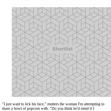
"I just want to lick his face," mutters the woman I'm attempting to
share a bowl of popcorn with. "Do you think he'd mind if I