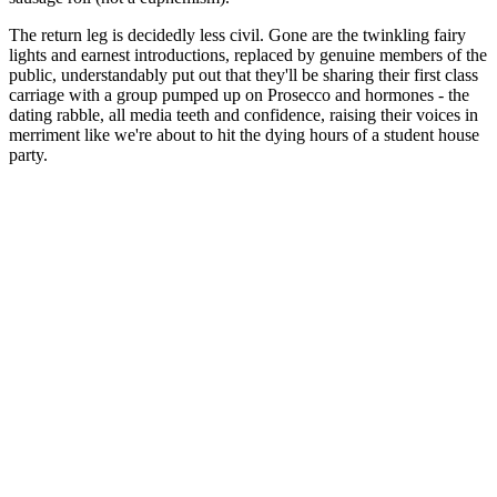
The return leg is decidedly less civil. Gone are the twinkling fairy
lights and earnest introductions, replaced by genuine members of the
public, understandably put out that they'll be sharing their first class
carriage with a group pumped up on Prosecco and hormones - the
dating rabble, all media teeth and confidence, raising their voices in
merriment like we're about to hit the dying hours of a student house
party.