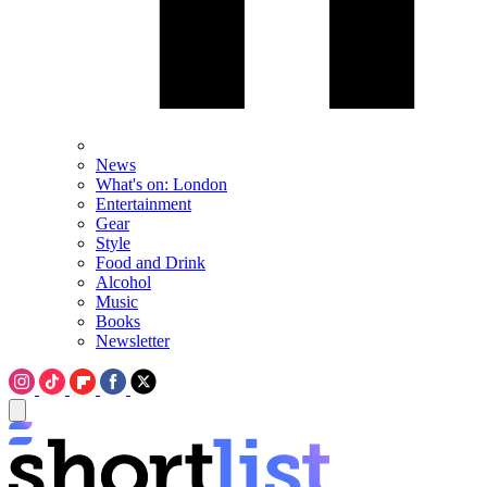
News
What's on: London
Entertainment
Gear
Style
Food and Drink
Alcohol
Music
Books
Newsletter