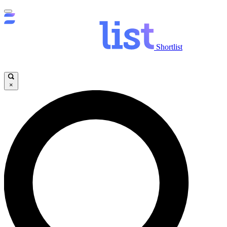
Shortlist
×