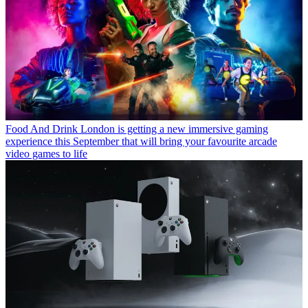
Food And Drink
London is getting a new immersive gaming
experience this September that will bring your favourite arcade
video games to life