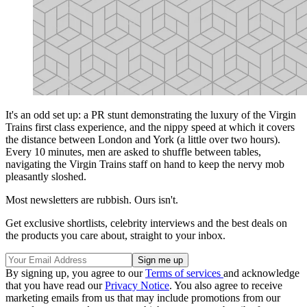
It's an odd set up: a PR stunt demonstrating the luxury of the Virgin
Trains first class experience, and the nippy speed at which it covers
the distance between London and York (a little over two hours).
Every 10 minutes, men are asked to shuffle between tables,
navigating the Virgin Trains staff on hand to keep the nervy mob
pleasantly sloshed.
Most newsletters are rubbish. Ours isn't.
Get exclusive shortlists, celebrity interviews and the best deals on
the products you care about, straight to your inbox.
By signing up, you agree to our
Terms of services
and acknowledge
that you have read our
Privacy Notice
. You also agree to receive
marketing emails from us that may include promotions from our