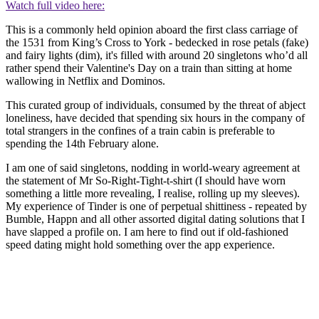
Watch full video here:
This is a commonly held opinion aboard the first class carriage of
the 1531 from King’s Cross to York - bedecked in rose petals (fake)
and fairy lights (dim), it's filled with around 20 singletons who’d all
rather spend their Valentine's Day on a train than sitting at home
wallowing in Netflix and Dominos.
This curated group of individuals, consumed by the threat of abject
loneliness, have decided that spending six hours in the company of
total strangers in the confines of a train cabin is preferable to
spending the 14th February alone.
I am one of said singletons, nodding in world-weary agreement at
the statement of Mr So-Right-Tight-t-shirt (I should have worn
something a little more revealing, I realise, rolling up my sleeves).
My experience of Tinder is one of perpetual shittiness - repeated by
Bumble, Happn and all other assorted digital dating solutions that I
have slapped a profile on. I am here to find out if old-fashioned
speed dating might hold something over the app experience.