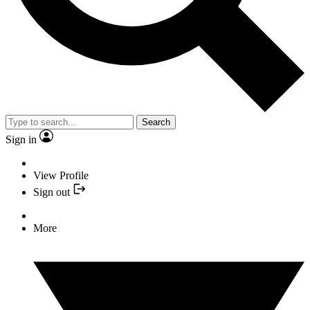
Search
Sign in
View Profile
Sign out
More