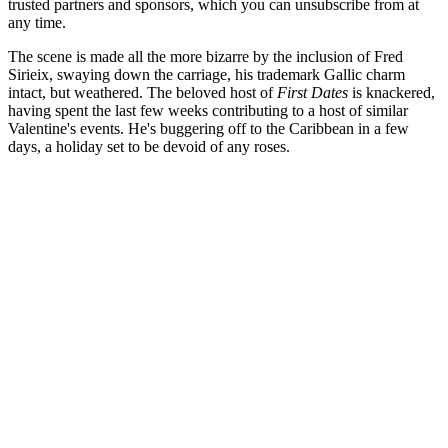
trusted partners and sponsors, which you can unsubscribe from at
any time.
The scene is made all the more bizarre by the inclusion of Fred
Sirieix, swaying down the carriage, his trademark Gallic charm
intact, but weathered. The beloved host of
First Dates
is
knackered,
having spent the last few weeks contributing to a host of similar
Valentine's events. He's buggering off to the Caribbean in a few
days, a holiday set to be devoid of any roses.