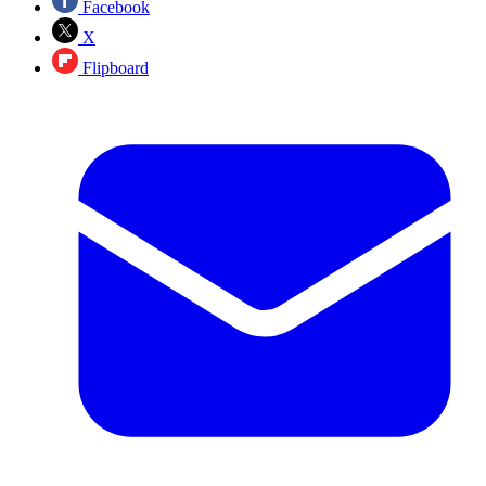
Facebook
X
Flipboard