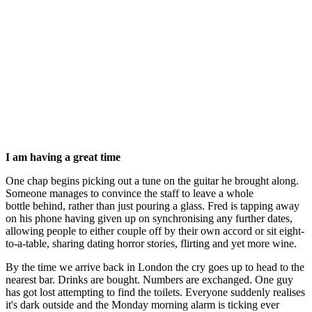
I am having a great time
One chap begins picking out a tune on the guitar he brought along.
Someone manages to convince the staff to leave a whole
bottle behind, rather than just pouring a glass. Fred is tapping away
on his phone having given up on synchronising any further dates,
allowing people to either couple off by their own accord or sit eight-
to-a-table, sharing dating horror stories, flirting and yet more wine.
By the time we arrive back in London the cry goes up to head to the
nearest bar. Drinks are bought. Numbers are exchanged. One guy
has got lost attempting to find the toilets. Everyone suddenly realises
it's dark outside and the Monday morning alarm is ticking ever