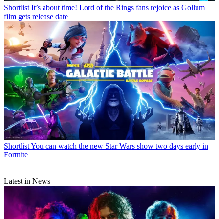
Shortlist
It’s about time! Lord of the Rings fans rejoice as Gollum
film gets release date
Shortlist
You can watch the new Star Wars show two days early in
Fortnite
Latest in News