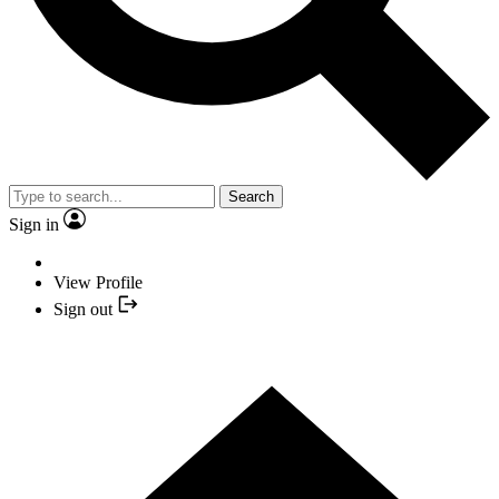
Search
Sign in
View Profile
Sign out