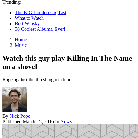
Trending:
The BIG London Gig List
What to Watch
Best Whisky
50 Coolest Albums, Ever!
Home
Music
Watch this guy play Killing In The Name
on a shovel
Rage against the threshing machine
By
Nick Pope
Published
March 15, 2016
In
News