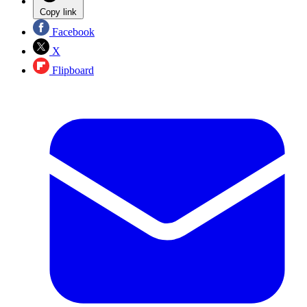
Copy link
Facebook
X
Flipboard