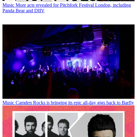
Music
More acts revealed for Pitchfork Festival London, including
Panda Bear and DIIV
Music
Camden Rocks is bringing its epic all-day gigs back to Barfly