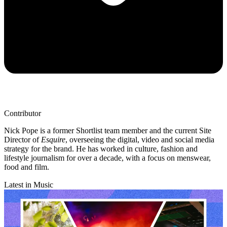
Contributor
Nick Pope is a former Shortlist team member and the current Site
Director of
Esquire
, overseeing the digital, video and social media
strategy for the brand. He has worked in culture, fashion and
lifestyle journalism for over a decade, with a focus on menswear,
food and film.
Latest in Music