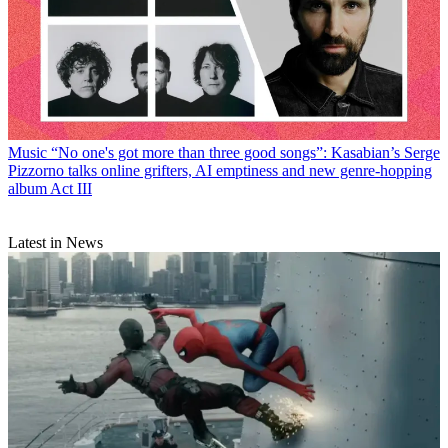
Music
“No one's got more than three good songs”: Kasabian’s Serge
Pizzorno talks online grifters, AI emptiness and new genre-hopping
album Act III
Latest in News