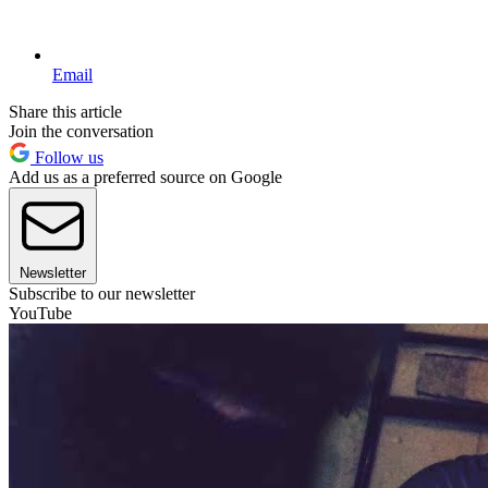
Email
Share this article
Join the conversation
Follow us
Add us as a preferred source on Google
Newsletter
Subscribe to our newsletter
YouTube