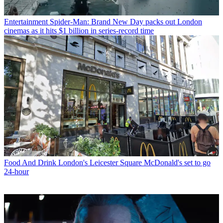
Entertainment
Spider-Man: Brand New Day packs out London
cinemas as it hits $1 billion in series-record time
Food And Drink
London's Leicester Square McDonald's set to go
24-hour