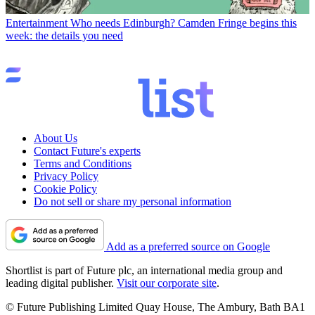
Entertainment
Who needs Edinburgh? Camden Fringe begins this
week: the details you need
About Us
Contact Future's experts
Terms and Conditions
Privacy Policy
Cookie Policy
Do not sell or share my personal information
Add as a preferred source on Google
Shortlist is part of Future plc, an international media group and
leading digital publisher.
Visit our corporate site
.
© Future Publishing Limited Quay House, The Ambury, Bath BA1