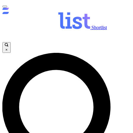
Shortlist
×