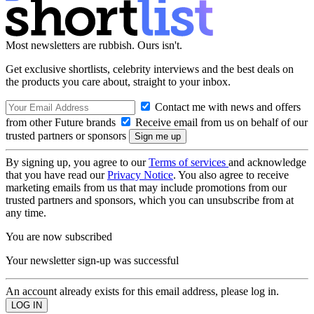
Most newsletters are rubbish. Ours isn't.
Get exclusive shortlists, celebrity interviews and the best deals on
the products you care about, straight to your inbox.
Contact me with news and offers
from other Future brands
Receive email from us on behalf of our
trusted partners or sponsors
By signing up, you agree to our
Terms of services
and acknowledge
that you have read our
Privacy Notice
. You also agree to receive
marketing emails from us that may include promotions from our
trusted partners and sponsors, which you can unsubscribe from at
any time.
You are now subscribed
Your newsletter sign-up was successful
An account already exists for this email address, please log in.