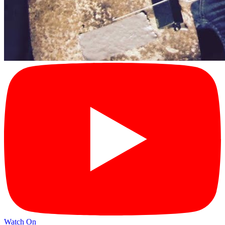
Watch On