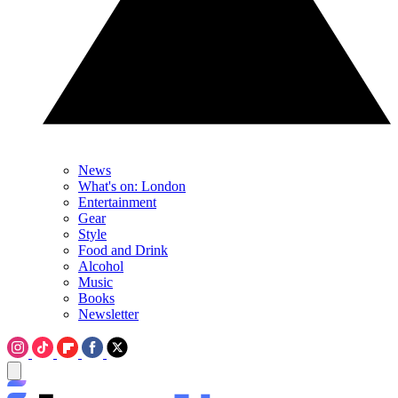
News
What's on: London
Entertainment
Gear
Style
Food and Drink
Alcohol
Music
Books
Newsletter