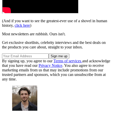
(And if you want to see the greatest-ever use of a shovel in human
history,
click here
)
Most newsletters are rubbish. Ours isn't.
Get exclusive shortlists, celebrity interviews and the best deals on
the products you care about, straight to your inbox.
By signing up, you agree to our
Terms of services
and acknowledge
that you have read our
Privacy Notice
. You also agree to receive
marketing emails from us that may include promotions from our
trusted partners and sponsors, which you can unsubscribe from at
any time.