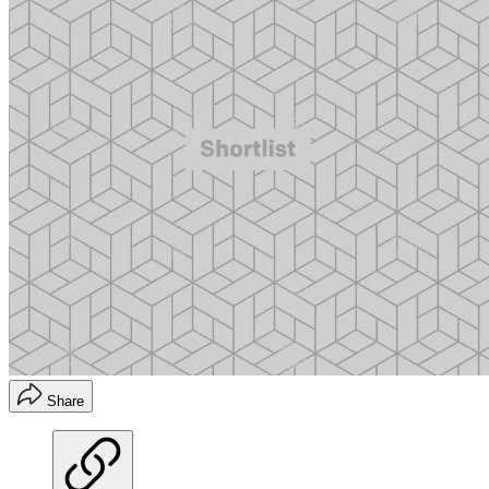
Share