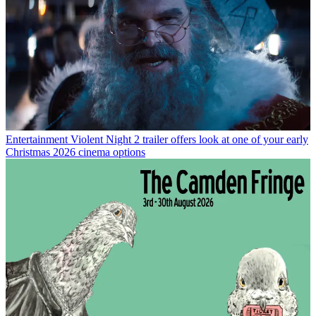
Entertainment
Violent Night 2 trailer offers look at one of your early
Christmas 2026 cinema options