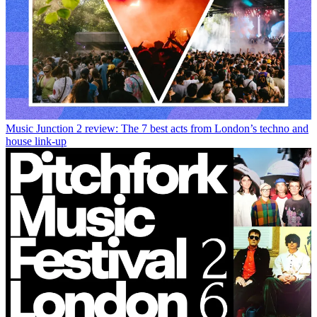
Music
Junction 2 review: The 7 best acts from London’s techno and
house link-up