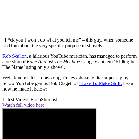
“F*ck you I won’t do what you tell me” – this guy, when someone
told him about the very specific purpose of shovels.
Rob Scallon
, a hilarious YouTube musician, has managed to perform
a version of
Rage Against The Machine
’s angsty anthem ‘Killing In
The Name’ using only a shovel.
Well, kind of. It’s a one-string, fretless shovel guitar suped-up by
fellow YouTube genius Bob Clagett of
I Like To Make Stuff.
Learn
how he made it below:
Latest Videos From
Shortlist
Watch full video here: