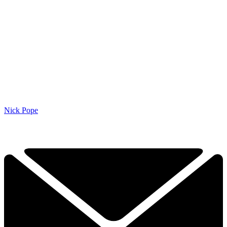
Nick Pope