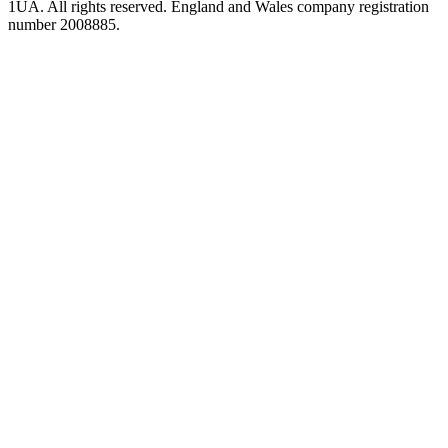
1UA. All rights reserved. England and Wales company registration
number 2008885.