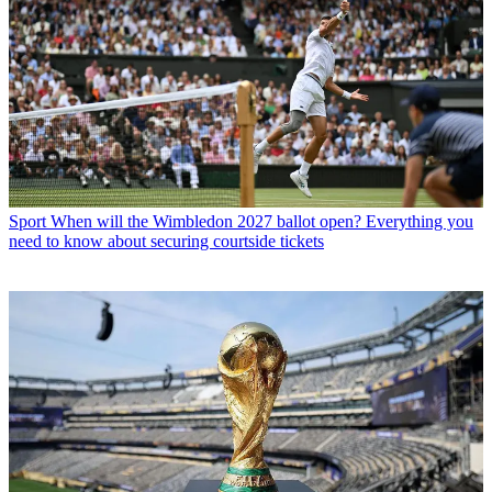
Sport
When will the Wimbledon 2027 ballot open? Everything you
need to know about securing courtside tickets