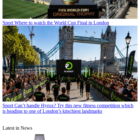
Sport
Where to watch the World Cup Final in London
Sport
Can’t handle Hyrox? Try this new fitness competition which
is heading to one of London’s kitschiest landmarks
Latest in News