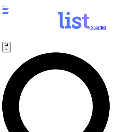
Shortlist
×