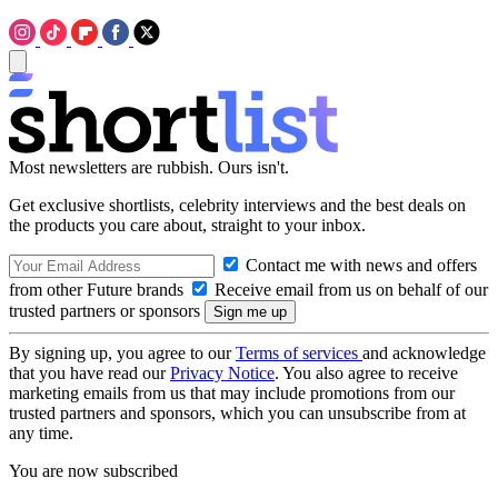
Most newsletters are rubbish. Ours isn't.
Get exclusive shortlists, celebrity interviews and the best deals on
the products you care about, straight to your inbox.
Contact me with news and offers
from other Future brands
Receive email from us on behalf of our
trusted partners or sponsors
By signing up, you agree to our
Terms of services
and acknowledge
that you have read our
Privacy Notice
. You also agree to receive
marketing emails from us that may include promotions from our
trusted partners and sponsors, which you can unsubscribe from at
any time.
You are now subscribed