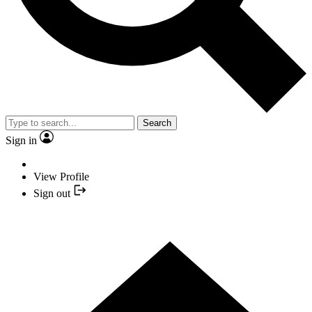
Search
Sign in
View Profile
Sign out