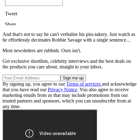
And that's not to say he can't verbalise his piss-takery. Just watch as
he effortlessly decimates Robbie Savage with a single sentence...
Most newsletters are rubbish. Ours isn't.
Get exclusive shortlists, celebrity interviews and the best deals on
the products you care about, straight to your inbox.
By signing up, you agree to our
Terms of services
and acknowledge
that you have read our
Privacy Notice
. You also agree to receive
marketing emails from us that may include promotions from our
trusted partners and sponsors, which you can unsubscribe from at
any time.