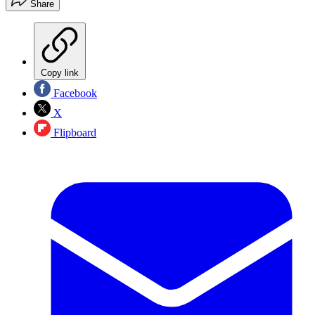
Share
Copy link
Facebook
X
Flipboard