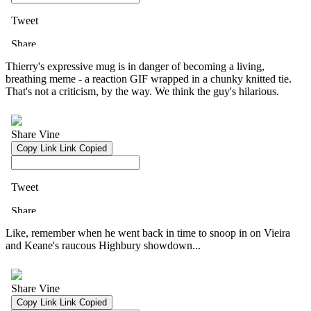
Thierry's expressive mug is in danger of becoming a living,
breathing meme - a reaction GIF wrapped in a chunky knitted tie.
That's not a criticism, by the way. We think the guy's hilarious.
Like, remember when he went back in time to snoop in on Vieira
and Keane's raucous Highbury showdown...