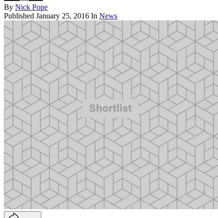
By
Nick Pope
Published
January 25, 2016
In
News