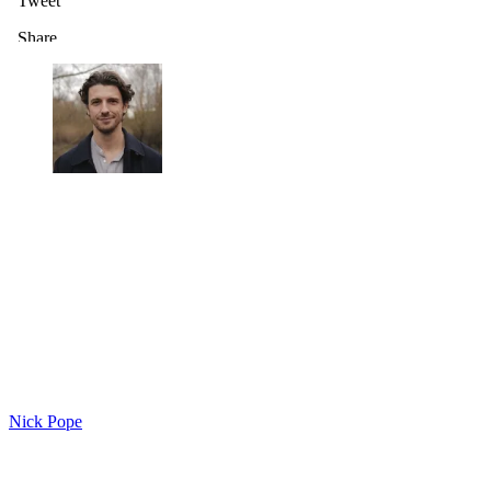
Nick Pope