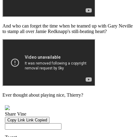
And who can forget the time when he teamed up with Gary Neville
to stamp all over Jamie Redknapp's still-beating heart?
Ever thought about playing nice, Thierry?