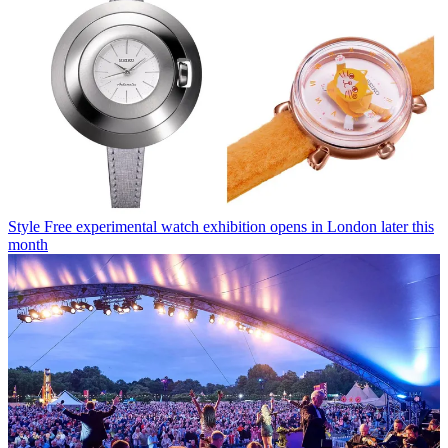
Style
Free experimental watch exhibition opens in London later this
month