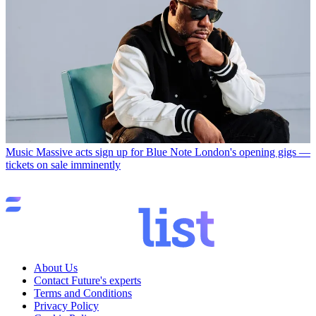
Music
Massive acts sign up for Blue Note London's opening gigs —
tickets on sale imminently
About Us
Contact Future's experts
Terms and Conditions
Privacy Policy