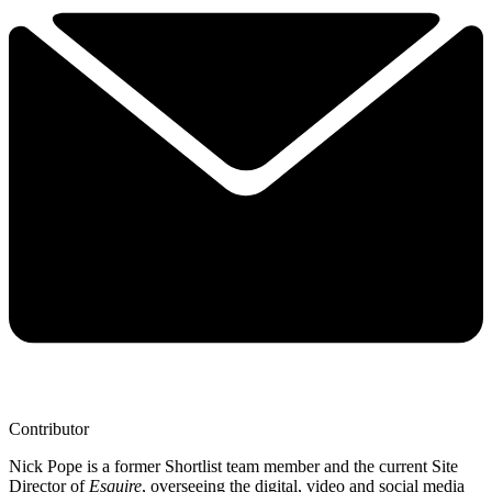
Contributor
Nick Pope is a former Shortlist team member and the current Site
Director of
Esquire
, overseeing the digital, video and social media