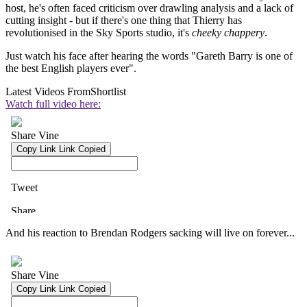
host, he's often faced criticism over drawling analysis and a lack of
cutting insight - but if there's one thing that Thierry has
revolutionised in the Sky Sports studio, it's
cheeky chappery
.
Just watch his face after hearing the words "Gareth Barry is one of
the best English players ever".
Latest Videos From
Shortlist
Watch full video here:
And his reaction to Brendan Rodgers sacking will live on forever...