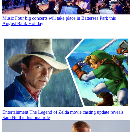
Music
Four big concerts will take place in Battersea Park this
August Bank Holiday
Entertainment
The Legend of Zelda movie casting update reveals
Sam Neill in his final role