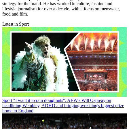
strategy for the brand. He has worked in culture, fashion and
lifestyle journalism for over a decade, with a focus on menswear,
food and film.
Latest in Sport
Sport
"I want it to rain doughnuts": AEW's Will Ospreay on
headlining Wembley, ADHD and bringing wrestling's biggest prize
home to England