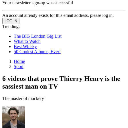
Your newsletter sign-up was successful
An account already exists for this email address, please log in.
Trending:
The BIG London Gig List
What to Watch
Best Whisky
50 Coolest Albums, Ever!
Home
Sport
6 videos that prove Thierry Henry is the
sassiest man on TV
The master of mockery