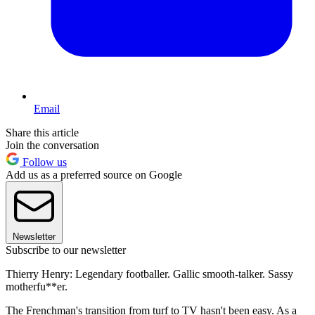
Email
Share this article
Join the conversation
Follow us
Add us as a preferred source on Google
Newsletter
Subscribe to our newsletter
Thierry Henry: Legendary footballer. Gallic smooth-talker. Sassy
motherfu**er.
The Frenchman's transition from turf to TV hasn't been easy. As a