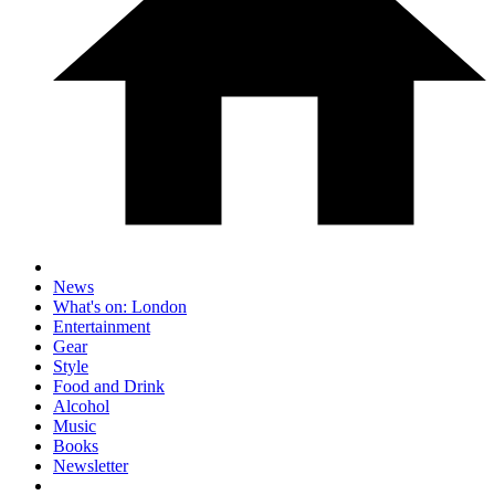
News
What's on: London
Entertainment
Gear
Style
Food and Drink
Alcohol
Music
Books
Newsletter