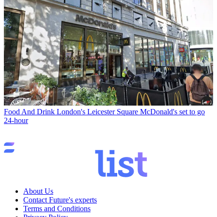
Food And Drink
London's Leicester Square McDonald's set to go
24-hour
About Us
Contact Future's experts
Terms and Conditions