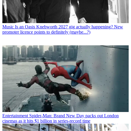
Music
Is an Oasis Knebworth 2027 gig actually happening? New
promoter licence points to definitely (maybe...?)
Entertainment
Spider-Man: Brand New Day packs out London
cinemas as it hits $1 billion in series-record time