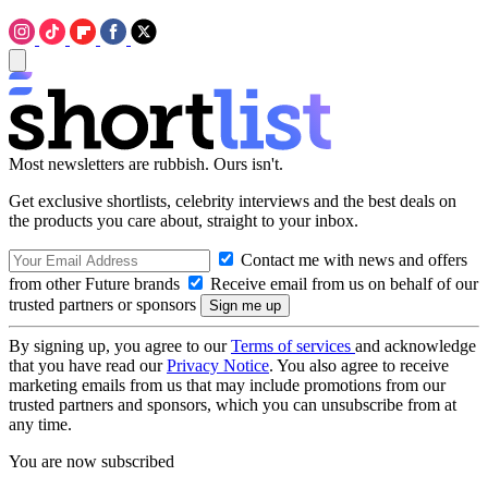
Most newsletters are rubbish. Ours isn't.
Get exclusive shortlists, celebrity interviews and the best deals on
the products you care about, straight to your inbox.
Contact me with news and offers
from other Future brands
Receive email from us on behalf of our
trusted partners or sponsors
By signing up, you agree to our
Terms of services
and acknowledge
that you have read our
Privacy Notice
. You also agree to receive
marketing emails from us that may include promotions from our
trusted partners and sponsors, which you can unsubscribe from at
any time.
You are now subscribed