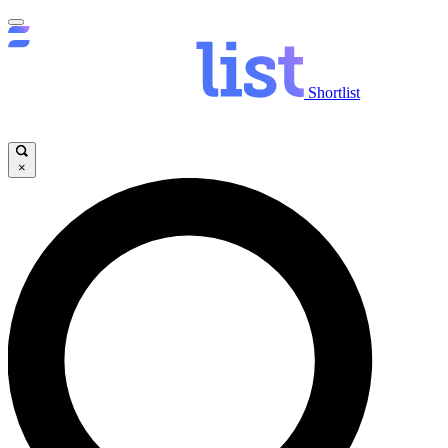
Shortlist
×