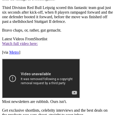
Third Division Red Bull Leipzig scored this fantastic team goal just
six seconds after kick-off, when 8 players rampaged forward and the
one defender booted it forward, before the move was finished off
past a shellshocked Stuttgart II defence.
Bravo chaps, or, rather, gut gemacht.
Latest Videos From
Shortlist
Watch full video here:
[via
Metro
]
Most newsletters are rubbish. Ours isn't.
Get exclusive shortlists, celebrity interviews and the best deals on
the products you care about, straight to your inbox.