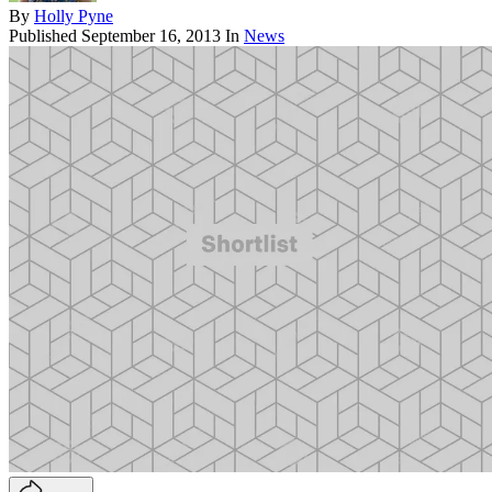
By
Holly Pyne
Published
September 16, 2013
In
News