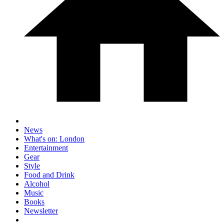
News
What's on: London
Entertainment
Gear
Style
Food and Drink
Alcohol
Music
Books
Newsletter