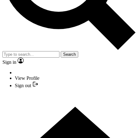
Search
Sign in
View Profile
Sign out