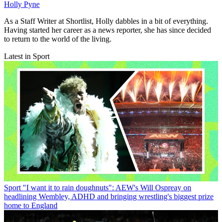
Holly Pyne
As a Staff Writer at Shortlist, Holly dabbles in a bit of everything.
Having started her career as a news reporter, she has since decided
to return to the world of the living.
Latest in Sport
Sport
"I want it to rain doughnuts": AEW's Will Ospreay on
headlining Wembley, ADHD and bringing wrestling's biggest prize
home to England