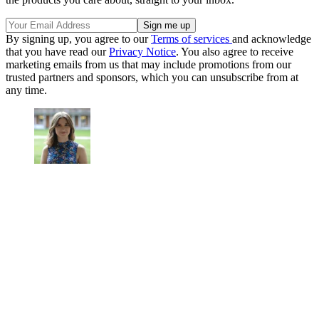
By signing up, you agree to our
Terms of services
and acknowledge
that you have read our
Privacy Notice
. You also agree to receive
marketing emails from us that may include promotions from our
trusted partners and sponsors, which you can unsubscribe from at
any time.