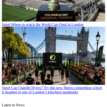
Sport
Where to watch the World Cup Final in London
Sport
Can’t handle Hyrox? Try this new fitness competition which
is heading to one of London’s kitschiest landmarks
Latest in News