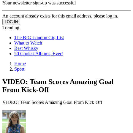
Your newsletter sign-up was successful
An account already exists for this email address, please log in.
Trending:
The BIG London Gig List
What to Watch
Best Whisky
50 Coolest Albums, Ever!
Home
Sport
VIDEO: Team Scores Amazing Goal
From Kick-Off
VIDEO: Team Scores Amazing Goal From Kick-Off