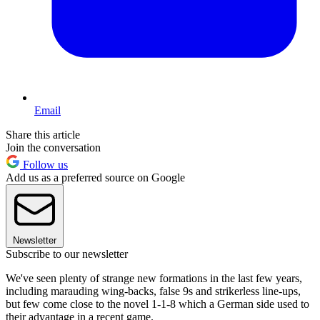
Email
Share this article
Join the conversation
Follow us
Add us as a preferred source on Google
Newsletter
Subscribe to our newsletter
We've seen plenty of strange new formations in the last few years,
including marauding wing-backs, false 9s and strikerless line-ups,
but few come close to the novel 1-1-8 which a German side used to
their advantage in a recent game.