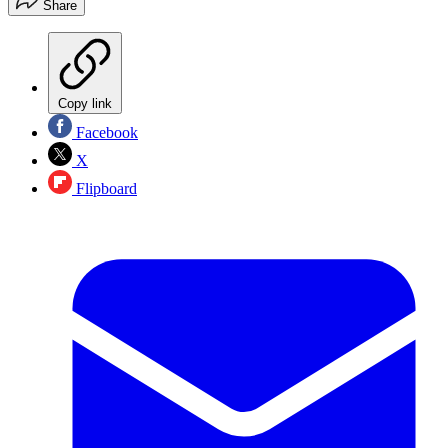
Share
Copy link
Facebook
X
Flipboard