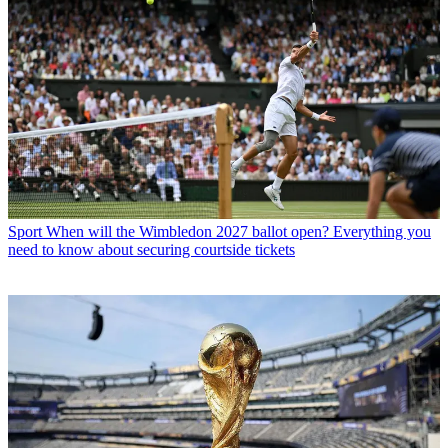
Sport
When will the Wimbledon 2027 ballot open? Everything you
need to know about securing courtside tickets