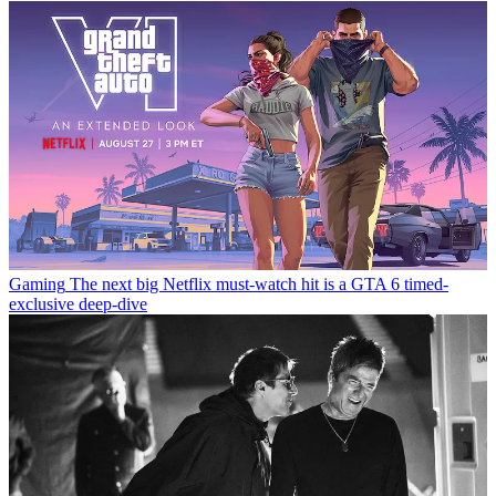
Gaming
The next big Netflix must-watch hit is a GTA 6 timed-
exclusive deep-dive