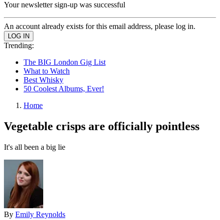
Your newsletter sign-up was successful
An account already exists for this email address, please log in.
Trending:
The BIG London Gig List
What to Watch
Best Whisky
50 Coolest Albums, Ever!
Home
Vegetable crisps are officially pointless
It's all been a big lie
By
Emily Reynolds