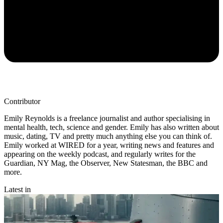
Contributor
Emily Reynolds is a freelance journalist and author specialising in
mental health, tech, science and gender. Emily has also written about
music, dating, TV and pretty much anything else you can think of.
Emily worked at WIRED for a year, writing news and features and
appearing on the weekly podcast, and regularly writes for the
Guardian, NY Mag, the Observer, New Statesman, the BBC and
more.
Latest in