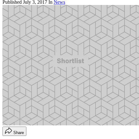
Published
July 3, 2017
In
News
Share