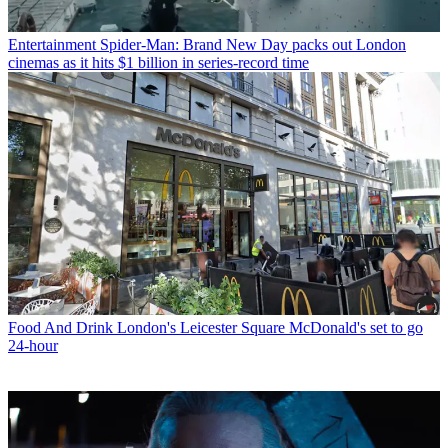
Entertainment
Spider-Man: Brand New Day packs out London
cinemas as it hits $1 billion in series-record time
Food And Drink
London's Leicester Square McDonald's set to go
24-hour