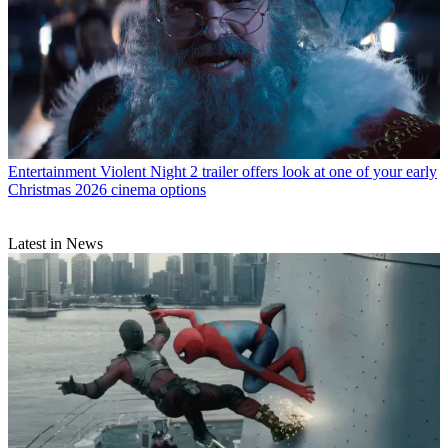
Entertainment
Violent Night 2 trailer offers look at one of your early
Christmas 2026 cinema options
Latest in News