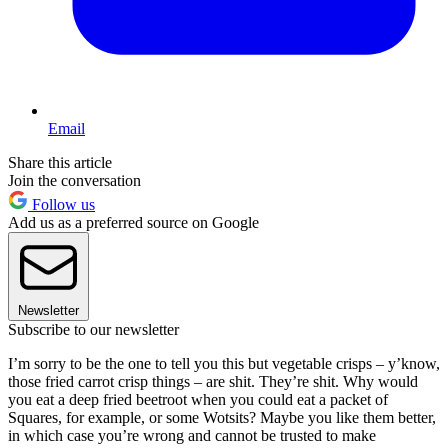
Email
Share this article
Join the conversation
Follow us
Add us as a preferred source on Google
Newsletter
Subscribe to our newsletter
I’m sorry to be the one to tell you this but vegetable crisps – y’know,
those fried carrot crisp things – are shit. They’re shit. Why would
you eat a deep fried beetroot when you could eat a packet of
Squares, for example, or some Wotsits? Maybe you like them better,
in which case you’re wrong and cannot be trusted to make