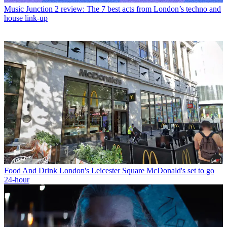
Music
Junction 2 review: The 7 best acts from London’s techno and
house link-up
Food And Drink
London's Leicester Square McDonald's set to go
24-hour