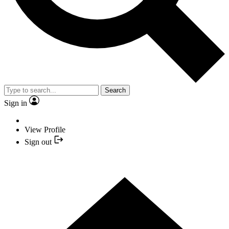
Search
Sign in
View Profile
Sign out