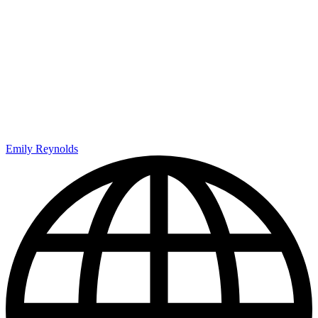
Emily Reynolds