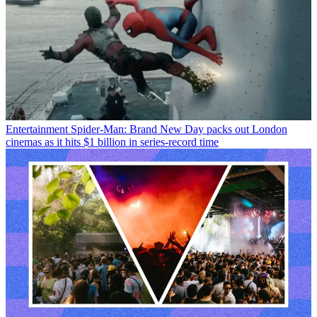
Entertainment
Spider-Man: Brand New Day packs out London
cinemas as it hits $1 billion in series-record time