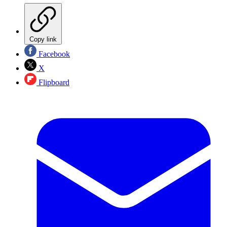
Copy link
Facebook
X
Flipboard