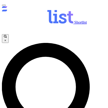
Shortlist
×