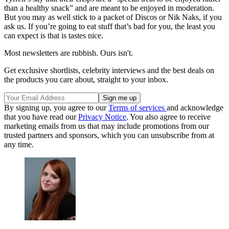
than a healthy snack” and are meant to be enjoyed in moderation.
But you may as well stick to a packet of Discos or Nik Naks, if you
ask us. If you’re going to eat stuff that’s bad for you, the least you
can expect is that is tastes nice.
Most newsletters are rubbish. Ours isn't.
Get exclusive shortlists, celebrity interviews and the best deals on
the products you care about, straight to your inbox.
By signing up, you agree to our
Terms of services
and acknowledge
that you have read our
Privacy Notice
. You also agree to receive
marketing emails from us that may include promotions from our
trusted partners and sponsors, which you can unsubscribe from at
any time.