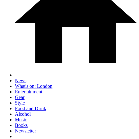
News
What's on: London
Entertainment
Gear
Style
Food and Drink
Alcohol
Music
Books
Newsletter