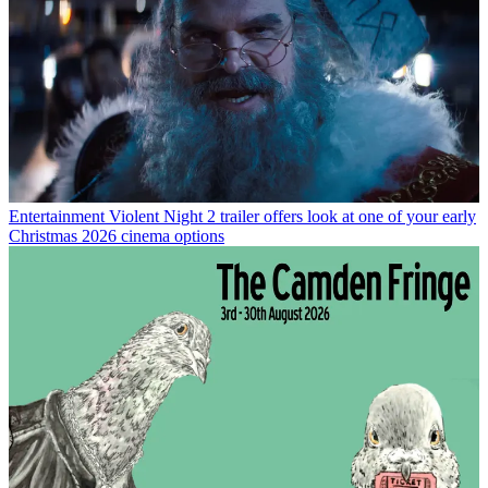
Entertainment
Violent Night 2 trailer offers look at one of your early
Christmas 2026 cinema options