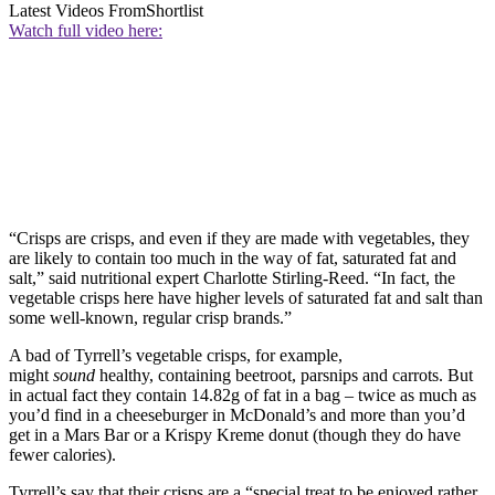
Latest Videos From
Shortlist
Watch full video here:
“Crisps are crisps, and even if they are made with vegetables, they
are likely to contain too much in the way of fat, saturated fat and
salt,” said nutritional expert Charlotte Stirling-Reed. “In fact, the
vegetable crisps here have higher levels of saturated fat and salt than
some well-known, regular crisp brands.”
A bad of Tyrrell’s vegetable crisps, for example,
might
sound
healthy, containing beetroot, parsnips and carrots. But
in actual fact they contain 14.82g of fat in a bag – twice as much as
you’d find in a cheeseburger in McDonald’s and more than you’d
get in a Mars Bar or a Krispy Kreme donut (though they do have
fewer calories).
Tyrrell’s say that their crisps are a “special treat to be enjoyed rather