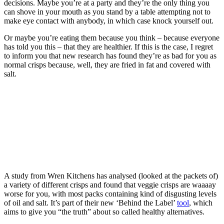
decisions. Maybe you’re at a party and they’re the only thing you
can shove in your mouth as you stand by a table attempting not to
make eye contact with anybody, in which case knock yourself out.
Or maybe you’re eating them because you think – because everyone
has told you this – that they are healthier. If this is the case, I regret
to inform you that new research has found they’re as bad for you as
normal crisps because, well, they are fried in fat and covered with
salt.
A study from Wren Kitchens has analysed (looked at the packets of)
a variety of different crisps and found that veggie crisps are waaaay
worse for you, with most packs containing kind of disgusting levels
of oil and salt. It’s part of their new ‘Behind the Label’
tool
, which
aims to give you “the truth” about so called healthy alternatives.