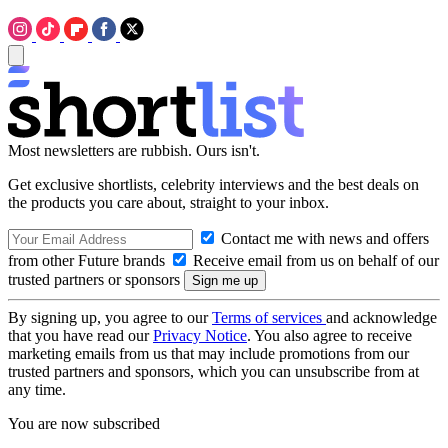
Most newsletters are rubbish. Ours isn't.
Get exclusive shortlists, celebrity interviews and the best deals on
the products you care about, straight to your inbox.
Contact me with news and offers
from other Future brands
Receive email from us on behalf of our
trusted partners or sponsors
By signing up, you agree to our
Terms of services
and acknowledge
that you have read our
Privacy Notice
. You also agree to receive
marketing emails from us that may include promotions from our
trusted partners and sponsors, which you can unsubscribe from at
any time.
You are now subscribed