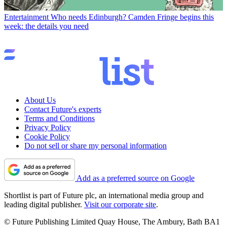
Entertainment
Who needs Edinburgh? Camden Fringe begins this
week: the details you need
About Us
Contact Future's experts
Terms and Conditions
Privacy Policy
Cookie Policy
Do not sell or share my personal information
Add as a preferred source on Google
Shortlist is part of Future plc, an international media group and
leading digital publisher.
Visit our corporate site
.
© Future Publishing Limited Quay House, The Ambury, Bath BA1