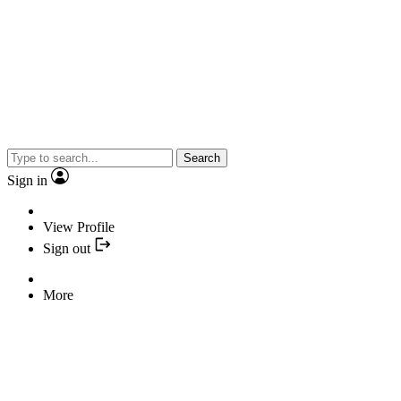
Search
Sign in
View Profile
Sign out
More