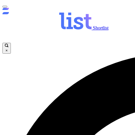
Shortlist
×