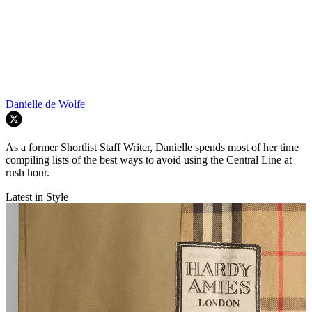
Danielle de Wolfe
As a former Shortlist Staff Writer, Danielle spends most of her time
compiling lists of the best ways to avoid using the Central Line at
rush hour.
Latest in Style