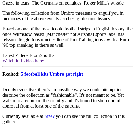
Gazza in tears. The Germans on penalties. Roger Milla's wiggle.
The following collection from Umbro threatens to engulf you in
memories of the above events - so best grab some tissues.
Based on one of the most iconic football strips in English history, the
once Wilmslow-based (Manchester not Arizona) sports label has
reissued its glorious nineties line of Pro Training tops - with a Euro
'96 top sneaking in there as well.
Latest Videos From
Shortlist
Watch full video here:
Realted:
5 football kits Umbro got right
Deeply evocative, there's no possible way we could attempt to
describe the collection as "fashionable". It's not meant to be. Yet
walk into any pub in the country and it's bound to stir a nod of
approval from at least one of the patrons.
Currently available at
Size?
you can see the full collection in this
gallery.