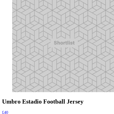
Umbro Estadio Football Jersey
£40