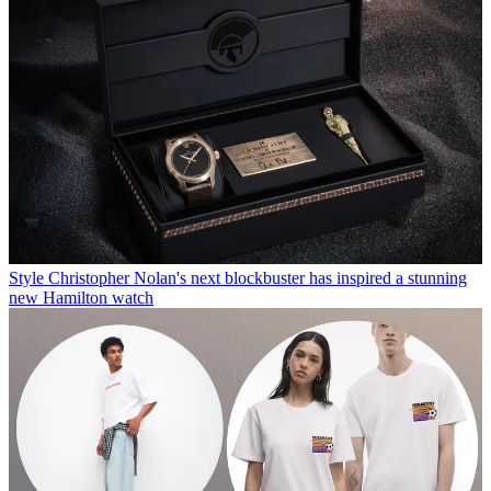
Style
Christopher Nolan's next blockbuster has inspired a stunning
new Hamilton watch