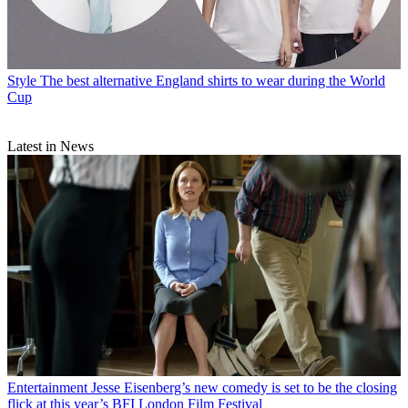
Style
The best alternative England shirts to wear during the World
Cup
Latest in News
Entertainment
Jesse Eisenberg’s new comedy is set to be the closing
flick at this year’s BFI London Film Festival