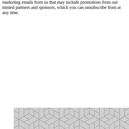
marketing emails from us that may include promotions from our
trusted partners and sponsors, which you can unsubscribe from at
any time.