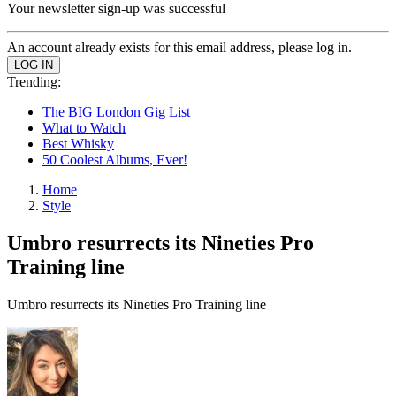
Your newsletter sign-up was successful
An account already exists for this email address, please log in.
Trending:
The BIG London Gig List
What to Watch
Best Whisky
50 Coolest Albums, Ever!
Home
Style
Umbro resurrects its Nineties Pro
Training line
Umbro resurrects its Nineties Pro Training line