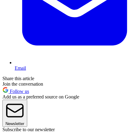
Email
Share this article
Join the conversation
Follow us
Add us as a preferred source on Google
Newsletter
Subscribe to our newsletter