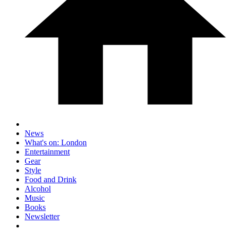
News
What's on: London
Entertainment
Gear
Style
Food and Drink
Alcohol
Music
Books
Newsletter