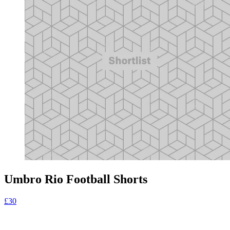
Umbro Rio Football Shorts
£30