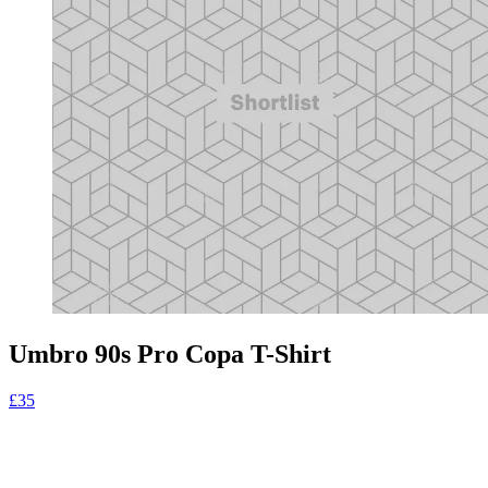
Umbro 90s Pro Copa T-Shirt
£35