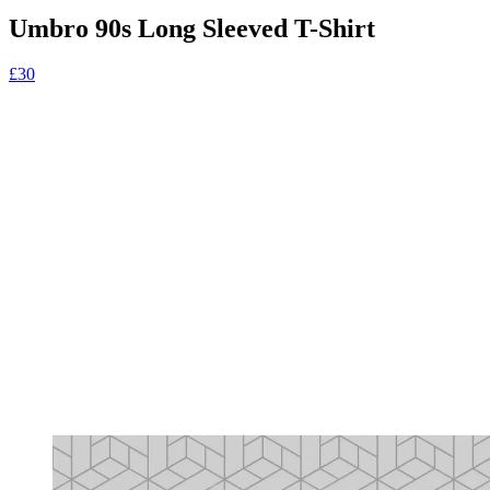
Umbro 90s Long Sleeved T-Shirt
£30