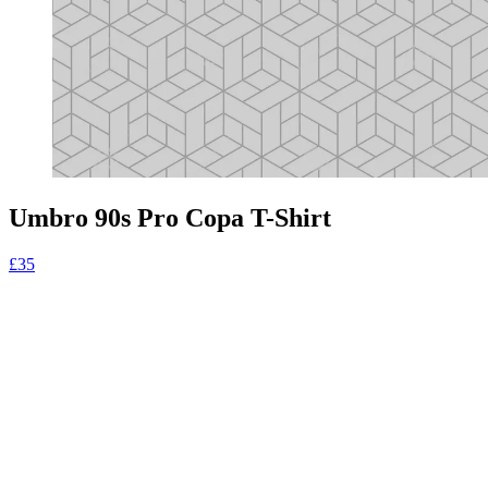
Umbro 90s Pro Copa T-Shirt
£35