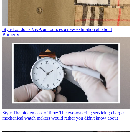
Style
London's V&A announces a new exhibition all about
Burberry
Style
The hidden cost of time: The eye-watering servicing charges
mechanical watch makers would rather you didn't know about