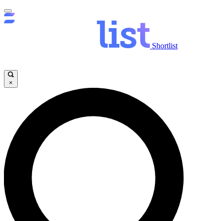
Shortlist
×