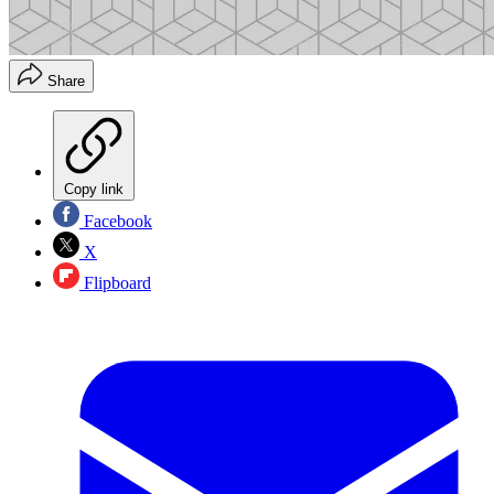
Share
Copy link
Facebook
X
Flipboard