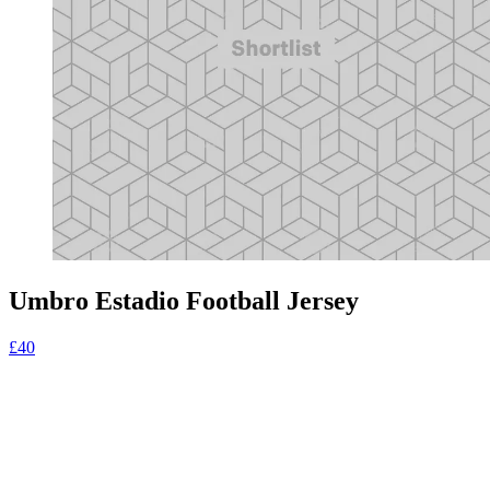
Umbro Estadio Football Jersey
£40