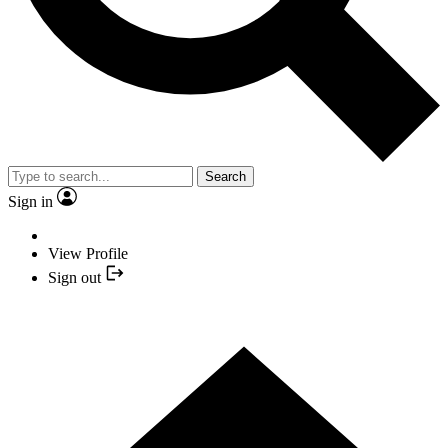
Search
Sign in
View Profile
Sign out