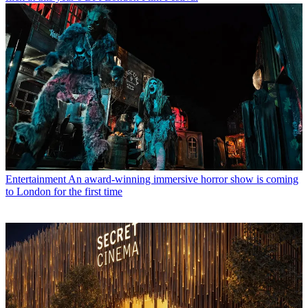
Entertainment
An award-winning immersive horror show is coming
to London for the first time