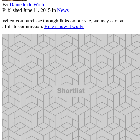
By
Danielle de Wolfe
Published
June 11, 2015
In
News
When you purchase through links on our site, we may earn an
affiliate commission.
Here’s how it works
.