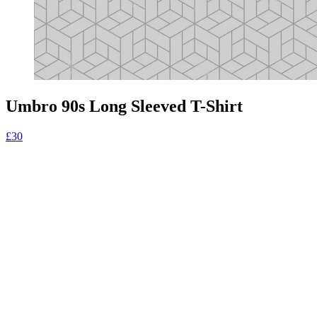
Umbro 90s Long Sleeved T-Shirt
£30