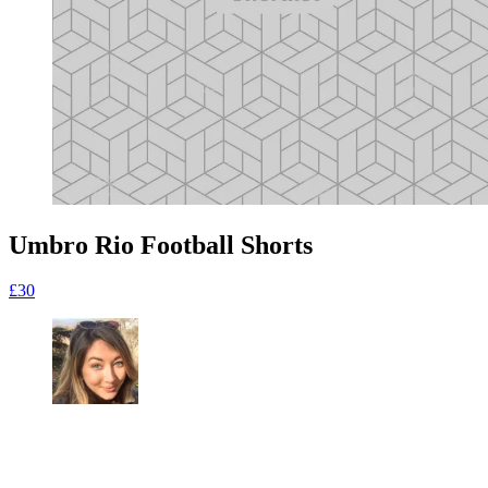
Umbro Rio Football Shorts
£30