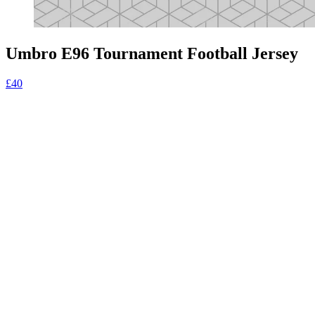
Umbro E96 Tournament Football Jersey
£40