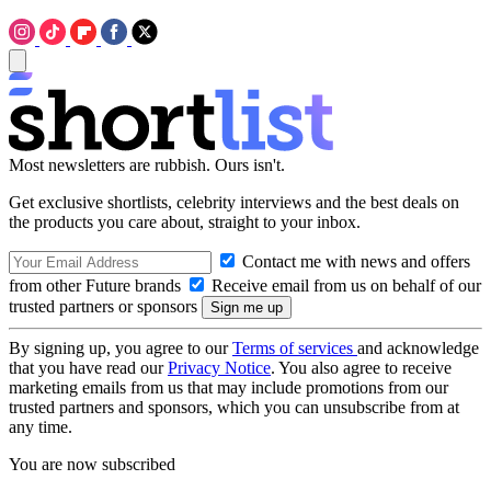
Most newsletters are rubbish. Ours isn't.
Get exclusive shortlists, celebrity interviews and the best deals on
the products you care about, straight to your inbox.
Contact me with news and offers
from other Future brands
Receive email from us on behalf of our
trusted partners or sponsors
By signing up, you agree to our
Terms of services
and acknowledge
that you have read our
Privacy Notice
. You also agree to receive
marketing emails from us that may include promotions from our
trusted partners and sponsors, which you can unsubscribe from at
any time.
You are now subscribed