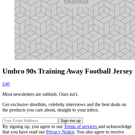
Umbro 90s Training Away Football Jersey
£40
Most newsletters are rubbish. Ours isn't.
Get exclusive shortlists, celebrity interviews and the best deals on
the products you care about, straight to your inbox.
By signing up, you agree to our
Terms of services
and acknowledge
that you have read our
Privacy Notice
. You also agree to receive