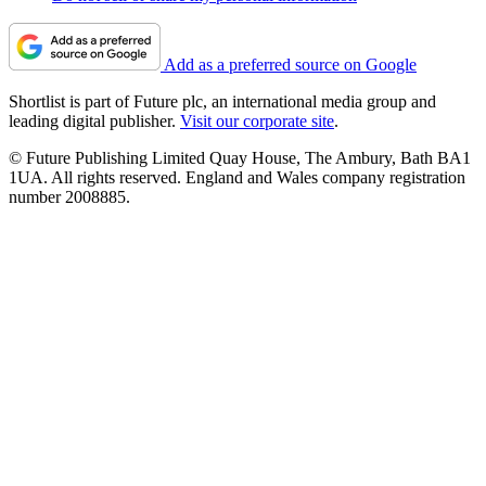
Add as a preferred source on Google
Shortlist is part of Future plc, an international media group and
leading digital publisher.
Visit our corporate site
.
© Future Publishing Limited Quay House, The Ambury, Bath BA1
1UA. All rights reserved. England and Wales company registration
number 2008885.