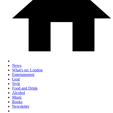
News
What's on: London
Entertainment
Gear
Style
Food and Drink
Alcohol
Music
Books
Newsletter