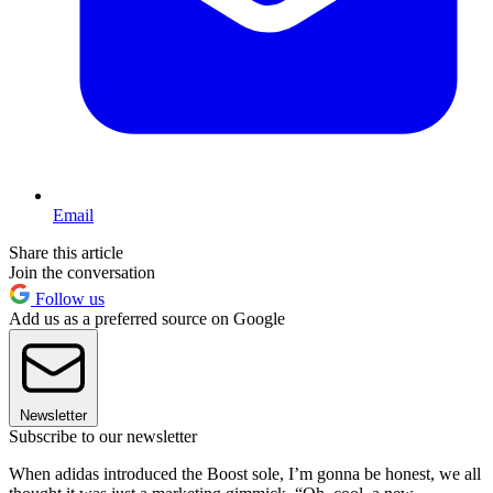
Email
Share this article
Join the conversation
Follow us
Add us as a preferred source on Google
Newsletter
Subscribe to our newsletter
When adidas introduced the Boost sole, I’m gonna be honest, we all