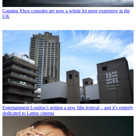
Gaming
Xbox consoles are now a whole lot more expensive in the
UK
Entertainment
London’s getting a new film festival – and it’s entirely
dedicated to Latino cinema