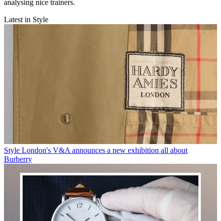
analysing nice trainers.
Latest in Style
Style
London's V&A announces a new exhibition all about
Burberry