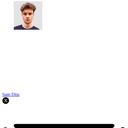
Sam Diss