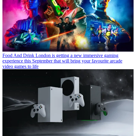
Food And Drink
London is getting a new immersive gaming
experience this September that will bring your favourite arcade
video games to life