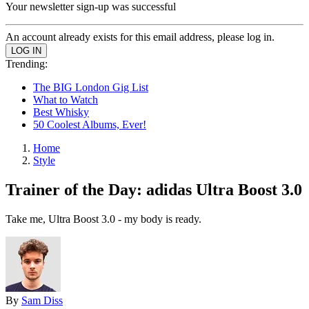
Your newsletter sign-up was successful
An account already exists for this email address, please log in.
Trending:
The BIG London Gig List
What to Watch
Best Whisky
50 Coolest Albums, Ever!
Home
Style
Trainer of the Day: adidas Ultra Boost 3.0
Take me, Ultra Boost 3.0 - my body is ready.
By
Sam Diss