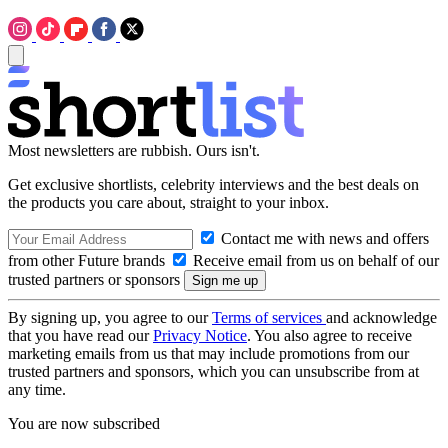
Most newsletters are rubbish. Ours isn't.
Get exclusive shortlists, celebrity interviews and the best deals on
the products you care about, straight to your inbox.
Contact me with news and offers
from other Future brands
Receive email from us on behalf of our
trusted partners or sponsors
By signing up, you agree to our
Terms of services
and acknowledge
that you have read our
Privacy Notice
. You also agree to receive
marketing emails from us that may include promotions from our
trusted partners and sponsors, which you can unsubscribe from at
any time.
You are now subscribed