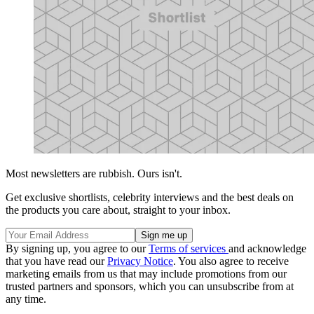
Most newsletters are rubbish. Ours isn't.
Get exclusive shortlists, celebrity interviews and the best deals on
the products you care about, straight to your inbox.
By signing up, you agree to our
Terms of services
and acknowledge
that you have read our
Privacy Notice
. You also agree to receive
marketing emails from us that may include promotions from our
trusted partners and sponsors, which you can unsubscribe from at
any time.