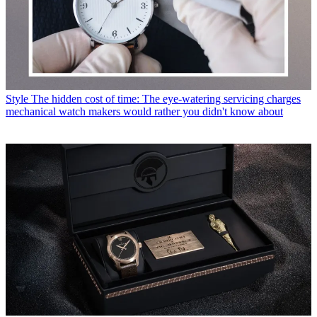
Style
The hidden cost of time: The eye-watering servicing charges
mechanical watch makers would rather you didn't know about