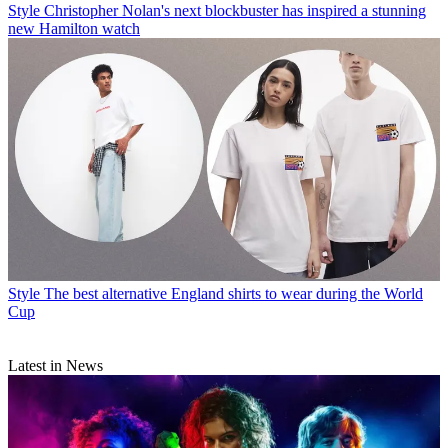
Style
Christopher Nolan's next blockbuster has inspired a stunning
new Hamilton watch
Style
The best alternative England shirts to wear during the World
Cup
Latest in News