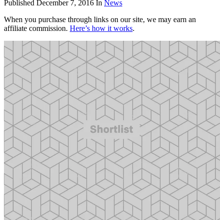
Published
December 7, 2016
In
News
When you purchase through links on our site, we may earn an
affiliate commission.
Here’s how it works
.