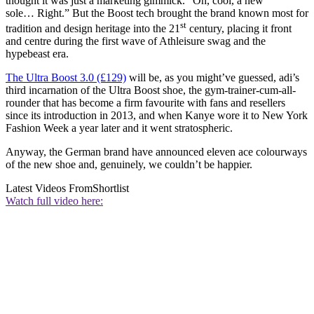
thought it was just a marketing gimmick. “Oh, cool, a new
sole… Right.” But the Boost tech brought the brand known most for
st
tradition and design heritage into the 21
century, placing it front
and centre during the first wave of Athleisure swag and the
hypebeast era.
The Ultra Boost 3.0 (£129)
will be, as you might’ve guessed, adi’s
third incarnation of the Ultra Boost shoe, the gym-trainer-cum-all-
rounder that has become a firm favourite with fans and resellers
since its introduction in 2013, and when Kanye wore it to New York
Fashion Week a year later and it went stratospheric.
Anyway, the German brand have announced eleven ace colourways
of the new shoe and, genuinely, we couldn’t be happier.
Latest Videos From
Shortlist
Watch full video here: