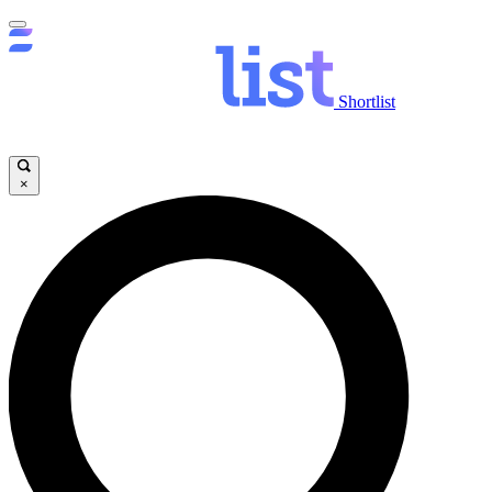
Shortlist
×