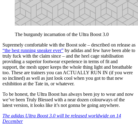
The burgundy incarnation of the Ultra Boost 3.0
Supremely comfortable with the Boost sole – described on release as
“the best running sneaker ever”
by adidas and few have been able to
truly fuck with the claim since – and the heel cage stabilisation
providing a superior footwear experience in terms of fit and
support, the mesh upper keeps the whole thing light and breathable
too. These are trainers you can ACTUALLY RUN IN (if you were
so inclined) as well as just look cool when you got to that new
exhibition at the Tate in, or whatever.
To be honest, the Ultra Boost has always been joy to wear and now
we’ve been Truly Blessed with a near dozen colourways of the
latest version, it looks like it’s not gonna be going anywhere.
The adidas Ultra Boost 3.0 will be released worldwide on 14
December