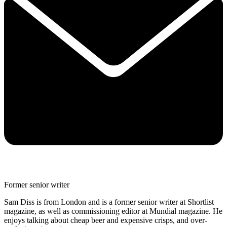
Former senior writer
Sam Diss is from London and is a former senior writer at Shortlist
magazine, as well as commissioning editor at Mundial magazine. He
enjoys talking about cheap beer and expensive crisps, and over-