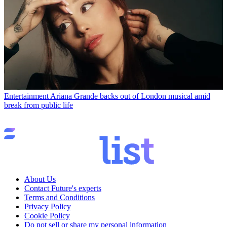
Entertainment
Ariana Grande backs out of London musical amid
break from public life
About Us
Contact Future's experts
Terms and Conditions
Privacy Policy
Cookie Policy
Do not sell or share my personal information