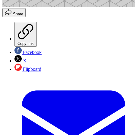
Share
Copy link
Facebook
X
Flipboard