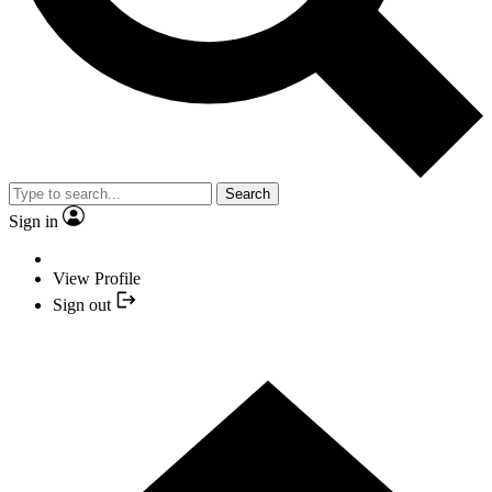
Search
Sign in
View Profile
Sign out