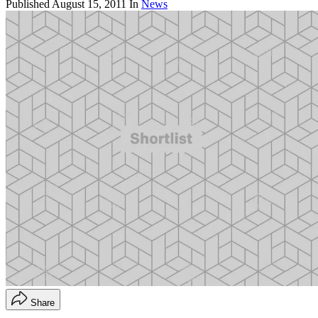
Published
August 15, 2011
In
News
Share