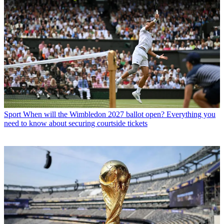
Sport
When will the Wimbledon 2027 ballot open? Everything you
need to know about securing courtside tickets