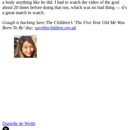
a body anything like he did. I had to watch the video of the goal
about 20 times before doing that run, which was no bad thing — it’s
a great match to watch.
Gough is backing Save The Children’s ‘The Five Year Old Me Was
Born To Be’ day;
savethechildren.org.uk
Danielle de Wolfe