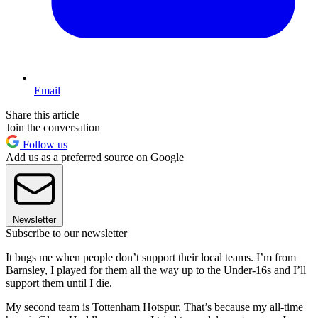
Email
Share this article
Join the conversation
Follow us
Add us as a preferred source on Google
Newsletter
Subscribe to our newsletter
It bugs me when people don’t support their local teams. I’m from
Barnsley, I played for them all the way up to the Under-16s and I’ll
support them until I die.
My second team is Tottenham Hotspur. That’s because my all-time