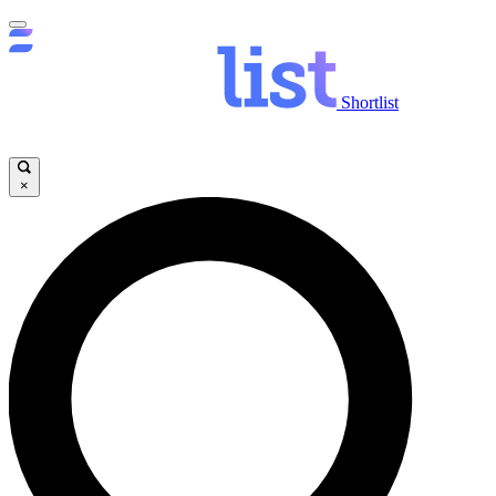
Shortlist
×