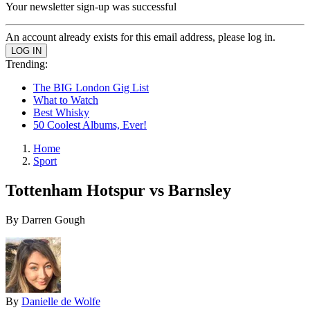
Your newsletter sign-up was successful
An account already exists for this email address, please log in.
Trending:
The BIG London Gig List
What to Watch
Best Whisky
50 Coolest Albums, Ever!
Home
Sport
Tottenham Hotspur vs Barnsley
By Darren Gough
By
Danielle de Wolfe