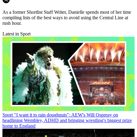
As a former Shortlist Staff Writer, Danielle spends most of her time
compiling lists of the best ways to avoid using the Central Line at
rush hour.
Latest in Sport
Sport
"I want it to rain doughnuts": AEW's Will Ospreay on
headlining Wembley, ADHD and bringing wrestling's biggest prize
home to England