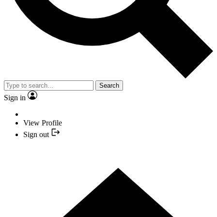
Search
Sign in
View Profile
Sign out