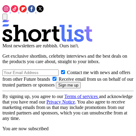
Most newsletters are rubbish. Ours isn't.
Get exclusive shortlists, celebrity interviews and the best deals on
the products you care about, straight to your inbox.
Contact me with news and offers
from other Future brands
Receive email from us on behalf of our
trusted partners or sponsors
By signing up, you agree to our
Terms of services
and acknowledge
that you have read our
Privacy Notice
. You also agree to receive
marketing emails from us that may include promotions from our
trusted partners and sponsors, which you can unsubscribe from at
any time.
You are now subscribed