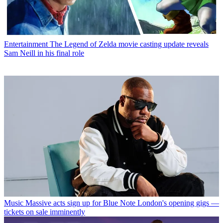
Entertainment
The Legend of Zelda movie casting update reveals
Sam Neill in his final role
Music
Massive acts sign up for Blue Note London's opening gigs —
tickets on sale imminently