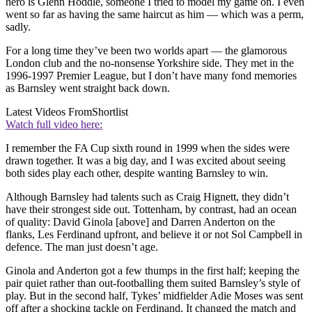
hero is Glenn Hoddle, someone I tried to model my game on. I even
went so far as having the same haircut as him — which was a perm,
sadly.
For a long time they’ve been two worlds apart — the glamorous
London club and the no-nonsense Yorkshire side. They met in the
1996-1997 Premier League, but I don’t have many fond memories
as Barnsley went straight back down.
Latest Videos From
Shortlist
Watch full video here:
I remember the FA Cup sixth round in 1999 when the sides were
drawn together. It was a big day, and I was excited about seeing
both sides play each other, despite wanting Barnsley to win.
Although Barnsley had talents such as Craig Hignett, they didn’t
have their strongest side out. Tottenham, by contrast, had an ocean
of quality: David Ginola [above] and Darren Anderton on the
flanks, Les Ferdinand upfront, and believe it or not Sol Campbell in
defence. The man just doesn’t age.
Ginola and Anderton got a few thumps in the first half; keeping the
pair quiet rather than out-footballing them suited Barnsley’s style of
play. But in the second half, Tykes’ midfielder Adie Moses was sent
off after a shocking tackle on Ferdinand. It changed the match and