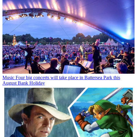
Music
Four big concerts will take place in Battersea Park this
August Bank Holiday