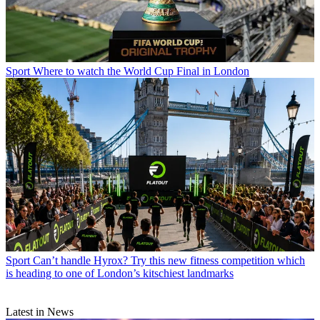
Sport
Where to watch the World Cup Final in London
Sport
Can’t handle Hyrox? Try this new fitness competition which
is heading to one of London’s kitschiest landmarks
Latest in News