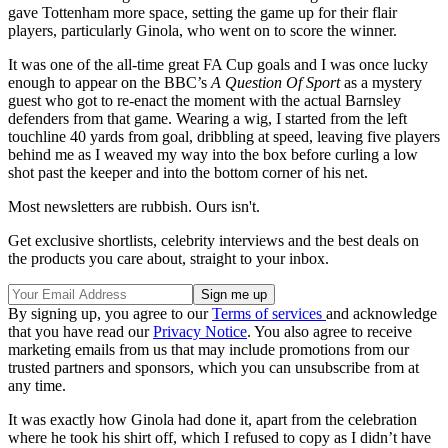
gave Tottenham more space, setting the game up for their flair
players, particularly Ginola, who went on to score the winner.
It was one of the all-time great FA Cup goals and I was once lucky
enough to appear on the BBC’s
A Question Of Sport
as a mystery
guest who got to re-enact the moment with the actual Barnsley
defenders from that game. Wearing a wig, I started from the left
touchline 40 yards from goal, dribbling at speed, leaving five players
behind me as I weaved my way into the box before curling a low
shot past the keeper and into the bottom corner of his net.
Most newsletters are rubbish. Ours isn't.
Get exclusive shortlists, celebrity interviews and the best deals on
the products you care about, straight to your inbox.
By signing up, you agree to our
Terms of services
and acknowledge
that you have read our
Privacy Notice
. You also agree to receive
marketing emails from us that may include promotions from our
trusted partners and sponsors, which you can unsubscribe from at
any time.
It was exactly how Ginola had done it, apart from the celebration
where he took his shirt off, which I refused to copy as I didn’t have