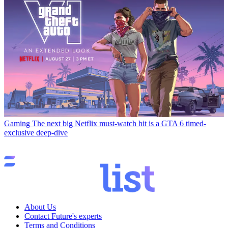
Gaming
The next big Netflix must-watch hit is a GTA 6 timed-
exclusive deep-dive
About Us
Contact Future's experts
Terms and Conditions