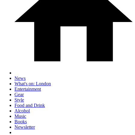
News
What's on: London
Entertainment
Gear
Style
Food and Drink
Alcohol
Music
Books
Newsletter