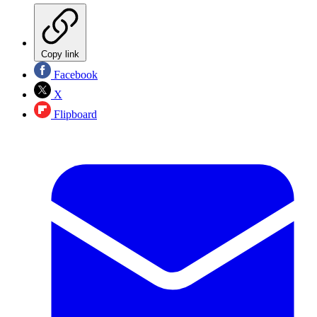
Copy link
Facebook
X
Flipboard