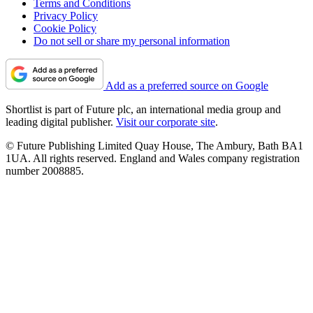
Terms and Conditions
Privacy Policy
Cookie Policy
Do not sell or share my personal information
Add as a preferred source on Google
Shortlist is part of Future plc, an international media group and
leading digital publisher.
Visit our corporate site
.
© Future Publishing Limited Quay House, The Ambury, Bath BA1
1UA. All rights reserved. England and Wales company registration
number 2008885.