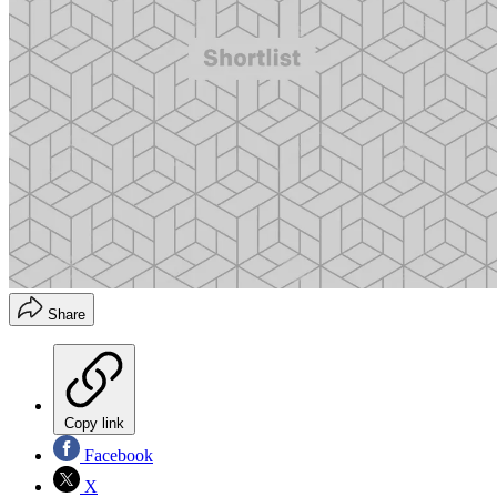
Share
Copy link
Facebook
X