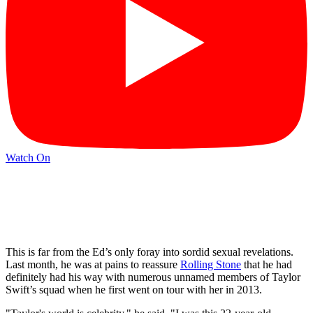
Watch On
This is far from the Ed’s only foray into sordid sexual revelations.
Last month, he was at pains to reassure
Rolling Stone
that he had
definitely had his way with numerous unnamed members of Taylor
Swift’s squad when he first went on tour with her in 2013.