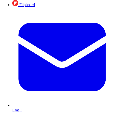
Flipboard
Email