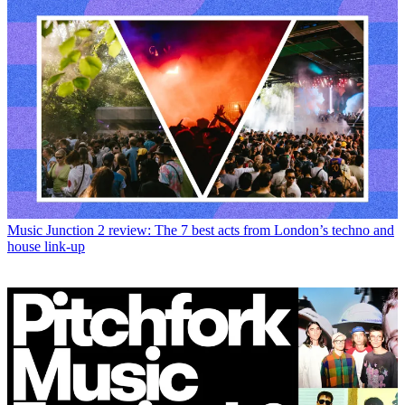
Music
Junction 2 review: The 7 best acts from London’s techno and
house link-up