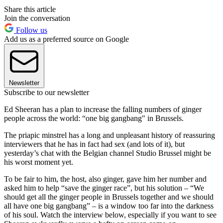
Share this article
Join the conversation
Follow us
Add us as a preferred source on Google
Newsletter
Subscribe to our newsletter
Ed Sheeran has a plan to increase the falling numbers of ginger
people across the world: “one big gangbang" in Brussels.
The priapic minstrel has a long and unpleasant history of reassuring
interviewers that he has in fact had sex (and lots of it), but
yesterday’s chat with the Belgian channel Studio Brussel might be
his worst moment yet.
To be fair to him, the host, also ginger, gave him her number and
asked him to help “save the ginger race”, but his solution – “We
should get all the ginger people in Brussels together and we should
all have one big gangbang” – is a window too far into the darkness
of his soul. Watch the interview below, especially if you want to see