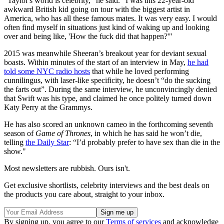
"Taylor's world is celebrity," he said. "I was this 22-year-old
awkward British kid going on tour with the biggest artist in
America, who has all these famous mates. It was very easy. I would
often find myself in situations just kind of waking up and looking
over and being like, 'How the fuck did that happen?'"
2015 was meanwhile Sheeran’s breakout year for deviant sexual
boasts. Within minutes of the start of an interview in May,
he had
told some NYC radio hosts
that while he loved performing
cunnilingus, with laser-like specificity, he doesn’t “do the sucking
the farts out”. During the same interview, he unconvincingly denied
that Swift was his type, and claimed he once politely turned down
Katy Perry at the Grammys.
He has also scored an unknown cameo in the forthcoming seventh
season of
Game of Thrones
, in which he has said he won’t die,
telling
the Daily Star
: “I’d probably prefer to have sex than die in the
show."
Most newsletters are rubbish. Ours isn't.
Get exclusive shortlists, celebrity interviews and the best deals on
the products you care about, straight to your inbox.
By signing up, you agree to our
Terms of services
and acknowledge