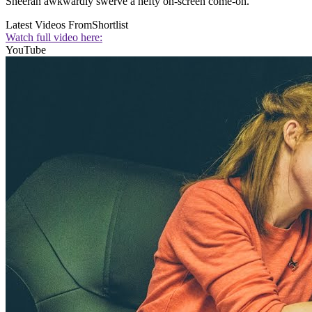
Sheeran awkwardly swerve a hefty on-screen come-on.
Latest Videos From
Shortlist
Watch full video here:
YouTube