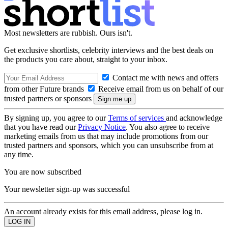
Most newsletters are rubbish. Ours isn't.
Get exclusive shortlists, celebrity interviews and the best deals on
the products you care about, straight to your inbox.
Contact me with news and offers
from other Future brands
Receive email from us on behalf of our
trusted partners or sponsors
By signing up, you agree to our
Terms of services
and acknowledge
that you have read our
Privacy Notice
. You also agree to receive
marketing emails from us that may include promotions from our
trusted partners and sponsors, which you can unsubscribe from at
any time.
You are now subscribed
Your newsletter sign-up was successful
An account already exists for this email address, please log in.