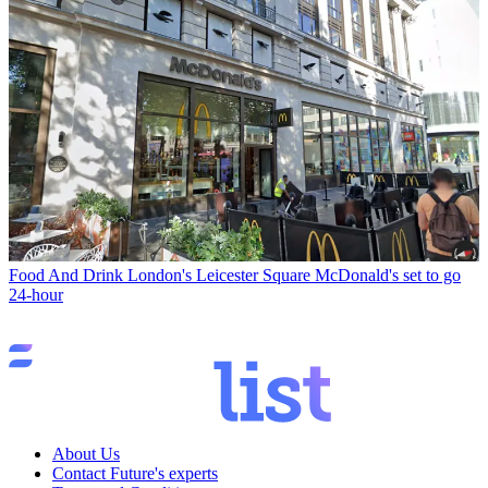
Food And Drink
London's Leicester Square McDonald's set to go
24-hour
About Us
Contact Future's experts