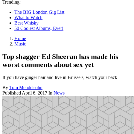
Trending:
The BIG London Gig List
What to Watch
Best Whisky
50 Coolest Albums, Ever!
Home
Music
Top shagger Ed Sheeran has made his
worst comments about sex yet
If you have ginger hair and live in Brussels, watch your back
By
Tom Mendelsohn
Published
April 6, 2017
In
News