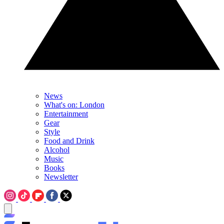
News
What's on: London
Entertainment
Gear
Style
Food and Drink
Alcohol
Music
Books
Newsletter