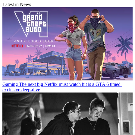
Latest in News
Gaming
The next big Netflix must-watch hit is a GTA 6 timed-
exclusive deep-dive