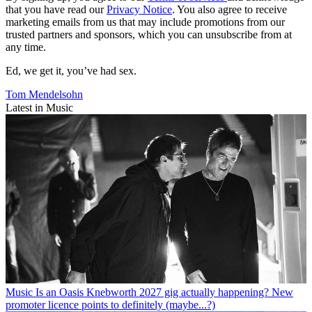
that you have read our
Privacy Notice
. You also agree to receive
marketing emails from us that may include promotions from our
trusted partners and sponsors, which you can unsubscribe from at
any time.
Ed, we get it, you’ve had sex.
Tom Mendelsohn
Latest in Music
Music
Is an Oasis Knebworth 2027 gig actually happening? New
promoter licence points to definitely (maybe...?)