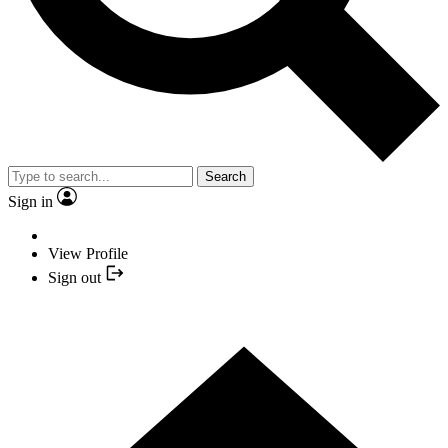
Search
Sign in
View Profile
Sign out