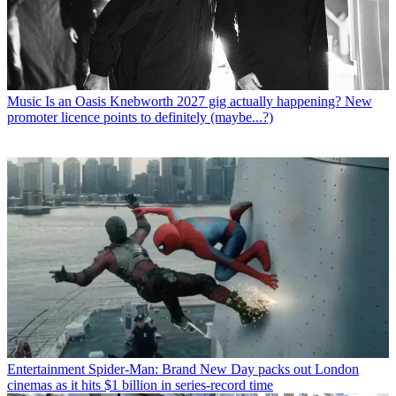
Music
Is an Oasis Knebworth 2027 gig actually happening? New
promoter licence points to definitely (maybe...?)
Entertainment
Spider-Man: Brand New Day packs out London
cinemas as it hits $1 billion in series-record time