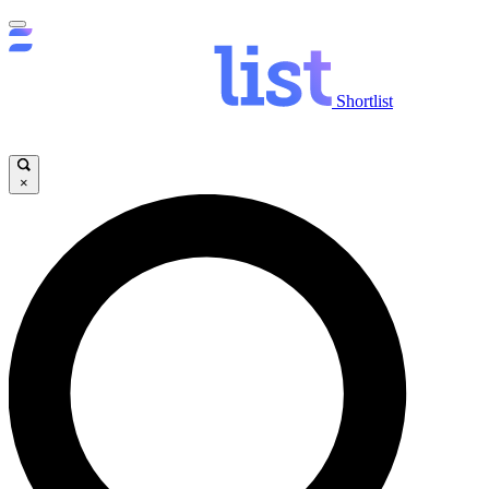
Shortlist
×