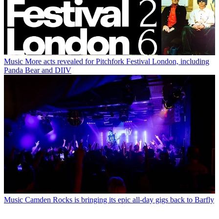
Music
More acts revealed for Pitchfork Festival London, including
Panda Bear and DIIV
Music
Camden Rocks is bringing its epic all-day gigs back to Barfly