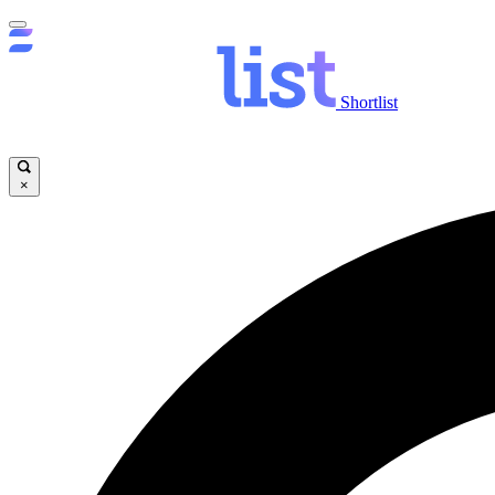
Shortlist
×