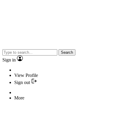
Search
Sign in
View Profile
Sign out
More