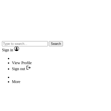
Search
Sign in
View Profile
Sign out
More