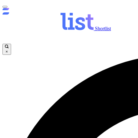
Shortlist
×