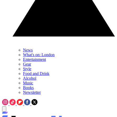
News
What's on: London
Entertainment
Gear
Style
Food and Drink
Alcohol
Music
Books
Newsletter