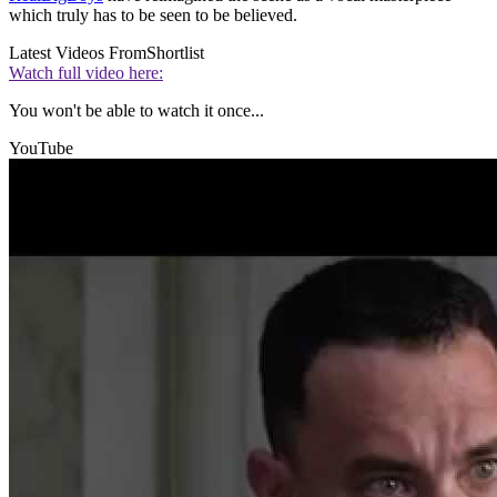
which truly has to be seen to be believed.
Latest Videos From
Shortlist
Watch full video here:
You won't be able to watch it once...
YouTube