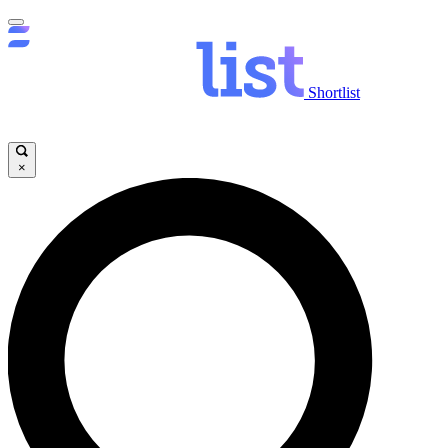
Shortlist
×