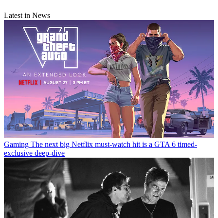
Latest in News
Gaming
The next big Netflix must-watch hit is a GTA 6 timed-
exclusive deep-dive