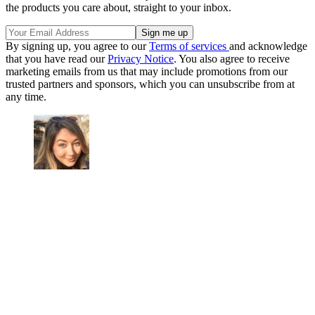
the products you care about, straight to your inbox.
By signing up, you agree to our
Terms of services
and acknowledge
that you have read our
Privacy Notice
. You also agree to receive
marketing emails from us that may include promotions from our
trusted partners and sponsors, which you can unsubscribe from at
any time.