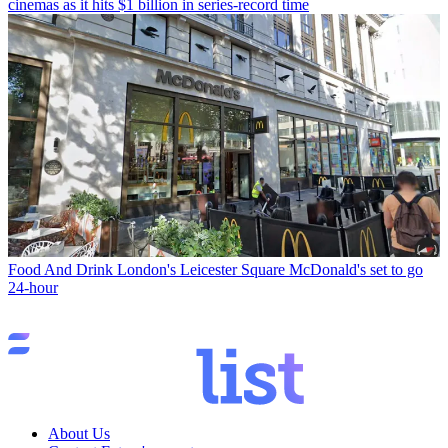
cinemas as it hits $1 billion in series-record time
Food And Drink
London's Leicester Square McDonald's set to go
24-hour
About Us