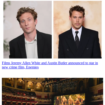
Films
Jeremy Allen White and Austin Butler announced to star in
new crime film, Enemies