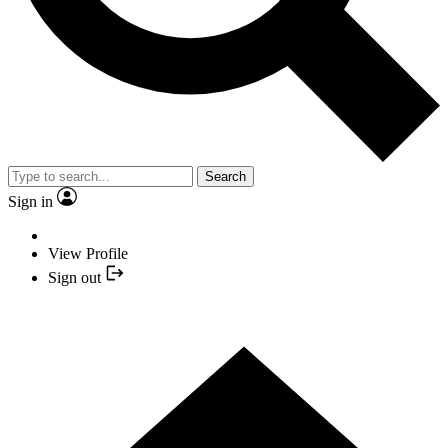
Search
Sign in
View Profile
Sign out