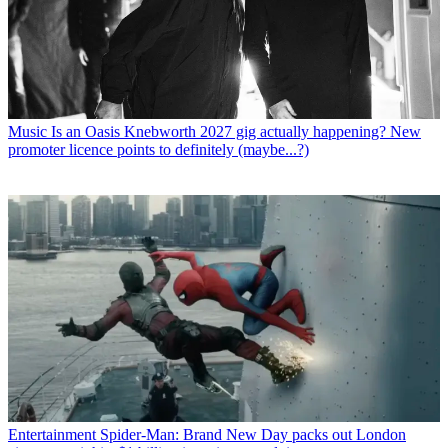
Music
Is an Oasis Knebworth 2027 gig actually happening? New
promoter licence points to definitely (maybe...?)
Entertainment
Spider-Man: Brand New Day packs out London