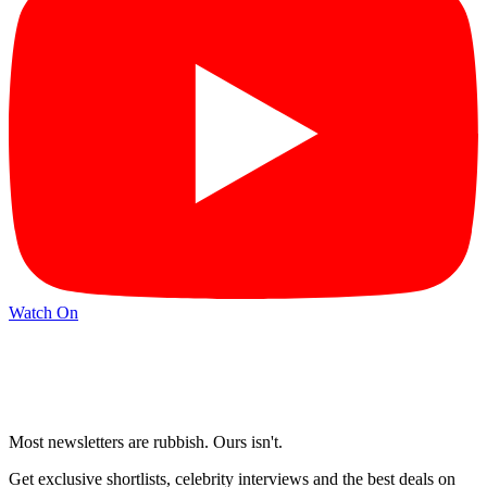
Watch On
Most newsletters are rubbish. Ours isn't.
Get exclusive shortlists, celebrity interviews and the best deals on