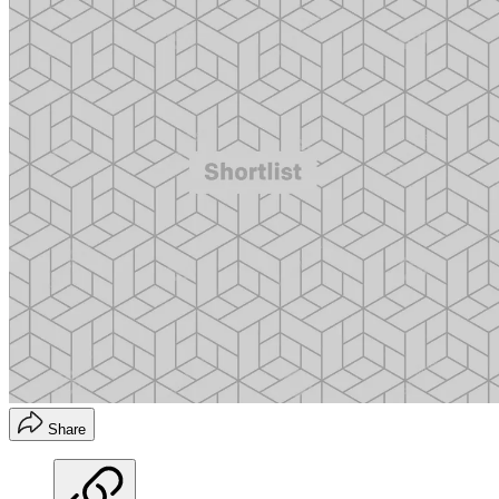
Share