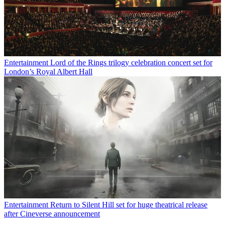
Entertainment
Lord of the Rings trilogy celebration concert set for
London’s Royal Albert Hall
Entertainment
Return to Silent Hill set for huge theatrical release
after Cineverse announcement