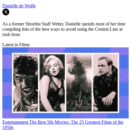
Danielle de Wolfe
As a former Shortlist Staff Writer, Danielle spends most of her time
compiling lists of the best ways to avoid using the Central Line at
rush hour.
Latest in Films
Entertainment
The Best 50s Movies: The 25 Greatest Films of the
1950s