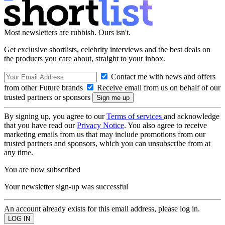
Most newsletters are rubbish. Ours isn't.
Get exclusive shortlists, celebrity interviews and the best deals on
the products you care about, straight to your inbox.
Contact me with news and offers
from other Future brands
Receive email from us on behalf of our
trusted partners or sponsors
By signing up, you agree to our
Terms of services
and acknowledge
that you have read our
Privacy Notice
. You also agree to receive
marketing emails from us that may include promotions from our
trusted partners and sponsors, which you can unsubscribe from at
any time.
You are now subscribed
Your newsletter sign-up was successful
An account already exists for this email address, please log in.