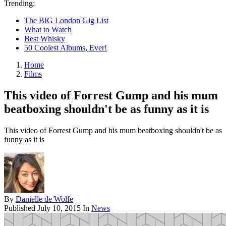
Trending:
The BIG London Gig List
What to Watch
Best Whisky
50 Coolest Albums, Ever!
Home
Films
This video of Forrest Gump and his mum
beatboxing shouldn't be as funny as it is
This video of Forrest Gump and his mum beatboxing shouldn't be as
funny as it is
By
Danielle de Wolfe
Published
July 10, 2015
In
News