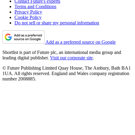
Contact Future's experts
Terms and Conditions
Privacy Policy
Cookie Policy
Do not sell or share my personal information
Add as a preferred source on Google
Shortlist is part of Future plc, an international media group and
leading digital publisher.
Visit our corporate site
.
© Future Publishing Limited Quay House, The Ambury, Bath BA1
1UA. All rights reserved. England and Wales company registration
number 2008885.