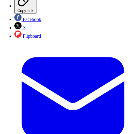
Copy link
Facebook
X
Flipboard