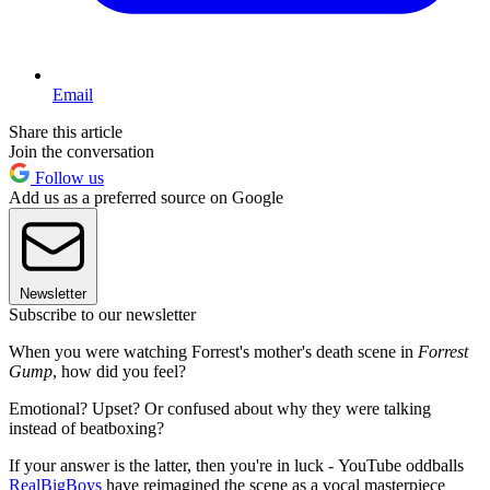
Email
Share this article
Join the conversation
Follow us
Add us as a preferred source on Google
Newsletter
Subscribe to our newsletter
When you were watching Forrest's mother's death scene in
Forrest
Gump
, how did you feel?
Emotional? Upset? Or confused about why they were talking
instead of beatboxing?
If your answer is the latter, then you're in luck - YouTube oddballs
RealBigBoys
have reimagined the scene as a vocal masterpiece