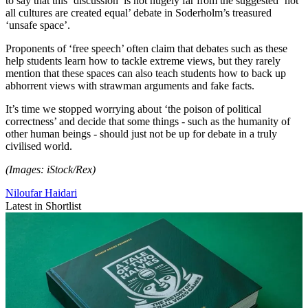
to say that this ‘discussion’ is not hugely far from the suggested ‘not
all cultures are created equal’ debate in Soderholm’s treasured
‘unsafe space’.
Proponents of ‘free speech’ often claim that debates such as these
help students learn how to tackle extreme views, but they rarely
mention that these spaces can also teach students how to back up
abhorrent views with strawman arguments and fake facts.
It’s time we stopped worrying about ‘the poison of political
correctness’ and decide that some things - such as the humanity of
other human beings - should just not be up for debate in a truly
civilised world.
(Images: iStock/Rex)
Niloufar Haidari
Latest in Shortlist