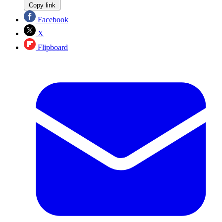
Copy link
Facebook
X
Flipboard