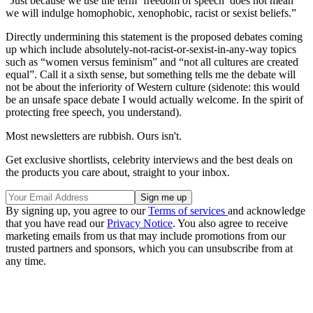
“Just because we use the term ‘freedom of speech’ does not mean
we will indulge homophobic, xenophobic, racist or sexist beliefs.”
Directly undermining this statement is the proposed debates coming
up which include absolutely-not-racist-or-sexist-in-any-way topics
such as “women versus feminism” and “not all cultures are created
equal”. Call it a sixth sense, but something tells me the debate will
not be about the inferiority of Western culture (sidenote: this would
be an unsafe space debate I would actually welcome. In the spirit of
protecting free speech, you understand).
Most newsletters are rubbish. Ours isn't.
Get exclusive shortlists, celebrity interviews and the best deals on
the products you care about, straight to your inbox.
By signing up, you agree to our
Terms of services
and acknowledge
that you have read our
Privacy Notice
. You also agree to receive
marketing emails from us that may include promotions from our
trusted partners and sponsors, which you can unsubscribe from at
any time.