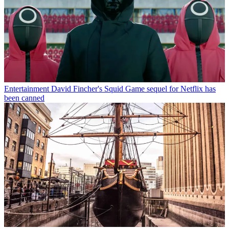
Entertainment
David Fincher's Squid Game sequel for Netflix has
been canned