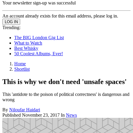
Your newsletter sign-up was successful
An account already exists for this email address, please log in.
Trending:
The BIG London Gig List
What to Watch
Best Whisky
50 Coolest Albums, Ever!
Home
Shortlist
This is why we don't need 'unsafe spaces'
This 'antidote to the poison of political correctness' is dangerous and
wrong
By
Niloufar Haidari
Published
November 23, 2017
In
News