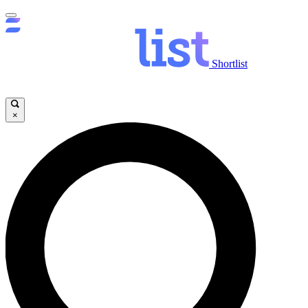
Shortlist
×