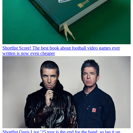
Shortlist
Score! The best book about football video games ever
written is now even cheaper
Shortlist
Oasis Live '25 tour is the end for the band, so lap it up