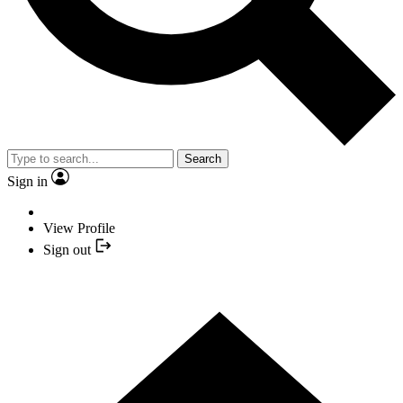
Search
Sign in
View Profile
Sign out