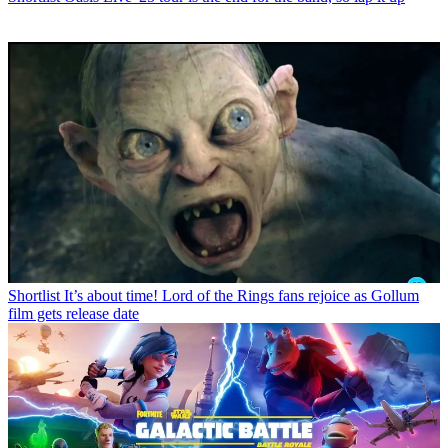
Shortlist
It’s about time! Lord of the Rings fans rejoice as Gollum
film gets release date