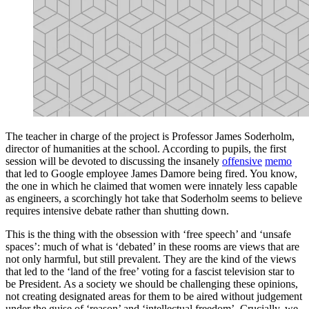
The teacher in charge of the project is Professor James Soderholm,
director of humanities at the school. According to pupils, the first
session will be devoted to discussing the insanely
offensive
memo
that led to Google employee James Damore being fired. You know,
the one in which he claimed that women were innately less capable
as engineers, a scorchingly hot take that Soderholm seems to believe
requires intensive debate rather than shutting down.
This is the thing with the obsession with ‘free speech’ and ‘unsafe
spaces’: much of what is ‘debated’ in these rooms are views that are
not only harmful, but still prevalent. They are the kind of the views
that led to the ‘land of the free’ voting for a fascist television star to
be President. As a society we should be challenging these opinions,
not creating designated areas for them to be aired without judgement
under the guise of ‘reason’ and ‘intellectual freedom’. Crucially, we