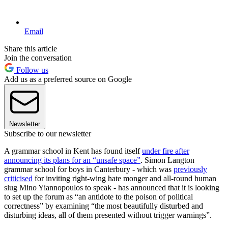
Email
Share this article
Join the conversation
Follow us
Add us as a preferred source on Google
Newsletter
Subscribe to our newsletter
A grammar school in Kent has found itself
under fire after
announcing its plans for an “unsafe space”
. Simon Langton
grammar school for boys in Canterbury - which was
previously
criticised
for inviting right-wing hate monger and all-round human
slug Mino Yiannopoulos to speak - has announced that it is looking
to set up the forum as “an antidote to the poison of political
correctness” by examining “the most beautifully disturbed and
disturbing ideas, all of them presented without trigger warnings”.