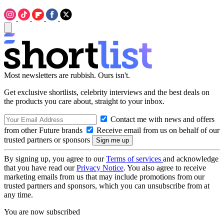
Most newsletters are rubbish. Ours isn't.
Get exclusive shortlists, celebrity interviews and the best deals on
the products you care about, straight to your inbox.
Contact me with news and offers
from other Future brands
Receive email from us on behalf of our
trusted partners or sponsors
By signing up, you agree to our
Terms of services
and acknowledge
that you have read our
Privacy Notice
. You also agree to receive
marketing emails from us that may include promotions from our
trusted partners and sponsors, which you can unsubscribe from at
any time.
You are now subscribed