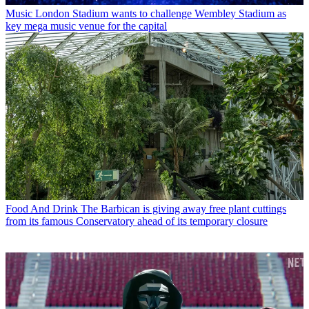
Music
London Stadium wants to challenge Wembley Stadium as
key mega music venue for the capital
Food And Drink
The Barbican is giving away free plant cuttings
from its famous Conservatory ahead of its temporary closure