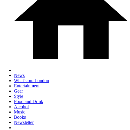
News
What's on: London
Entertainment
Gear
Style
Food and Drink
Alcohol
Music
Books
Newsletter