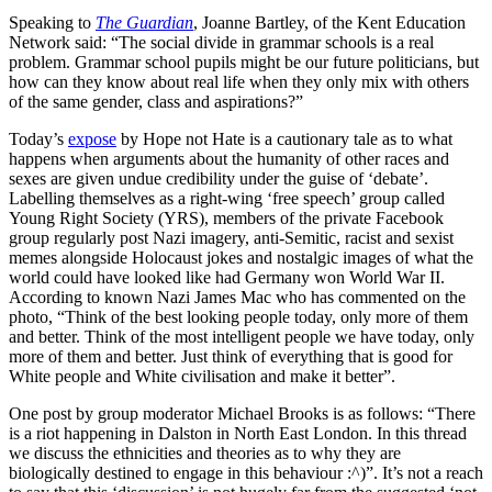
Speaking to
The Guardian
, Joanne Bartley, of the Kent Education
Network said: “The social divide in grammar schools is a real
problem. Grammar school pupils might be our future politicians, but
how can they know about real life when they only mix with others
of the same gender, class and aspirations?”
Today’s
expose
by Hope not Hate is a cautionary tale as to what
happens when arguments about the humanity of other races and
sexes are given undue credibility under the guise of ‘debate’.
Labelling themselves as a right-wing ‘free speech’ group called
Young Right Society (YRS), members of the private Facebook
group regularly post Nazi imagery, anti-Semitic, racist and sexist
memes alongside Holocaust jokes and nostalgic images of what the
world could have looked like had Germany won World War II.
According to known Nazi James Mac who has commented on the
photo, “Think of the best looking people today, only more of them
and better. Think of the most intelligent people we have today, only
more of them and better. Just think of everything that is good for
White people and White civilisation and make it better”.
One post by group moderator Michael Brooks is as follows: “There
is a riot happening in Dalston in North East London. In this thread
we discuss the ethnicities and theories as to why they are
biologically destined to engage in this behaviour :^)”. It’s not a reach