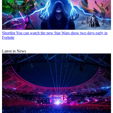
Shortlist
You can watch the new Star Wars show two days early in
Fortnite
Latest in News