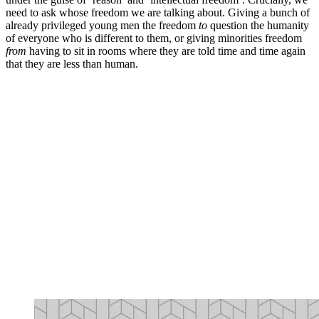
need to ask whose freedom we are talking about. Giving a bunch of
already privileged young men the freedom
to
question the humanity
of everyone who is different to them, or giving minorities freedom
from
having to sit in rooms where they are told time and time again
that they are less than human.