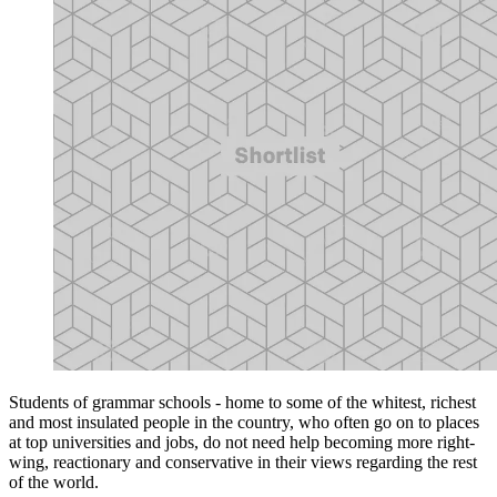
Students of grammar schools - home to some of the whitest, richest
and most insulated people in the country, who often go on to places
at top universities and jobs, do not need help becoming more right-
wing, reactionary and conservative in their views regarding the rest
of the world.