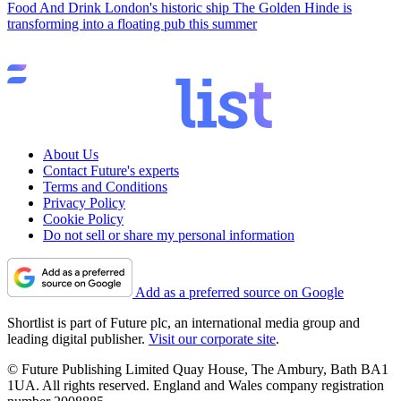
Food And Drink
London's historic ship The Golden Hinde is
transforming into a floating pub this summer
About Us
Contact Future's experts
Terms and Conditions
Privacy Policy
Cookie Policy
Do not sell or share my personal information
Add as a preferred source on Google
Shortlist is part of Future plc, an international media group and
leading digital publisher.
Visit our corporate site
.
© Future Publishing Limited Quay House, The Ambury, Bath BA1
1UA. All rights reserved. England and Wales company registration