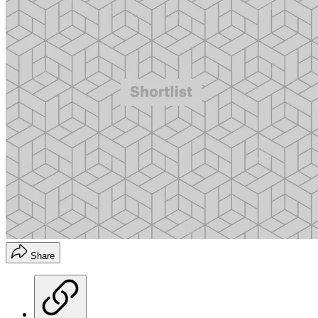
Share