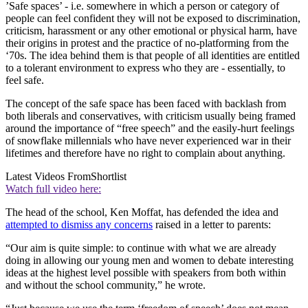
’Safe spaces’ - i.e. somewhere in which a person or category of
people can feel confident they will not be exposed to discrimination,
criticism, harassment or any other emotional or physical harm, have
their origins in protest and the practice of no-platforming from the
‘70s. The idea behind them is that people of all identities are entitled
to a tolerant environment to express who they are - essentially, to
feel safe.
The concept of the safe space has been faced with backlash from
both liberals and conservatives, with criticism usually being framed
around the importance of “free speech” and the easily-hurt feelings
of snowflake millennials who have never experienced war in their
lifetimes and therefore have no right to complain about anything.
Latest Videos From
Shortlist
Watch full video here:
The head of the school, Ken Moffat, has defended the idea and
attempted to dismiss any concerns
raised in a letter to parents:
“Our aim is quite simple: to continue with what we are already
doing in allowing our young men and women to debate interesting
ideas at the highest level possible with speakers from both within
and without the school community,” he wrote.