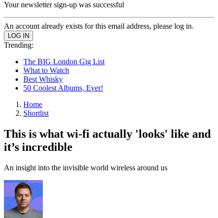
Your newsletter sign-up was successful
An account already exists for this email address, please log in.
Trending:
The BIG London Gig List
What to Watch
Best Whisky
50 Coolest Albums, Ever!
Home
Shortlist
This is what wi-fi actually 'looks' like and
it’s incredible
An insight into the invisible world wireless around us