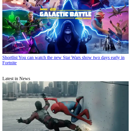
Shortlist
You can watch the new Star Wars show two days early in
Fortnite
Latest in News