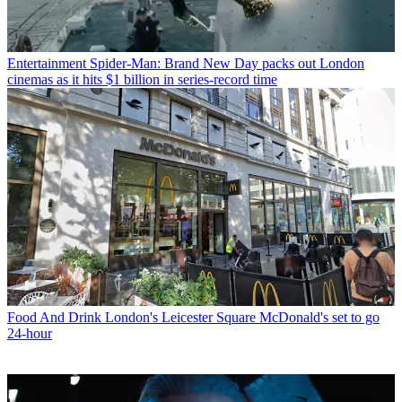
Entertainment
Spider-Man: Brand New Day packs out London
cinemas as it hits $1 billion in series-record time
Food And Drink
London's Leicester Square McDonald's set to go
24-hour