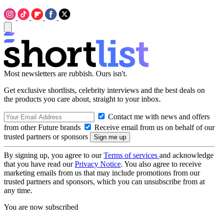
Most newsletters are rubbish. Ours isn't.
Get exclusive shortlists, celebrity interviews and the best deals on
the products you care about, straight to your inbox.
Contact me with news and offers
from other Future brands
Receive email from us on behalf of our
trusted partners or sponsors
By signing up, you agree to our
Terms of services
and acknowledge
that you have read our
Privacy Notice
. You also agree to receive
marketing emails from us that may include promotions from our
trusted partners and sponsors, which you can unsubscribe from at
any time.
You are now subscribed