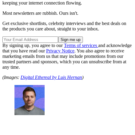
keeping your internet connection flowing.
Most newsletters are rubbish. Ours isn't.
Get exclusive shortlists, celebrity interviews and the best deals on
the products you care about, straight to your inbox.
By signing up, you agree to our
Terms of services
and acknowledge
that you have read our
Privacy Notice
. You also agree to receive
marketing emails from us that may include promotions from our
trusted partners and sponsors, which you can unsubscribe from at
any time.
(Images:
Digital Ethereal by Luis Hernan
)