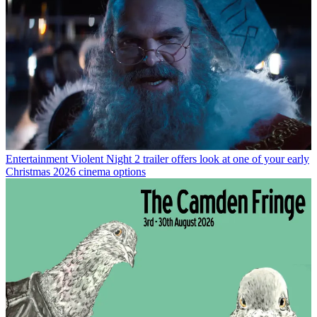
Entertainment
Violent Night 2 trailer offers look at one of your early
Christmas 2026 cinema options