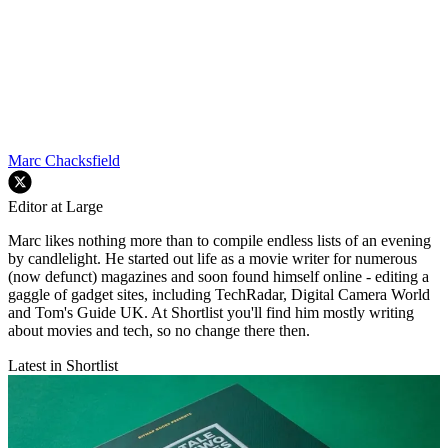
Marc Chacksfield
Editor at Large
Marc likes nothing more than to compile endless lists of an evening
by candlelight. He started out life as a movie writer for numerous
(now defunct) magazines and soon found himself online - editing a
gaggle of gadget sites, including TechRadar, Digital Camera World
and Tom's Guide UK. At Shortlist you'll find him mostly writing
about movies and tech, so no change there then.
Latest in Shortlist