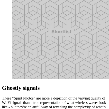
Ghostly signals
These "Spirit Photos" are more a depiction of the varying quality of
Wi-Fi signals than a true representation of what wireless waves look
like - but they're an artful way of revealing the complexity of what's