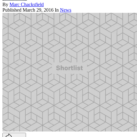
By
Marc Chacksfield
Published
March 29, 2016
In
News