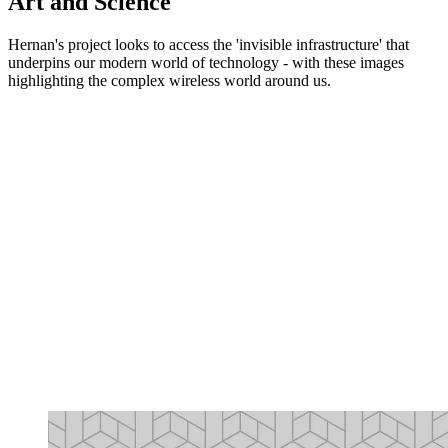
Art and Science
Hernan's project looks to access the 'invisible infrastructure' that
underpins our modern world of technology - with these images
highlighting the complex wireless world around us.