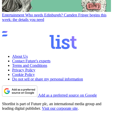
Entertainment
Who needs Edinburgh? Camden Fringe begins this
week: the details you need
About Us
Contact Future's experts
Terms and Conditions
Privacy Policy
Cookie Policy
Do not sell or share my personal information
Add as a preferred source on Google
Shortlist is part of Future plc, an international media group and
leading digital publisher.
Visit our corporate site
.