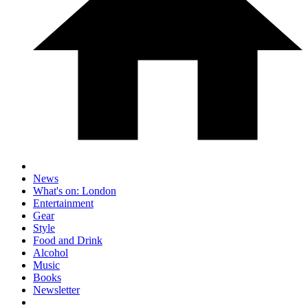
News
What's on: London
Entertainment
Gear
Style
Food and Drink
Alcohol
Music
Books
Newsletter