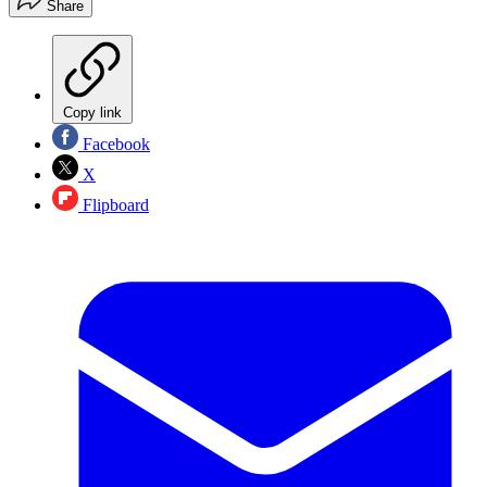
Share
Copy link
Facebook
X
Flipboard