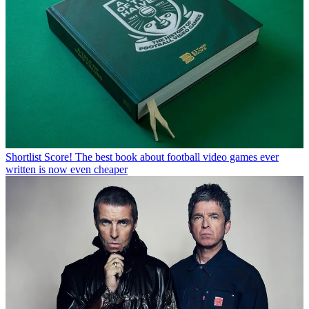
Shortlist
Score! The best book about football video games ever
written is now even cheaper