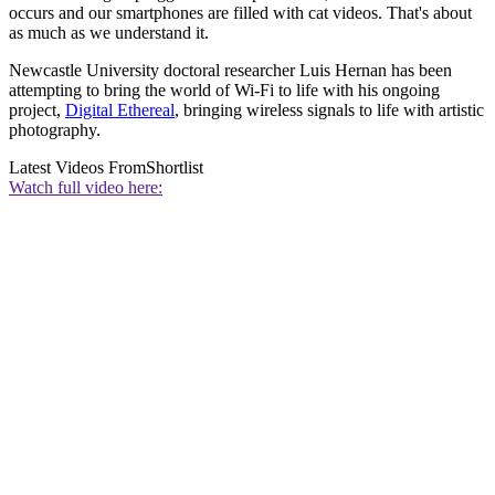
occurs and our smartphones are filled with cat videos. That's about
as much as we understand it.
Newcastle University doctoral researcher Luis Hernan has been
attempting to bring the world of Wi-Fi to life with his ongoing
project,
Digital Ethereal
, bringing wireless signals to life with artistic
photography.
Latest Videos From
Shortlist
Watch full video here: