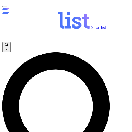
Shortlist
×