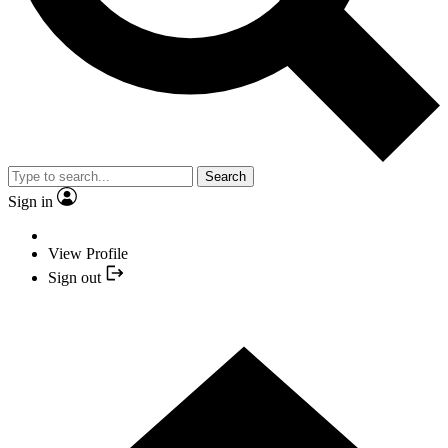
Search
Sign in
View Profile
Sign out