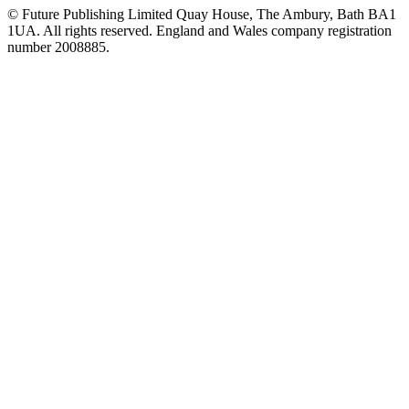
© Future Publishing Limited Quay House, The Ambury, Bath BA1
1UA. All rights reserved. England and Wales company registration
number 2008885.