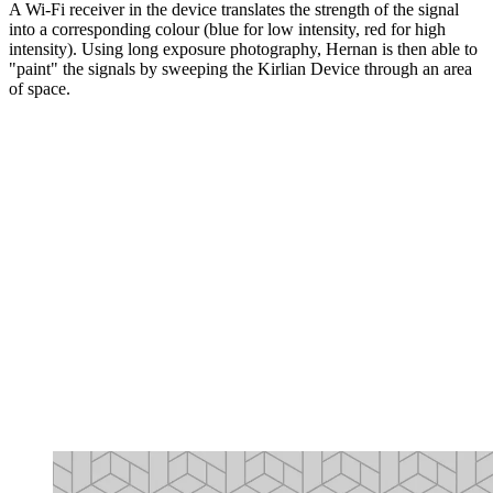
A Wi-Fi receiver in the device translates the strength of the signal
into a corresponding colour (blue for low intensity, red for high
intensity). Using long exposure photography, Hernan is then able to
"paint" the signals by sweeping the Kirlian Device through an area
of space.