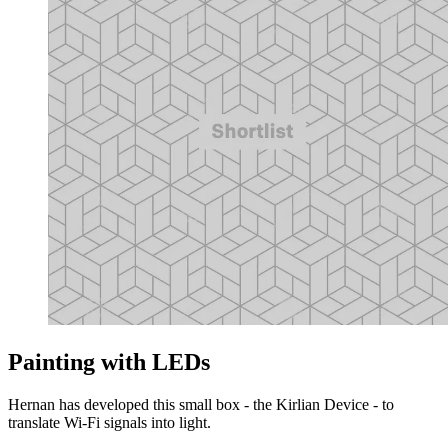
Painting with LEDs
Hernan has developed this small box - the Kirlian Device - to
translate Wi-Fi signals into light.