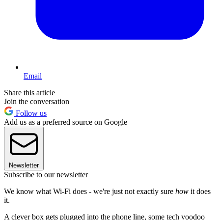
Email
Share this article
Join the conversation
Follow us
Add us as a preferred source on Google
Newsletter
Subscribe to our newsletter
We know what Wi-Fi does - we're just not exactly sure
how
it does
it.
A clever box gets plugged into the phone line, some tech voodoo