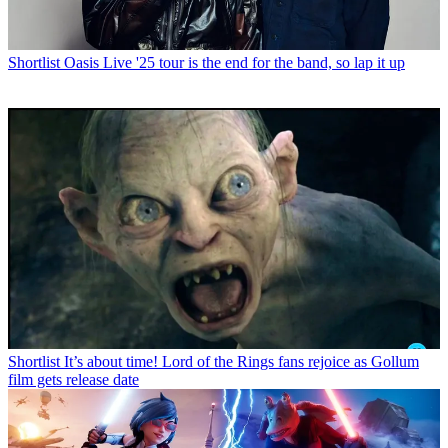
Shortlist
Oasis Live '25 tour is the end for the band, so lap it up
Shortlist
It’s about time! Lord of the Rings fans rejoice as Gollum
film gets release date