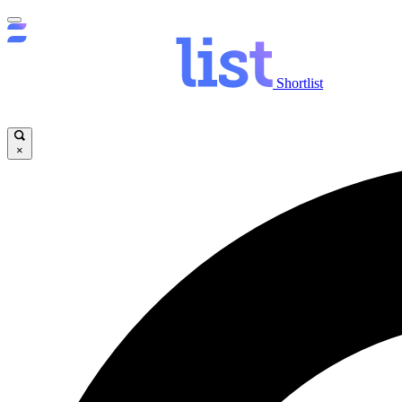
Shortlist
×