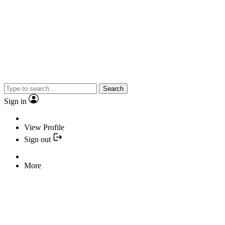
Search
Sign in
View Profile
Sign out
More