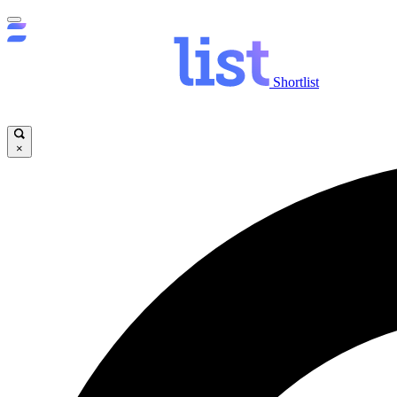
Shortlist
×