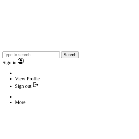
Search
Sign in
View Profile
Sign out
More