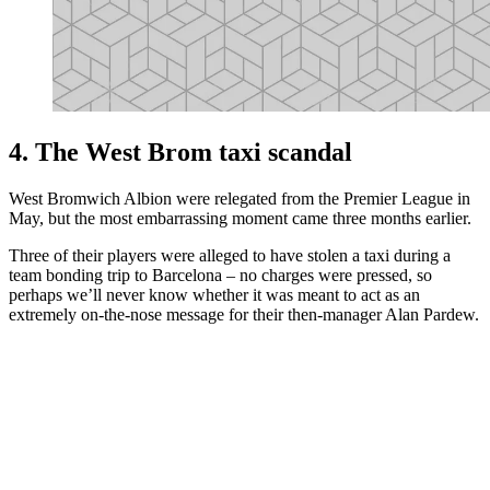
4. The West Brom taxi scandal
West Bromwich Albion were relegated from the Premier League in
May, but the most embarrassing moment came three months earlier.
Three of their players were alleged to have stolen a taxi during a
team bonding trip to Barcelona – no charges were pressed, so
perhaps we’ll never know whether it was meant to act as an
extremely on-the-nose message for their then-manager Alan Pardew.