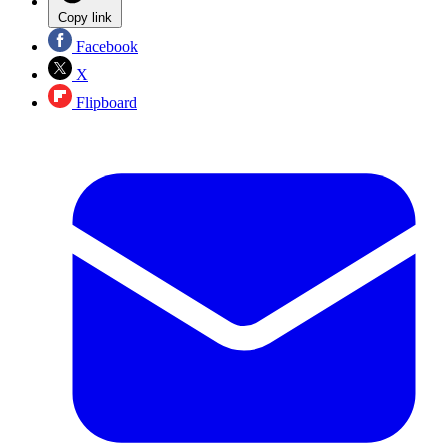
Copy link
Facebook
X
Flipboard