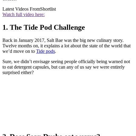
Latest Videos From
Shortlist
Watch full video here:
1. The Tide Pod Challenge
Back in January 2017, Salt Bae was the big new culinary story.
Twelve months on, it explains a lot about the state of the world that
we’d move on to
Tide pods
.
Sure, we didn’t envisage seeing people officially being warned not
to eat detergent capsules, but can any of us say we were entirely
surprised either?