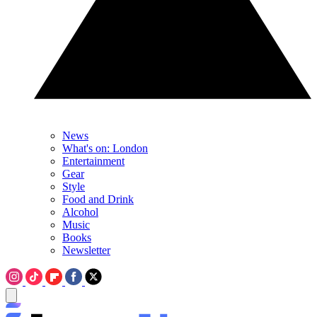
News
What's on: London
Entertainment
Gear
Style
Food and Drink
Alcohol
Music
Books
Newsletter