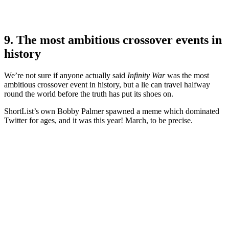
9. The most ambitious crossover events in
history
We’re not sure if anyone actually said
Infinity War
was the most
ambitious crossover event in history, but a lie can travel halfway
round the world before the truth has put its shoes on.
ShortList’s own Bobby Palmer spawned a meme which dominated
Twitter for ages, and it was this year! March, to be precise.