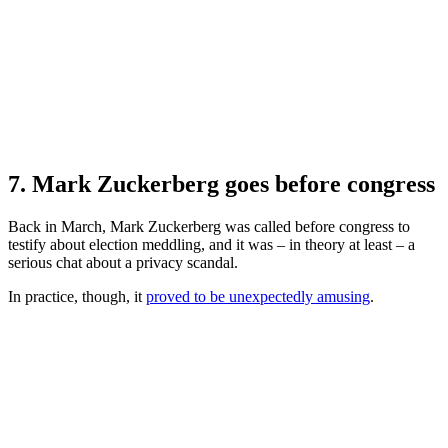
7. Mark Zuckerberg goes before congress
Back in March, Mark Zuckerberg was called before congress to
testify about election meddling, and it was – in theory at least – a
serious chat about a privacy scandal.
In practice, though, it
proved to be unexpectedly amusing
.