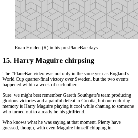
Euan Holden (R) in his pre-PlaneBae days
15. Harry Maguire chirpsing
The #PlaneBae video was not only in the same year as England’s
World Cup quarter-final victory over Sweden, but the two events
happened within a week of each other.
Sure, we might best remember Gareth Southgate’s team producing
glorious victories and a painful defeat to Croatia, but our enduring
memory is Harry Maguire playing it cool while chatting to someone
who turned out to already be his girlfriend.
Who knows what he was saying at that moment. Plenty have
guessed, though, with even Maguire himself chipping in.