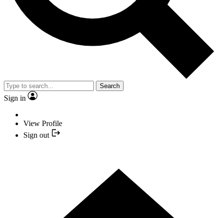
Search
Sign in
View Profile
Sign out