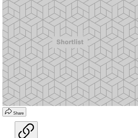
Share