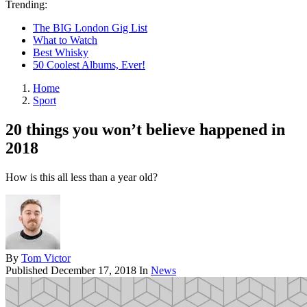
Trending:
The BIG London Gig List
What to Watch
Best Whisky
50 Coolest Albums, Ever!
Home
Sport
20 things you won’t believe happened in
2018
How is this all less than a year old?
By
Tom Victor
Published
December 17, 2018
In
News