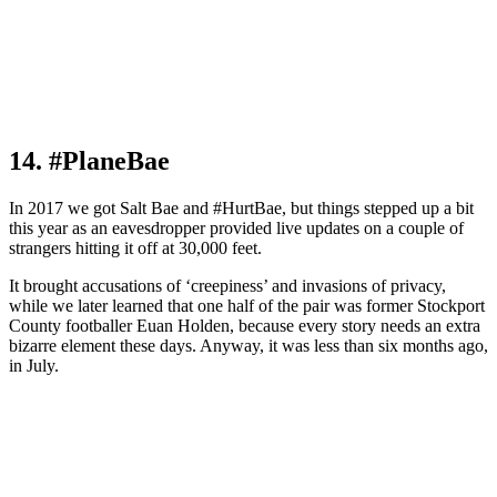
14. #PlaneBae
In 2017 we got Salt Bae and #HurtBae, but things stepped up a bit
this year as an eavesdropper provided live updates on a couple of
strangers hitting it off at 30,000 feet.
It brought accusations of ‘creepiness’ and invasions of privacy,
while we later learned that one half of the pair was former Stockport
County footballer Euan Holden, because every story needs an extra
bizarre element these days. Anyway, it was less than six months ago,
in July.