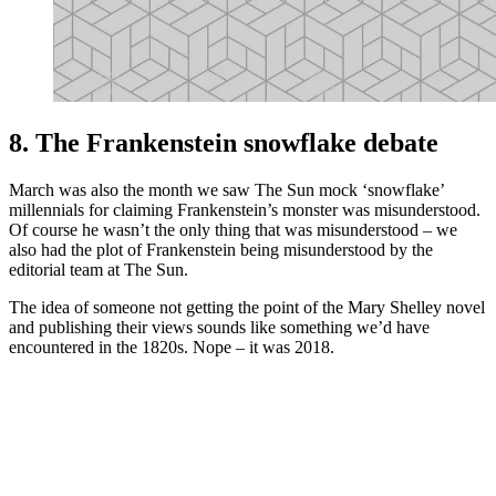
8. The Frankenstein snowflake debate
March was also the month we saw The Sun mock ‘snowflake’
millennials for claiming Frankenstein’s monster was misunderstood.
Of course he wasn’t the only thing that was misunderstood – we
also had the plot of Frankenstein being misunderstood by the
editorial team at The Sun.
The idea of someone not getting the point of the Mary Shelley novel
and publishing their views sounds like something we’d have
encountered in the 1820s. Nope – it was 2018.