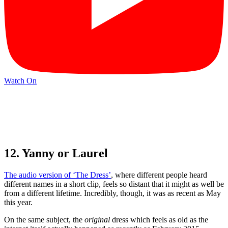
Watch On
12. Yanny or Laurel
The audio version of ‘The Dress’
, where different people heard
different names in a short clip, feels so distant that it might as well be
from a different lifetime. Incredibly, though, it was as recent as May
this year.
On the same subject, the
original
dress which feels as old as the