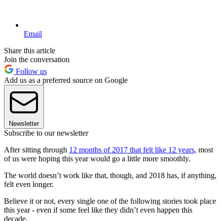
Email
Share this article
Join the conversation
Follow us
Add us as a preferred source on Google
Newsletter
Subscribe to our newsletter
After sitting through
12 months of 2017 that felt like 12 years
, most
of us were hoping this year would go a little more smoothly.
The world doesn’t work like that, though, and 2018 has, if anything,
felt even longer.
Believe it or not, every single one of the following stories took place
this year - even if some feel like they didn’t even happen this
decade.