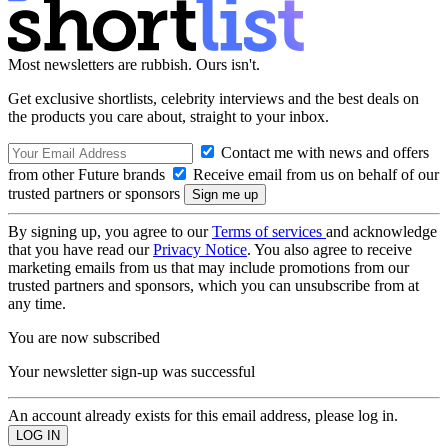
Most newsletters are rubbish. Ours isn't.
Get exclusive shortlists, celebrity interviews and the best deals on
the products you care about, straight to your inbox.
Contact me with news and offers
from other Future brands
Receive email from us on behalf of our
trusted partners or sponsors
By signing up, you agree to our
Terms of services
and acknowledge
that you have read our
Privacy Notice
. You also agree to receive
marketing emails from us that may include promotions from our
trusted partners and sponsors, which you can unsubscribe from at
any time.
You are now subscribed
Your newsletter sign-up was successful
An account already exists for this email address, please log in.