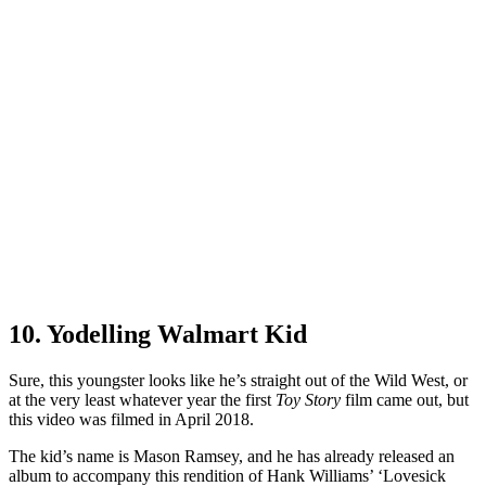
10. Yodelling Walmart Kid
Sure, this youngster looks like he’s straight out of the Wild West, or
at the very least whatever year the first
Toy Story
film came out, but
this video was filmed in April 2018.
The kid’s name is Mason Ramsey, and he has already released an
album to accompany this rendition of Hank Williams’ ‘Lovesick