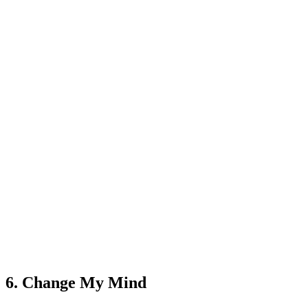
6. Change My Mind