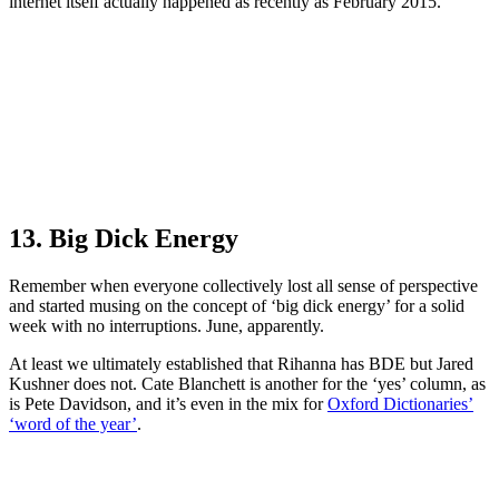
internet itself actually happened as recently as February 2015.
13. Big Dick Energy
Remember when everyone collectively lost all sense of perspective
and started musing on the concept of ‘big dick energy’ for a solid
week with no interruptions. June, apparently.
At least we ultimately established that Rihanna has BDE but Jared
Kushner does not. Cate Blanchett is another for the ‘yes’ column, as
is Pete Davidson, and it’s even in the mix for
Oxford Dictionaries’
‘word of the year’
.