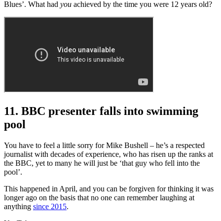
Blues’. What had
you
achieved by the time you were 12 years old?
11. BBC presenter falls into swimming
pool
You have to feel a little sorry for Mike Bushell – he’s a respected
journalist with decades of experience, who has risen up the ranks at
the BBC, yet to many he will just be ‘that guy who fell into the
pool’.
This happened in April, and you can be forgiven for thinking it was
longer ago on the basis that no one can remember laughing at
anything
since 2015
.