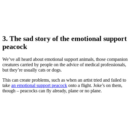
3. The sad story of the emotional support
peacock
We’ve all heard about emotional support animals, those companion
creatures carried by people on the advice of medical professionals,
but they’re usually cats or dogs.
This can create problems, such as when an artist tried and failed to
take
an emotional support peacock
onto a flight. Joke’s on them,
though – peacocks can fly already, plane or no plane.