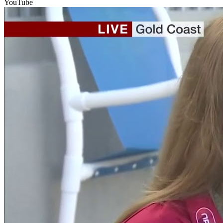
YouTube