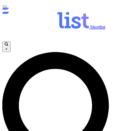
Shortlist
×