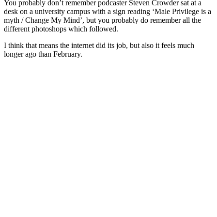
You probably don’t remember podcaster Steven Crowder sat at a
desk on a university campus with a sign reading ‘Male Privilege is a
myth / Change My Mind’, but you probably do remember all the
different photoshops which followed.
I think that means the internet did its job, but also it feels much
longer ago than February.