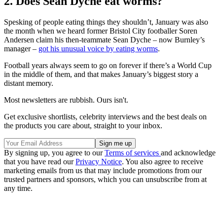
2. Does Sean Dyche eat worms?
Spesking of people eating things they shouldn’t, January was also
the month when we heard former Bristol City footballer Soren
Andersen claim his then-teammate Sean Dyche – now Burnley’s
manager –
got his unusual voice by eating worms
.
Football years always seem to go on forever if there’s a World Cup
in the middle of them, and that makes January’s biggest story a
distant memory.
Most newsletters are rubbish. Ours isn't.
Get exclusive shortlists, celebrity interviews and the best deals on
the products you care about, straight to your inbox.
By signing up, you agree to our
Terms of services
and acknowledge
that you have read our
Privacy Notice
. You also agree to receive
marketing emails from us that may include promotions from our
trusted partners and sponsors, which you can unsubscribe from at
any time.