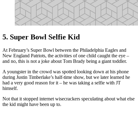
5. Super Bowl Selfie Kid
At February’s Super Bowl between the Philadelphia Eagles and
New England Patriots, the activities of one child caught the eye –
and no, this is not a joke about Tom Brady being a giant toddler.
A youngster in the crowd was spotted looking down at his phone
during Justin Timberlake’s half-time show, but we later learned he
had a very good reason for it – he was taking a selfie with JT
himself.
Not that it stopped internet wisecrackers speculating about what else
the kid might have been up to.