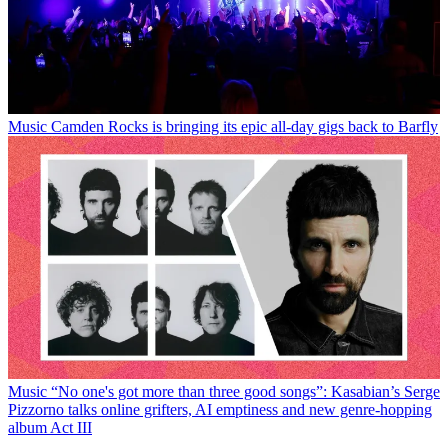
Music
Camden Rocks is bringing its epic all-day gigs back to Barfly
Music
“No one's got more than three good songs”: Kasabian’s Serge
Pizzorno talks online grifters, AI emptiness and new genre-hopping
album Act III