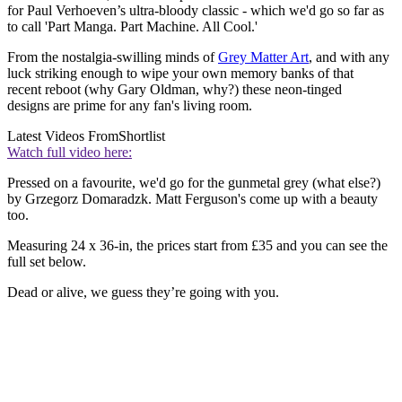
for Paul Verhoeven’s ultra-bloody classic - which we'd go so far as
to call 'Part Manga. Part Machine. All Cool.'
From the nostalgia-swilling minds of
Grey Matter Art
, and with any
luck striking enough to wipe your own memory banks of that
recent reboot (why Gary Oldman, why?) these neon-tinged
designs are prime for any fan's living room.
Latest Videos From
Shortlist
Watch full video here:
Pressed on a favourite, we'd go for the gunmetal grey (what else?)
by Grzegorz Domaradzk. Matt Ferguson's come up with a beauty
too.
Measuring 24 x 36-in, the prices start from £35 and you can see the
full set below.
Dead or alive, we guess they’re going with you.