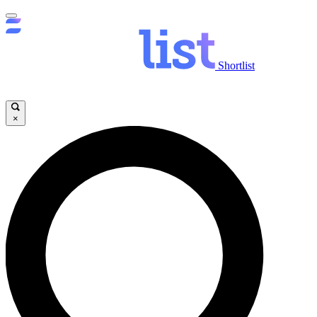
Shortlist
×