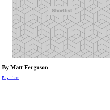
By Matt Ferguson
Buy it here