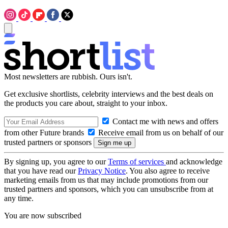
Most newsletters are rubbish. Ours isn't.
Get exclusive shortlists, celebrity interviews and the best deals on
the products you care about, straight to your inbox.
Contact me with news and offers
from other Future brands
Receive email from us on behalf of our
trusted partners or sponsors
By signing up, you agree to our
Terms of services
and acknowledge
that you have read our
Privacy Notice
. You also agree to receive
marketing emails from us that may include promotions from our
trusted partners and sponsors, which you can unsubscribe from at
any time.
You are now subscribed