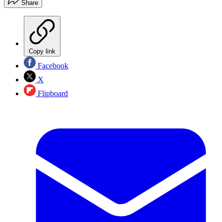
Share
Copy link
Facebook
X
Flipboard