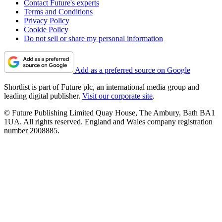
Contact Future's experts
Terms and Conditions
Privacy Policy
Cookie Policy
Do not sell or share my personal information
Add as a preferred source on Google
Shortlist is part of Future plc, an international media group and
leading digital publisher.
Visit our corporate site
.
© Future Publishing Limited Quay House, The Ambury, Bath BA1
1UA. All rights reserved. England and Wales company registration
number 2008885.