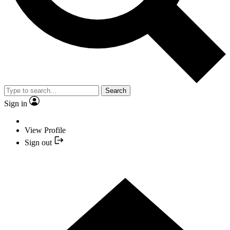
Search
Sign in
View Profile
Sign out