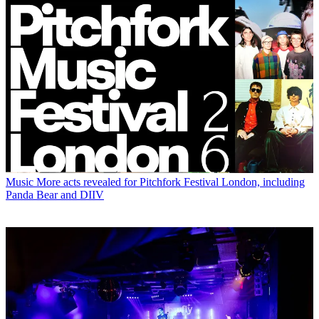
Music
More acts revealed for Pitchfork Festival London, including
Panda Bear and DIIV