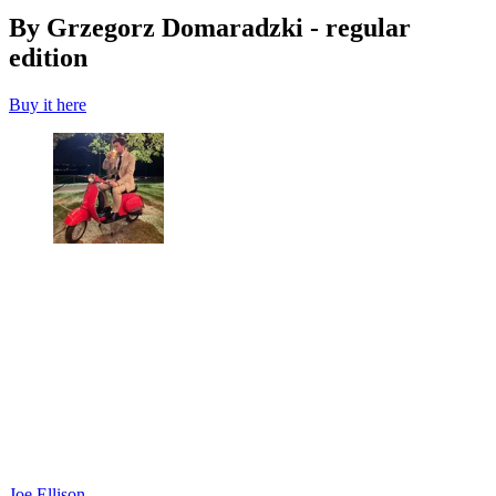
By Grzegorz Domaradzki - regular
edition
Buy it here
Joe Ellison