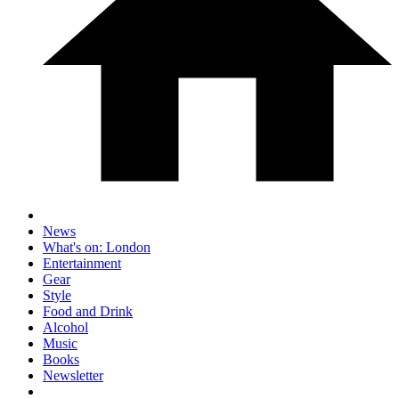
News
What's on: London
Entertainment
Gear
Style
Food and Drink
Alcohol
Music
Books
Newsletter