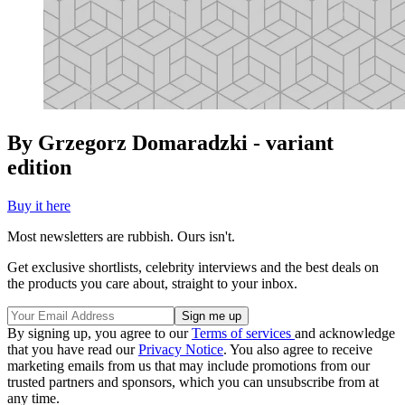
By Grzegorz Domaradzki - variant
edition
Buy it here
Most newsletters are rubbish. Ours isn't.
Get exclusive shortlists, celebrity interviews and the best deals on
the products you care about, straight to your inbox.
By signing up, you agree to our
Terms of services
and acknowledge
that you have read our
Privacy Notice
. You also agree to receive
marketing emails from us that may include promotions from our
trusted partners and sponsors, which you can unsubscribe from at
any time.