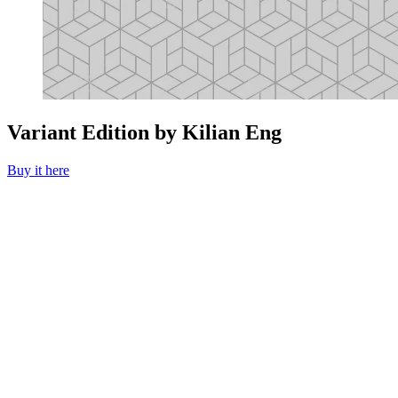
Variant Edition by Kilian Eng
Buy it here