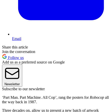
Email
Share this article
Join the conversation
Follow us
Add us as a preferred source on Google
Newsletter
Subscribe to our newsletter
‘Part Man. Part Machine. All Cop’, rang the posters for
Robocop
all
the way back in 1987.
Three decades on, allow us to present a new batch of artwork