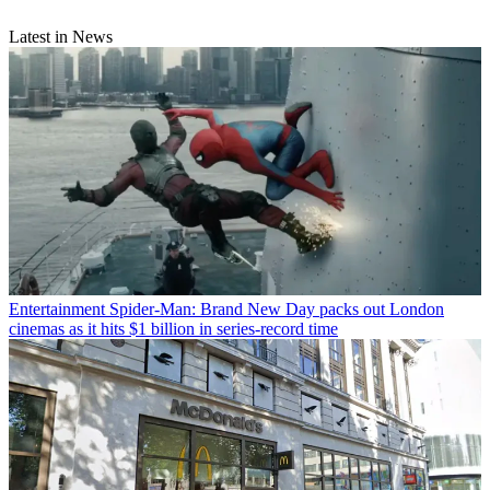
Latest in News
Entertainment
Spider-Man: Brand New Day packs out London
cinemas as it hits $1 billion in series-record time