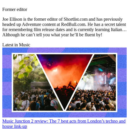
Former editor
Joe Ellison is the former editor of Shortlist.com and has previously
headed up Adventure content at RedBull.com. He has a secret talent
for remembering film release dates and is currently learning Italian…
Although he can’t tell you what year he’ll be fluent by!
Latest in Music
Music
Junction 2 review: The 7 best acts from London’s techno and
house link-up