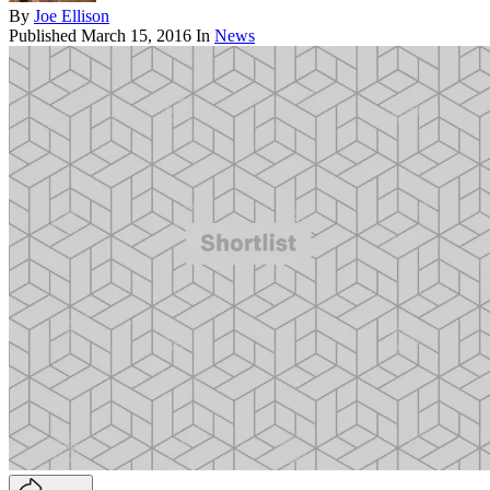
By
Joe Ellison
Published
March 15, 2016
In
News