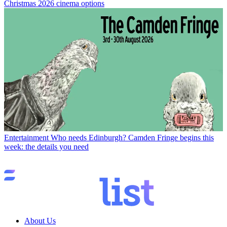
Christmas 2026 cinema options
Entertainment
Who needs Edinburgh? Camden Fringe begins this
week: the details you need
About Us