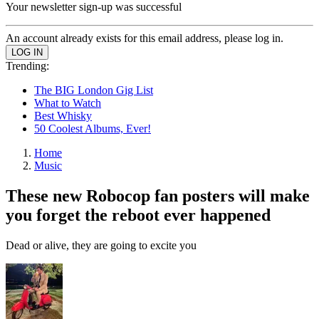
Your newsletter sign-up was successful
An account already exists for this email address, please log in.
Trending:
The BIG London Gig List
What to Watch
Best Whisky
50 Coolest Albums, Ever!
Home
Music
These new Robocop fan posters will make
you forget the reboot ever happened
Dead or alive, they are going to excite you