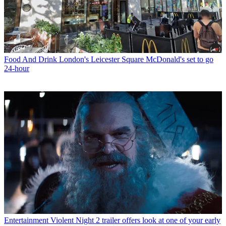
Food And Drink
London's Leicester Square McDonald's set to go
24-hour
Entertainment
Violent Night 2 trailer offers look at one of your early