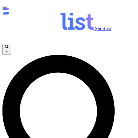
Shortlist
×