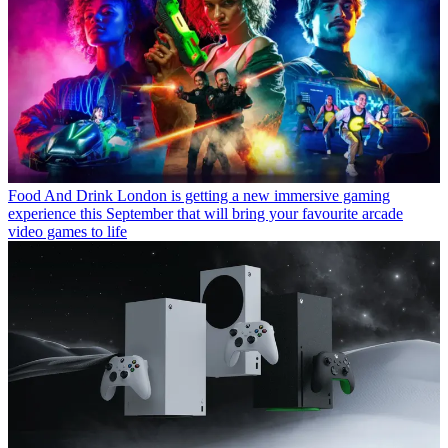
Food And Drink
London is getting a new immersive gaming
experience this September that will bring your favourite arcade
video games to life