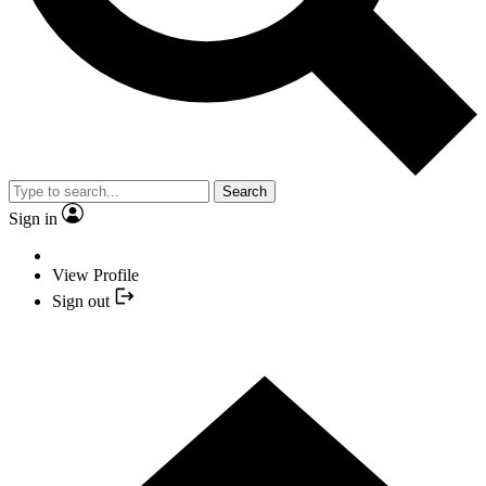
Search
Sign in
View Profile
Sign out