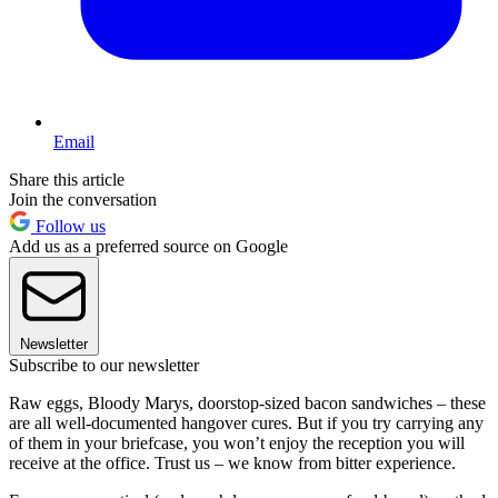
Email
Share this article
Join the conversation
Follow us
Add us as a preferred source on Google
Newsletter
Subscribe to our newsletter
Raw eggs, Bloody Marys, doorstop-sized bacon sandwiches – these
are all well-documented hangover cures. But if you try carrying any
of them in your briefcase, you won’t enjoy the reception you will
receive at the office. Trust us – we know from bitter experience.