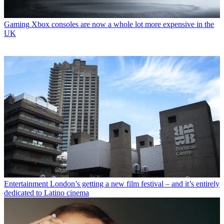
Gaming
Xbox consoles are now a whole lot more expensive in the
UK
Entertainment
London’s getting a new film festival – and it’s entirely
dedicated to Latino cinema