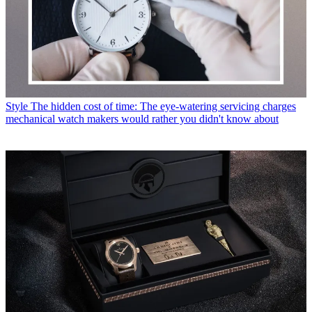
Style
The hidden cost of time: The eye-watering servicing charges
mechanical watch makers would rather you didn't know about