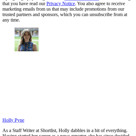
that you have read our
Privacy Notice
. You also agree to receive
marketing emails from us that may include promotions from our
trusted partners and sponsors, which you can unsubscribe from at
any time.
Holly Pyne
As a Staff Writer at Shortlist, Holly dabbles in a bit of everything.
Having started her career as a news reporter, she has since decided