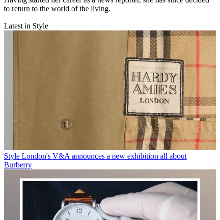
to return to the world of the living.
Latest in Style
Style
London's V&A announces a new exhibition all about
Burberry