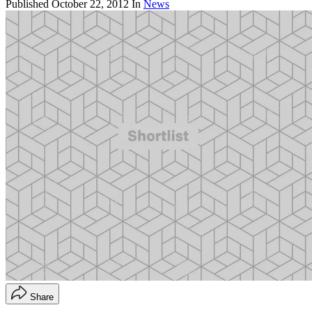
Published
October 22, 2012
In
News
Share