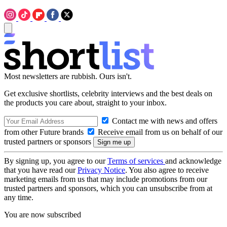
Most newsletters are rubbish. Ours isn't.
Get exclusive shortlists, celebrity interviews and the best deals on
the products you care about, straight to your inbox.
Contact me with news and offers
from other Future brands
Receive email from us on behalf of our
trusted partners or sponsors
By signing up, you agree to our
Terms of services
and acknowledge
that you have read our
Privacy Notice
. You also agree to receive
marketing emails from us that may include promotions from our
trusted partners and sponsors, which you can unsubscribe from at
any time.
You are now subscribed