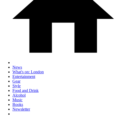
News
What's on: London
Entertainment
Gear
Style
Food and Drink
Alcohol
Music
Books
Newsletter