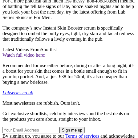
For a more practical (and much less messy, non-food-based) method
of battling the tell-tale signs of late, booze-soaked nights and to help
you look your best the next day, try the latest offering from Lab
Series Skincare For Men.
The company’s new Instant Skin Booster serum is specifically
designed to combat the puffy eyes, tight, dry skin and facial redness
that traditionally follows a lively evening in the pub.
Latest Videos From
Shortlist
Watch full video here:
Recommended for use either before, during or after a long night, it’s
a boost for your skin that comes in a bottle small enough to fit in
your top pocket. And, at just £38 for 50ml, it’s also cheaper than
buying a new briefcase.
Labseries.co.uk
Most newsletters are rubbish. Ours isn't.
Get exclusive shortlists, celebrity interviews and the best deals on
the products you care about, straight to your inbox.
By signing up, you agree to our
Terms of services
and acknowledge