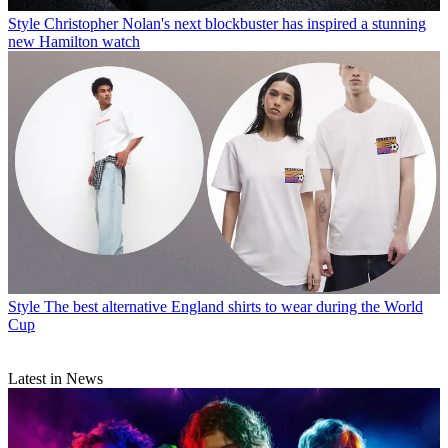
Style
Christopher Nolan's next blockbuster has inspired a stunning
new Hamilton watch
Style
The best alternative England shirts to wear during the World
Cup
Latest in News