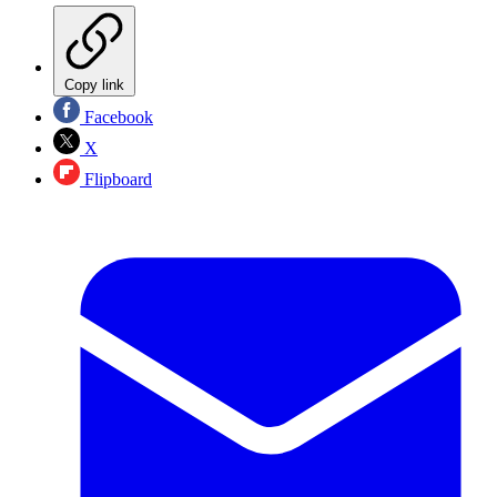
Copy link
Facebook
X
Flipboard