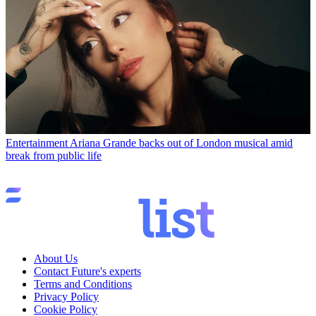
Entertainment
Ariana Grande backs out of London musical amid
break from public life
About Us
Contact Future's experts
Terms and Conditions
Privacy Policy
Cookie Policy