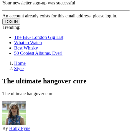
Your newsletter sign-up was successful
An account already exists for this email address, please log in.
Trending:
The BIG London Gig List
What to Watch
Best Whisky
50 Coolest Albums, Ever!
Home
Style
The ultimate hangover cure
The ultimate hangover cure
By
Holly Pyne