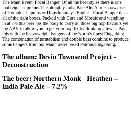
The Main Event. Focal Banger. Of all the beer styles there is one
that reigns supreme. The almighty India Pale Ale. A true showcase
of Humulus Lupulus or Hops in today's English. Focal Banger ticks
all of the right boxes. Packed with Citra and Mosaic and weighing
in at 7% this beer has the body to carry all those big hop flavours yet
the ABV to allow you to get your hop fix by drinking a few… Pair
this with the heavyweight bangers of the North’s finest Fingathing.
The combination of turntablism and double bass combine to produce
some bangers from our Manchester based Patrons Fingathing.
The album: Devin Townsend Project -
Deconstruction
The beer: Northern Monk - Heathen –
India Pale Ale – 7.2%