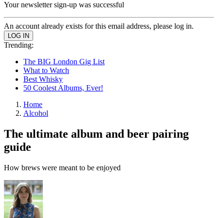
Your newsletter sign-up was successful
An account already exists for this email address, please log in.
Trending:
The BIG London Gig List
What to Watch
Best Whisky
50 Coolest Albums, Ever!
Home
Alcohol
The ultimate album and beer pairing
guide
How brews were meant to be enjoyed