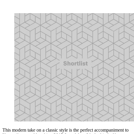
This modern take on a classic style is the perfect accompaniment to