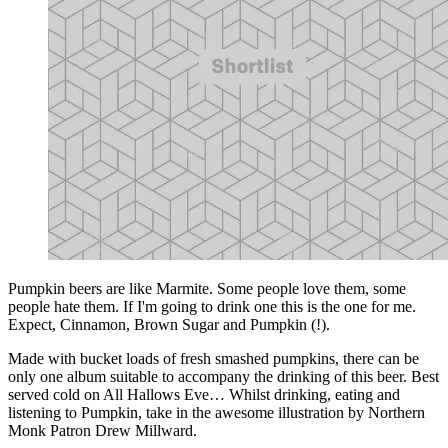
Pumpkin beers are like Marmite. Some people love them, some
people hate them. If I'm going to drink one this is the one for me.
Expect, Cinnamon, Brown Sugar and Pumpkin (!).
Made with bucket loads of fresh smashed pumpkins, there can be
only one album suitable to accompany the drinking of this beer. Best
served cold on All Hallows Eve… Whilst drinking, eating and
listening to Pumpkin, take in the awesome illustration by Northern
Monk Patron Drew Millward.