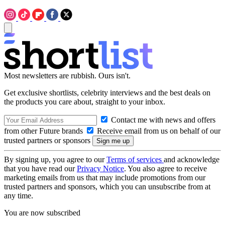
Most newsletters are rubbish. Ours isn't.
Get exclusive shortlists, celebrity interviews and the best deals on
the products you care about, straight to your inbox.
Contact me with news and offers
from other Future brands
Receive email from us on behalf of our
trusted partners or sponsors
By signing up, you agree to our
Terms of services
and acknowledge
that you have read our
Privacy Notice
. You also agree to receive
marketing emails from us that may include promotions from our
trusted partners and sponsors, which you can unsubscribe from at
any time.
You are now subscribed