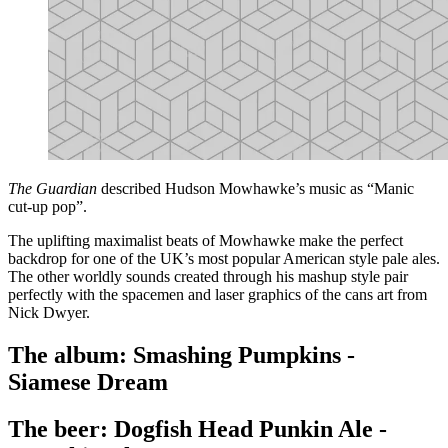
The Guardian
described Hudson Mowhawke’s music as “Manic
cut-up pop”.
The uplifting maximalist beats of Mowhawke make the perfect
backdrop for one of the UK’s most popular American style pale ales.
The other worldly sounds created through his mashup style pair
perfectly with the spacemen and laser graphics of the cans art from
Nick Dwyer.
The album: Smashing Pumpkins -
Siamese Dream
The beer: Dogfish Head Punkin Ale -