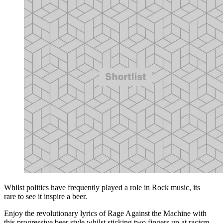
Whilst politics have frequently played a role in Rock music, its
rare to see it inspire a beer.
Enjoy the revolutionary lyrics of Rage Against the Machine with
this progressive beer style whilst sticking two fingers up at racism.