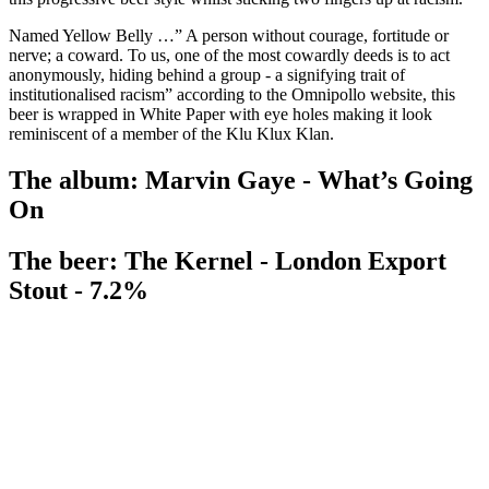
Named Yellow Belly …” A person without courage, fortitude or
nerve; a coward. To us, one of the most cowardly deeds is to act
anonymously, hiding behind a group - a signifying trait of
institutionalised racism” according to the Omnipollo website, this
beer is wrapped in White Paper with eye holes making it look
reminiscent of a member of the Klu Klux Klan.
The album: Marvin Gaye - What’s Going
On
The beer: The Kernel - London Export
Stout - 7.2%