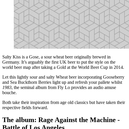
Salty Kiss is a Gose, a sour wheat beer originally brewed in
Germany. It’s arguably the first UK beer to put the style on the
world beer map after taking a Gold at the World Beer Cup in 2014.
Let this lightly sour and salty Wheat beer incorporating Gooseberry
and Sea Buckthorn Berries light up and refresh your pallete whilst
1983
, the seminal album from Fly Lo provides an audio amuse
bouche.
Both take their inspiration from age old classics but have taken their
respective fields forward.
The album: Rage Against the Machine -
Battle of Los Angeles