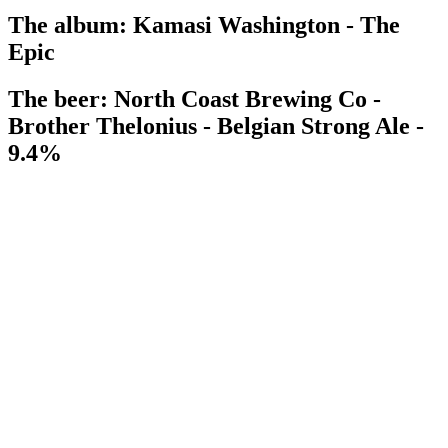
The album: Kamasi Washington - The
Epic
The beer: North Coast Brewing Co -
Brother Thelonius - Belgian Strong Ale -
9.4%