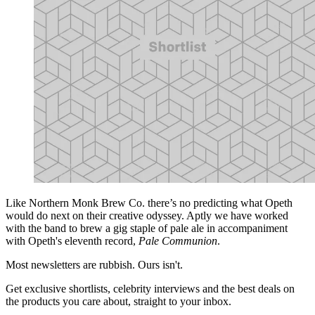
Like Northern Monk Brew Co. there’s no predicting what Opeth
would do next on their creative odyssey. Aptly we have worked
with the band to brew a gig staple of pale ale in accompaniment
with Opeth's eleventh record,
Pale Communion
.
Most newsletters are rubbish. Ours isn't.
Get exclusive shortlists, celebrity interviews and the best deals on
the products you care about, straight to your inbox.