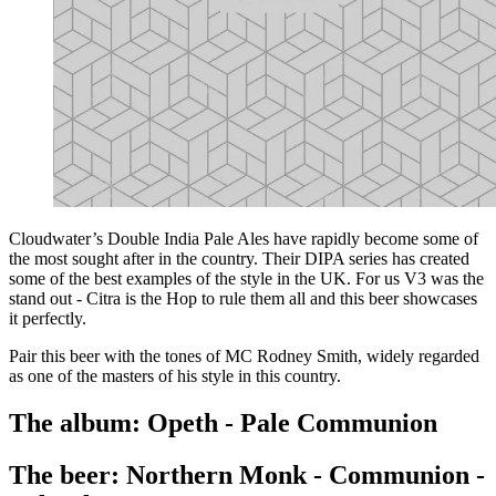
Cloudwater’s Double India Pale Ales have rapidly become some of
the most sought after in the country. Their DIPA series has created
some of the best examples of the style in the UK. For us V3 was the
stand out - Citra is the Hop to rule them all and this beer showcases
it perfectly.
Pair this beer with the tones of MC Rodney Smith, widely regarded
as one of the masters of his style in this country.
The album: Opeth - Pale Communion
The beer: Northern Monk - Communion -