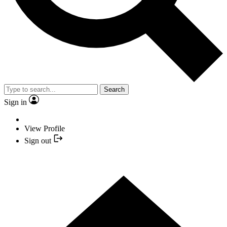
Search
Sign in
View Profile
Sign out