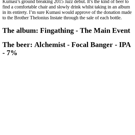
Kumasi’s ground breaking 2015 Jazz debut. It’s the kind of beer to
find a comfortable chair and slowly drink whilst taking in an album
in its entirety. I’m sure Kumasi would approve of the donation made
to the Brother Thelonius Instate through the sale of each bottle.
The album: Fingathing - The Main Event
The beer: Alchemist - Focal Banger - IPA
- 7%