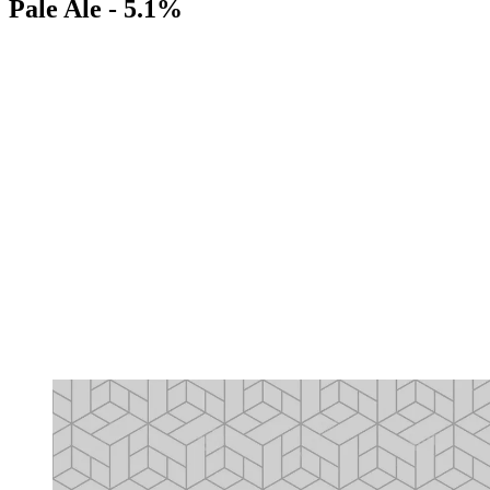
Pale Ale - 5.1%