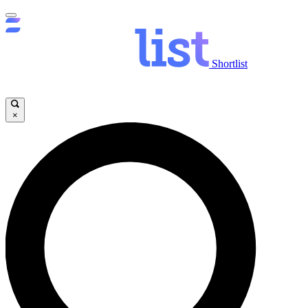
Shortlist
×