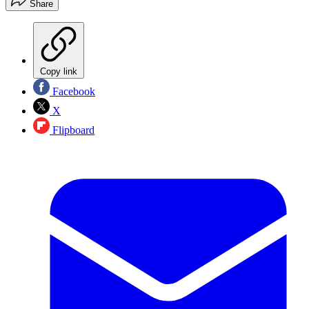
Share
Copy link
Facebook
X
Flipboard