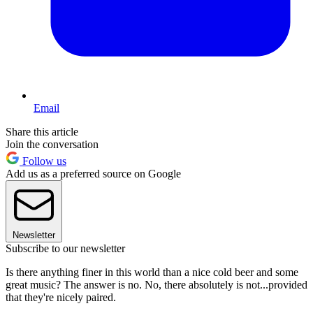
Email
Share this article
Join the conversation
Follow us
Add us as a preferred source on Google
Newsletter
Subscribe to our newsletter
Is there anything finer in this world than a nice cold beer and some
great music? The answer is no. No, there absolutely is not...provided
that they're nicely paired.