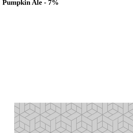
Pumpkin Ale - 7%