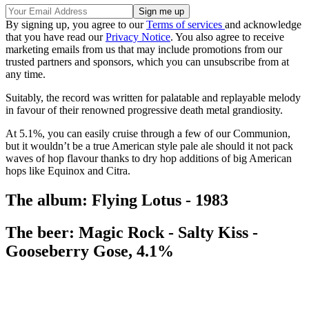
By signing up, you agree to our
Terms of services
and acknowledge
that you have read our
Privacy Notice
. You also agree to receive
marketing emails from us that may include promotions from our
trusted partners and sponsors, which you can unsubscribe from at
any time.
Suitably, the record was written for palatable and replayable melody
in favour of their renowned progressive death metal grandiosity.
At 5.1%, you can easily cruise through a few of our Communion,
but it wouldn’t be a true American style pale ale should it not pack
waves of hop flavour thanks to dry hop additions of big American
hops like Equinox and Citra.
The album: Flying Lotus - 1983
The beer: Magic Rock - Salty Kiss -
Gooseberry Gose, 4.1%