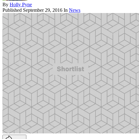
By
Holly Pyne
Published
September 29, 2016
In
News