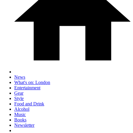
News
What's on: London
Entertainment
Gear
Style
Food and Drink
Alcohol
Music
Books
Newsletter