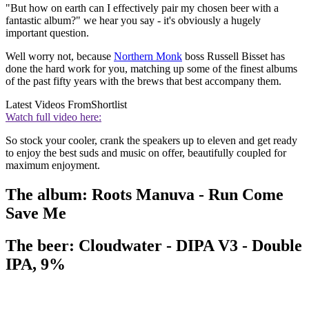
"But how on earth can I effectively pair my chosen beer with a
fantastic album?" we hear you say - it's obviously a hugely
important question.
Well worry not, because
Northern Monk
boss Russell Bisset has
done the hard work for you, matching up some of the finest albums
of the past fifty years with the brews that best accompany them.
Latest Videos From
Shortlist
Watch full video here:
So stock your cooler, crank the speakers up to eleven and get ready
to enjoy the best suds and music on offer, beautifully coupled for
maximum enjoyment.
The album: Roots Manuva - Run Come
Save Me
The beer: Cloudwater - DIPA V3 - Double
IPA, 9%