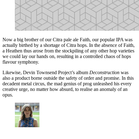
Now a big brother of our Citra pale ale Faith, our popular IPA was
actually birthed by a shortage of Citra hops. In the absence of Faith,
a Heathen thus arose from the stockpiling of any other hop varieties
we could lay our hands on, resulting in a controlled chaos of hops
flavour symphony.
Likewise, Devin Townsend Project’s album
Deconstruction
was
also a product borne outside the safety of order and promise. In this
decadent metal circus, the mad genius of prog unleashed his every
creative urge, no matter how absurd, to realise an anomaly of an
opus.