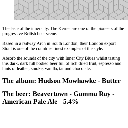
The taste of the inner city. The Kernel are one of the pioneers of the
progressive British beer scene.
Based in a railway Arch in South London, their London export
Stout is one of the countries finest examples of the style.
Absorb the sounds of the city with Inner City Blues whilst tasting
this dark, dark full bodied beer full of rich dried fruit, espresso and
hints of leather, smoke, vanilla, tar and chocolate.
The album: Hudson Mowhawke - Butter
The beer: Beavertown - Gamma Ray -
American Pale Ale - 5.4%