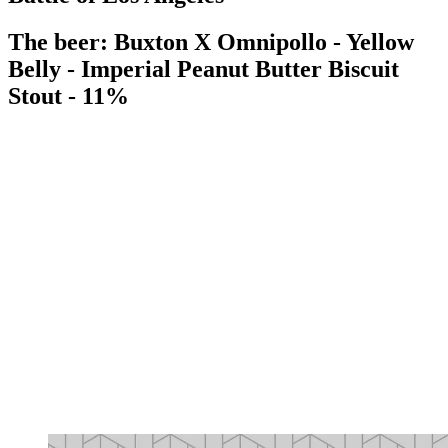
The beer: Buxton X Omnipollo - Yellow
Belly - Imperial Peanut Butter Biscuit
Stout - 11%