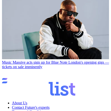
Music
Massive acts sign up for Blue Note London's opening gigs —
tickets on sale imminently
About Us
Contact Future's experts