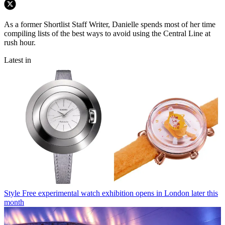
As a former Shortlist Staff Writer, Danielle spends most of her time
compiling lists of the best ways to avoid using the Central Line at
rush hour.
Latest in
Style
Free experimental watch exhibition opens in London later this
month