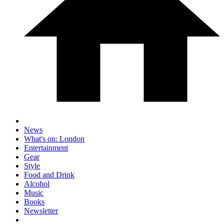
News
What's on: London
Entertainment
Gear
Style
Food and Drink
Alcohol
Music
Books
Newsletter