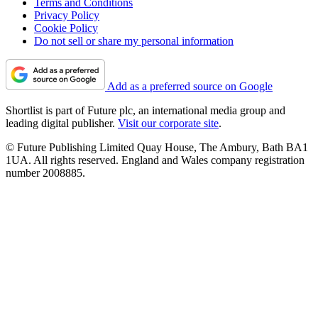
Terms and Conditions
Privacy Policy
Cookie Policy
Do not sell or share my personal information
Add as a preferred source on Google
Shortlist is part of Future plc, an international media group and
leading digital publisher.
Visit our corporate site
.
© Future Publishing Limited Quay House, The Ambury, Bath BA1
1UA. All rights reserved. England and Wales company registration
number 2008885.