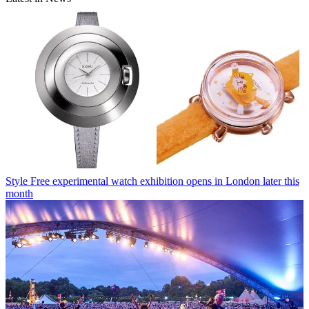
Style
Free experimental watch exhibition opens in London later this
month