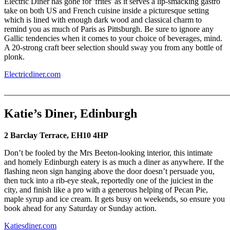
Electric Diner has gone for 'frites' as it serves a lip-smacking gastro
take on both US and French cuisine inside a picturesque setting
which is lined with enough dark wood and classical charm to
remind you as much of Paris as Pittsburgh. Be sure to ignore any
Gallic tendencies when it comes to your choice of beverages, mind.
A 20-strong craft beer selection should sway you from any bottle of
plonk.
Electricdiner.com
_______________________________________________________
Katie’s Diner, Edinburgh
2 Barclay Terrace, EH10 4HP
Don’t be fooled by the Mrs Beeton-looking interior, this intimate
and homely Edinburgh eatery is as much a diner as anywhere. If the
flashing neon sign hanging above the door doesn’t persuade you,
then tuck into a rib-eye steak, reportedly one of the juiciest in the
city, and finish like a pro with a generous helping of Pecan Pie,
maple syrup and ice cream. It gets busy on weekends, so ensure you
book ahead for any Saturday or Sunday action.
Katiesdiner.com