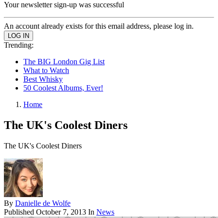
Your newsletter sign-up was successful
An account already exists for this email address, please log in.
Trending:
The BIG London Gig List
What to Watch
Best Whisky
50 Coolest Albums, Ever!
Home
The UK's Coolest Diners
The UK's Coolest Diners
By
Danielle de Wolfe
Published
October 7, 2013
In
News