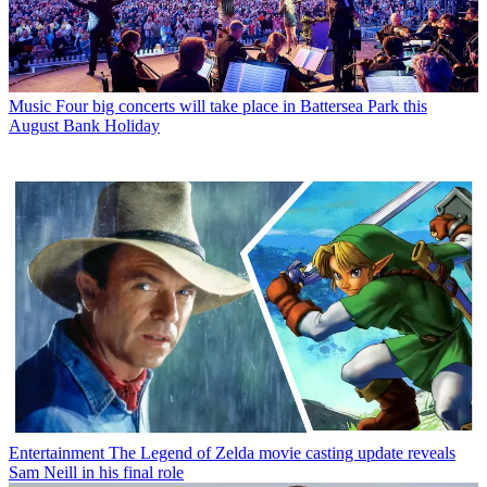
Music
Four big concerts will take place in Battersea Park this
August Bank Holiday
Entertainment
The Legend of Zelda movie casting update reveals
Sam Neill in his final role