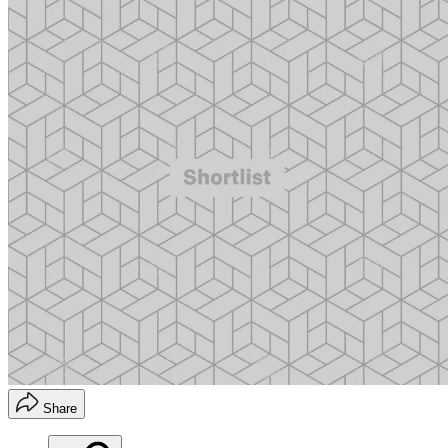
Share