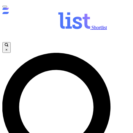
Shortlist
×