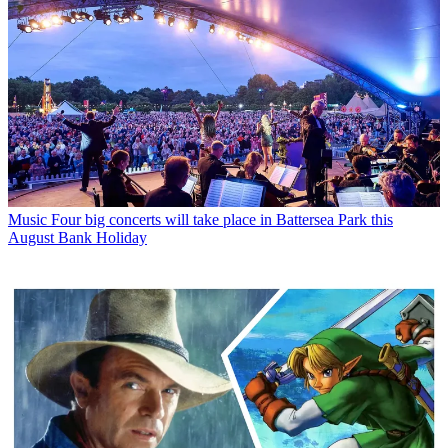
Music
Four big concerts will take place in Battersea Park this
August Bank Holiday