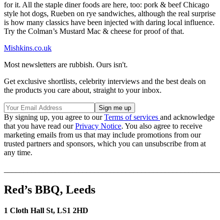
for it. All the staple diner foods are here, too: pork & beef Chicago
style hot dogs, Rueben on rye sandwiches, although the real surprise
is how many classics have been injected with daring local influence.
Try the Colman’s Mustard Mac & cheese for proof of that.
Mishkins.co.uk
Most newsletters are rubbish. Ours isn't.
Get exclusive shortlists, celebrity interviews and the best deals on
the products you care about, straight to your inbox.
By signing up, you agree to our
Terms of services
and acknowledge
that you have read our
Privacy Notice
. You also agree to receive
marketing emails from us that may include promotions from our
trusted partners and sponsors, which you can unsubscribe from at
any time.
_______________________________________________________
Red’s BBQ, Leeds
1 Cloth Hall St, LS1 2HD