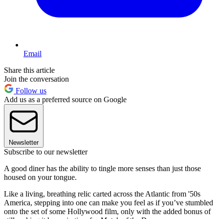
Email
Share this article
Join the conversation
Follow us
Add us as a preferred source on Google
Newsletter
Subscribe to our newsletter
A good diner has the ability to tingle more senses than just those
housed on your tongue.
Like a living, breathing relic carted across the Atlantic from '50s
America, stepping into one can make you feel as if you’ve stumbled
onto the set of some Hollywood film, only with the added bonus of