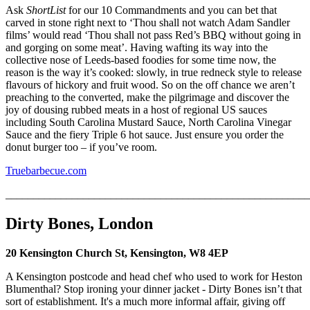
Ask
ShortList
for our 10 Commandments and you can bet that
carved in stone right next to ‘Thou shall not watch Adam Sandler
films’ would read ‘Thou shall not pass Red’s BBQ without going in
and gorging on some meat’. Having wafting its way into the
collective nose of Leeds-based foodies for some time now, the
reason is the way it’s cooked: slowly, in true redneck style to release
flavours of hickory and fruit wood. So on the off chance we aren’t
preaching to the converted, make the pilgrimage and discover the
joy of dousing rubbed meats in a host of regional US sauces
including South Carolina Mustard Sauce, North Carolina Vinegar
Sauce and the fiery Triple 6 hot sauce. Just ensure you order the
donut burger too – if you’ve room.
Truebarbecue.com
_______________________________________________________
Dirty Bones, London
20 Kensington Church St, Kensington, W8 4EP
A Kensington postcode and head chef who used to work for Heston
Blumenthal? Stop ironing your dinner jacket - Dirty Bones isn’t that
sort of establishment. It's a much more informal affair, giving off