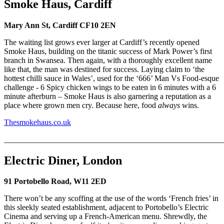
Smoke Haus, Cardiff
Mary Ann St, Cardiff CF10 2EN
The waiting list grows ever larger at Cardiff’s recently opened
Smoke Haus, building on the titanic success of Mark Power’s first
branch in Swansea. Then again, with a thoroughly excellent name
like that, the man was destined for success. Laying claim to ‘the
hottest chilli sauce in Wales’, used for the ‘666’ Man Vs Food-esque
challenge - 6 Spicy chicken wings to be eaten in 6 minutes with a 6
minute afterburn – Smoke Haus is also garnering a reputation as a
place where grown men cry. Because here, food
always
wins.
Thesmokehaus.co.uk
_______________________________________________________
Electric Diner, London
91 Portobello Road, W11 2ED
There won’t be any scoffing at the use of the words ‘French fries’ in
this sleekly seated establishment, adjacent to Portobello’s Electric
Cinema and serving up a French-American menu. Shrewdly, the