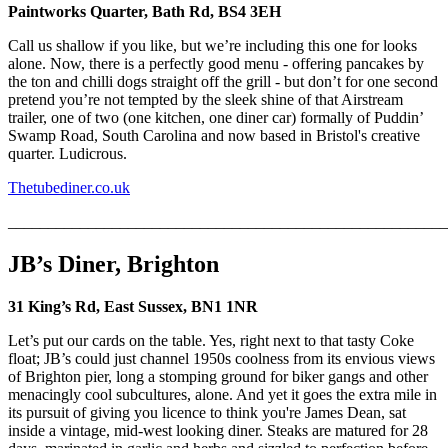
Paintworks Quarter, Bath Rd, BS4 3EH
Call us shallow if you like, but we’re including this one for looks
alone. Now, there is a perfectly good menu - offering pancakes by
the ton and chilli dogs straight off the grill - but don’t for one second
pretend you’re not tempted by the sleek shine of that Airstream
trailer, one of two (one kitchen, one diner car) formally of Puddin’
Swamp Road, South Carolina and now based in Bristol's creative
quarter. Ludicrous.
Thetubediner.co.uk
_______________________________________________________
JB’s Diner, Brighton
31 King’s Rd, East Sussex, BN1 1NR
Let’s put our cards on the table. Yes, right next to that tasty Coke
float; JB’s could just channel 1950s coolness from its envious views
of Brighton pier, long a stomping ground for biker gangs and other
menacingly cool subcultures, alone. And yet it goes the extra mile in
its pursuit of giving you licence to think you're James Dean, sat
inside a vintage, mid-west looking diner. Steaks are matured for 28