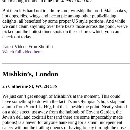
still making it home in time for
Match of the Day
.
But then it
is
hard not to admire - no, worship the food. Malt shakes,
hot dogs, ribs, wings and pecan pie among other pupil-dilating
delights, all benefited by some proper US style portions. And while
we can't claim anything over here beats those across the pond, we've
picked out the hottest diner spots on these shores which you can
check out today...
Latest Videos From
Shortlist
Watch full video here:
_______________________________________________________
Mishkin’s, London
25 Catherine St, WC2B 5JS
We just can’t get enough of Mishkin’s at the moment. This could
have something to do with the fact it’s an Olympian’s hop, skip and
a jump from ShortList HQ, but that's beside the point. Neatly slotted
on a side street just away from the hubbub of Covent Garden, the
Jewish deli and cocktail bar (and there are some impeccably made
potions) is a haven for anyone hankering for a smart, independent
eatery without the trailing queues or having to pay through the nose