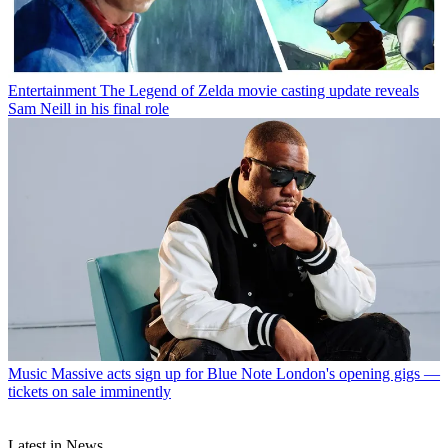
Entertainment
The Legend of Zelda movie casting update reveals
Sam Neill in his final role
Music
Massive acts sign up for Blue Note London's opening gigs —
tickets on sale imminently
Latest in News