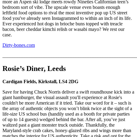
more an Aspen ski lodge meets rowdy Nineties Californian teen’s
bedroom sort of vibe. The upscale venue even boasts enough
leftfield food options to rival the most inventive pop up US street
food you've already seen Instagrammed to within an inch of its life.
Ever experienced hot dogs in brioche buns topped with treacle
bacon, beer cheddar kimchi relish or wasabi mayo? We rest our
case.
Dirty-bones.com
_______________________________________________________
Rosie’s Diner, Leeds
Cardigan Fields, Kirkstall, LS4 2DG
Save for having Chuck Norris deliver a swift roundhouse kick into a
giant hamburger, the visual assault you'll experience at Rosie's
couldn't be more American if it tried. Take our word for it – such is
the array of authentic objects you won’t blink twice at the sight of a
life-size US school bus (handily used as a booth for private parties
of up to 14 guests) wedged behind the bar. After all, you’ve just
waltzed past a giant monster truck outside. Thankfully, the
Maryland-style crab cakes, honey-glazed ribs and wings more than
matches the interior for US authenticity. Take a risk and opt for the