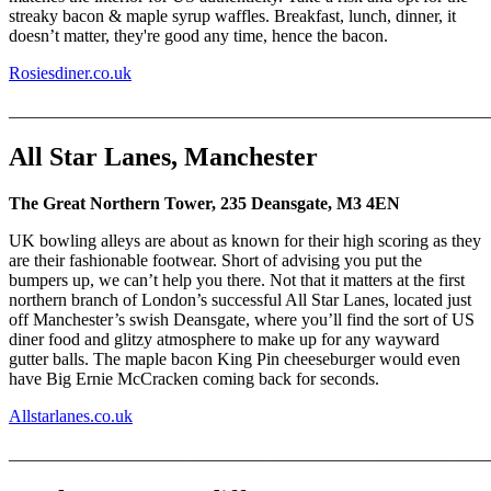
streaky bacon & maple syrup waffles. Breakfast, lunch, dinner, it
doesn’t matter, they're good any time, hence the bacon.
Rosiesdiner.co.uk
_______________________________________________________
All Star Lanes, Manchester
The Great Northern Tower, 235 Deansgate, M3 4EN
UK bowling alleys are about as known for their high scoring as they
are their fashionable footwear. Short of advising you put the
bumpers up, we can’t help you there. Not that it matters at the first
northern branch of London’s successful All Star Lanes, located just
off Manchester’s swish Deansgate, where you’ll find the sort of US
diner food and glitzy atmosphere to make up for any wayward
gutter balls. The maple bacon King Pin cheeseburger would even
have Big Ernie McCracken coming back for seconds.
Allstarlanes.co.uk
_______________________________________________________