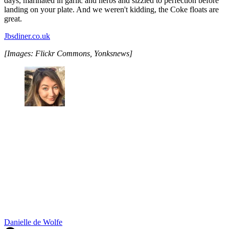
days, marinated in garlic and herbs and sizzled to perfection before
landing on your plate. And we weren't kidding, the Coke floats are
great.
Jbsdiner.co.uk
[Images: Flickr Commons, Yonksnews]
Danielle de Wolfe