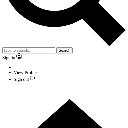
Search
Sign in
View Profile
Sign out