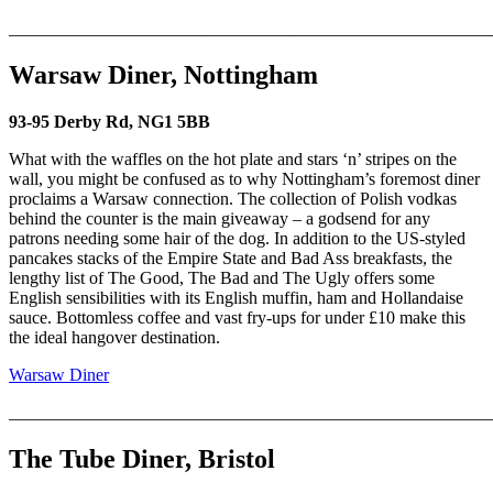
_______________________________________________________
Warsaw Diner, Nottingham
93-95 Derby Rd, NG1 5BB
What with the waffles on the hot plate and stars ‘n’ stripes on the
wall, you might be confused as to why Nottingham’s foremost diner
proclaims a Warsaw connection. The collection of Polish vodkas
behind the counter is the main giveaway – a godsend for any
patrons needing some hair of the dog. In addition to the US-styled
pancakes stacks of the Empire State and Bad Ass breakfasts, the
lengthy list of The Good, The Bad and The Ugly offers some
English sensibilities with its English muffin, ham and Hollandaise
sauce. Bottomless coffee and vast fry-ups for under £10 make this
the ideal hangover destination.
Warsaw Diner
_______________________________________________________
The Tube Diner, Bristol