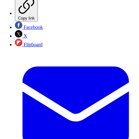
Copy link
Facebook
X
Flipboard