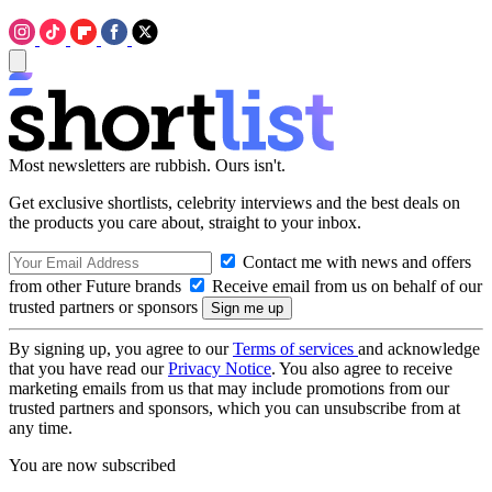
Most newsletters are rubbish. Ours isn't.
Get exclusive shortlists, celebrity interviews and the best deals on
the products you care about, straight to your inbox.
Contact me with news and offers
from other Future brands
Receive email from us on behalf of our
trusted partners or sponsors
By signing up, you agree to our
Terms of services
and acknowledge
that you have read our
Privacy Notice
. You also agree to receive
marketing emails from us that may include promotions from our
trusted partners and sponsors, which you can unsubscribe from at
any time.
You are now subscribed