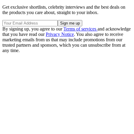
Get exclusive shortlists, celebrity interviews and the best deals on
the products you care about, straight to your inbox.
By signing up, you agree to our
Terms of services
and acknowledge
that you have read our
Privacy Notice
. You also agree to receive
marketing emails from us that may include promotions from our
trusted partners and sponsors, which you can unsubscribe from at
any time.