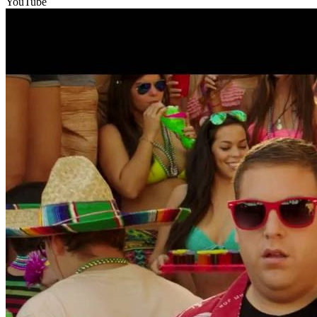
YouTube