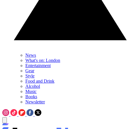
News
What's on: London
Entertainment
Gear
Style
Food and Drink
Alcohol
Music
Books
Newsletter