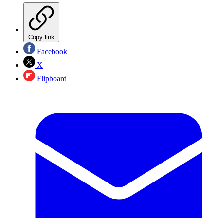
Copy link
Facebook
X
Flipboard