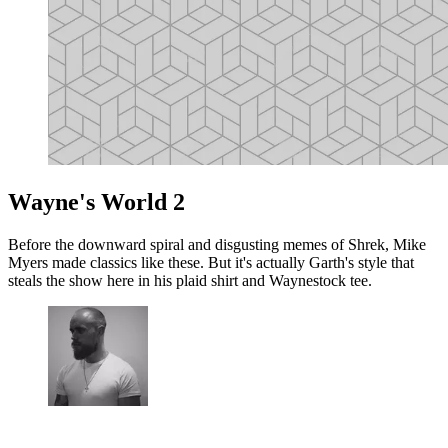
Wayne's World 2
Before the downward spiral and disgusting memes of Shrek, Mike
Myers made classics like these. But it's actually Garth's style that
steals the show here in his plaid shirt and Waynestock tee.