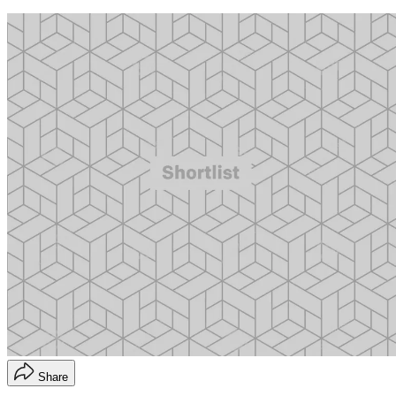
Share