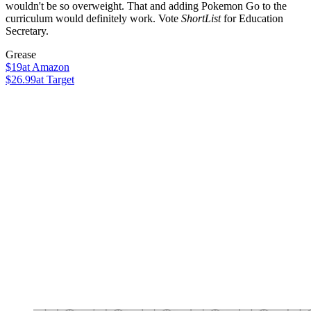
wouldn't be so overweight. That and adding Pokemon Go to the
curriculum would definitely work. Vote
ShortList
for Education
Secretary.
Grease
$19
at Amazon
$26.99
at Target