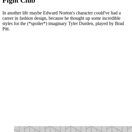
Fight Club
In another life maybe Edward Norton's character could've had a
career in fashion design, because he thought up some incredible
styles for the (*spoiler*) imaginary Tyler Durden, played by Brad
Pitt.