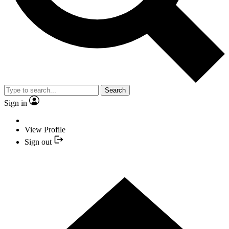
Search
Sign in
View Profile
Sign out