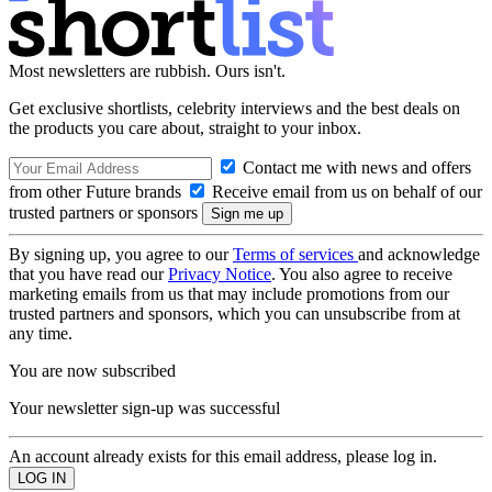
Most newsletters are rubbish. Ours isn't.
Get exclusive shortlists, celebrity interviews and the best deals on
the products you care about, straight to your inbox.
Contact me with news and offers
from other Future brands
Receive email from us on behalf of our
trusted partners or sponsors
By signing up, you agree to our
Terms of services
and acknowledge
that you have read our
Privacy Notice
. You also agree to receive
marketing emails from us that may include promotions from our
trusted partners and sponsors, which you can unsubscribe from at
any time.
You are now subscribed
Your newsletter sign-up was successful
An account already exists for this email address, please log in.