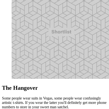
The Hangover
Some people wear suits in Vegas, some people wear confusingly
artistic t-shirts. If you wear the latter you'll definitely get more phone
numbers to store in your sweet man satchel.