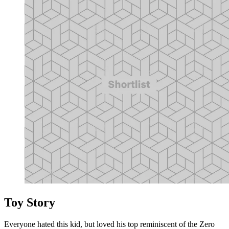
Toy Story
Everyone hated this kid, but loved his top reminiscent of the Zero