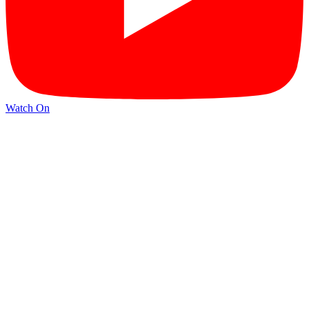
Watch On