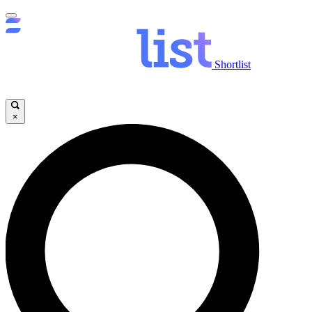
Shortlist
×