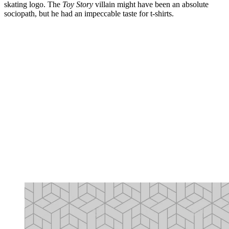
skating logo. The
Toy Story
villain might have been an absolute
sociopath, but he had an impeccable taste for t-shirts.