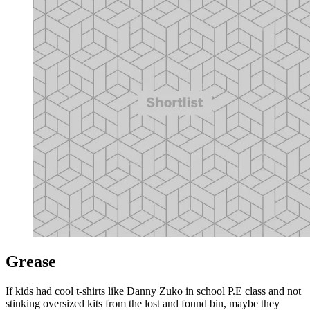
Grease
If kids had cool t-shirts like Danny Zuko in school P.E class and not
stinking oversized kits from the lost and found bin, maybe they