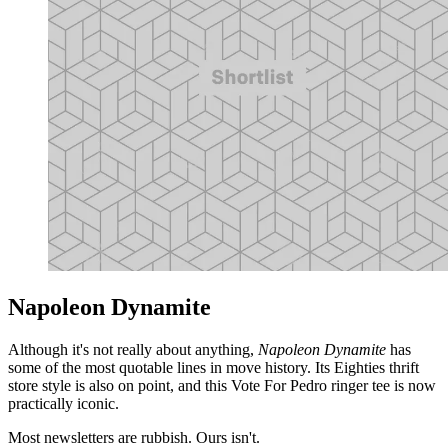
Napoleon Dynamite
Although it's not really about anything,
Napoleon Dynamite
has
some of the most quotable lines in move history. Its Eighties thrift
store style is also on point, and this Vote For Pedro ringer tee is now
practically iconic.
Most newsletters are rubbish. Ours isn't.