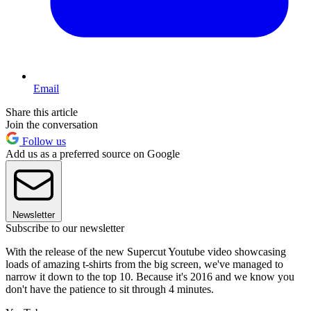
Email
Share this article
Join the conversation
Follow us
Add us as a preferred source on Google
Newsletter
Subscribe to our newsletter
With the release of the new Supercut Youtube video showcasing
loads of amazing t-shirts from the big screen, we've managed to
narrow it down to the top 10. Because it's 2016 and we know you
don't have the patience to sit through 4 minutes.