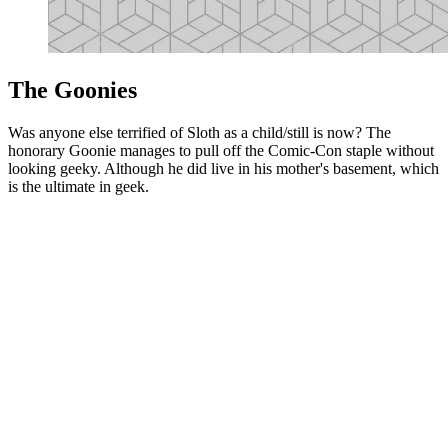
The Goonies
Was anyone else terrified of Sloth as a child/still is now? The
honorary Goonie manages to pull off the Comic-Con staple without
looking geeky. Although he did live in his mother's basement, which
is the ultimate in geek.