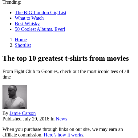
Trending:
The BIG London Gig List
What to Watch
Best Whisky
50 Coolest Albums, Ever!
Home
Shortlist
The top 10 greatest t-shirts from movies
From Fight Club to Goonies, check out the most iconic tees of all
time
By
Jamie Carson
Published
July 29, 2016
In
News
When you purchase through links on our site, we may earn an
affiliate commission.
Here’s how it works
.