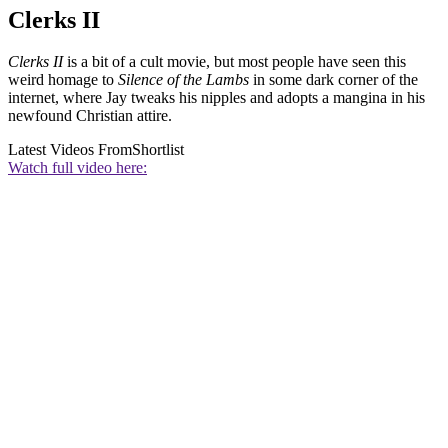
Clerks II
Clerks II
is a bit of a cult movie, but most people have seen this
weird homage to
Silence of the Lambs
in some dark corner of the
internet, where Jay tweaks his nipples and adopts a mangina in his
newfound Christian attire.
Latest Videos From
Shortlist
Watch full video here: