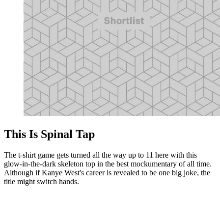
This Is Spinal Tap
The t-shirt game gets turned all the way up to 11 here with this
glow-in-the-dark skeleton top in the best mockumentary of all time.
Although if Kanye West's career is revealed to be one big joke, the
title might switch hands.