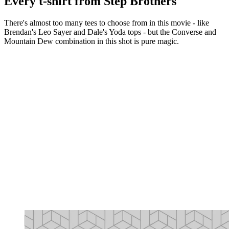
Every t-shirt from Step Brothers
There's almost too many tees to choose from in this movie - like
Brendan's Leo Sayer and Dale's Yoda tops - but the Converse and
Mountain Dew combination in this shot is pure magic.