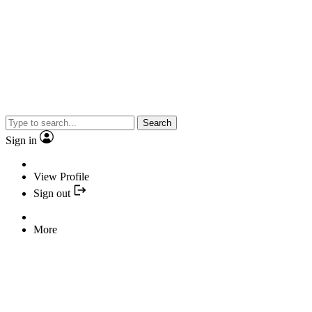
Search
Sign in
View Profile
Sign out
More