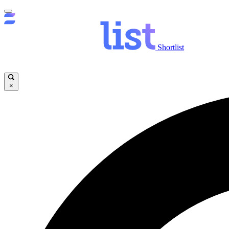
Shortlist
×